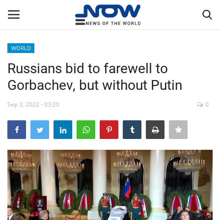
WORLD
Login
Register
Russians bid to farewell to
Gorbachev, but without Putin
Home
Sep 3, 2022 - 03:20
0
Privacy Policy
Breaking
NOW Live
WORLD
Middle East