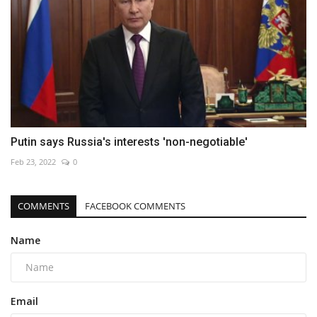
Putin says Russia's interests 'non-negotiable'
Feb 23, 2022
0
COMMENTS
FACEBOOK COMMENTS
Name
Email