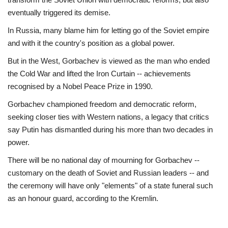
eventually triggered its demise.
In Russia, many blame him for letting go of the Soviet empire
and with it the country's position as a global power.
But in the West, Gorbachev is viewed as the man who ended
the Cold War and lifted the Iron Curtain -- achievements
recognised by a Nobel Peace Prize in 1990.
Gorbachev championed freedom and democratic reform,
seeking closer ties with Western nations, a legacy that critics
say Putin has dismantled during his more than two decades in
power.
There will be no national day of mourning for Gorbachev --
customary on the death of Soviet and Russian leaders -- and
the ceremony will have only "elements" of a state funeral such
as an honour guard, according to the Kremlin.