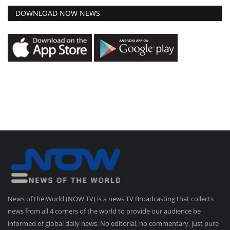
DOWNLOAD NOW NEWS
News of the World (NOW TV) is a news TV Broadcasting that collects
news from all 4 corners of the world to provide our audience be
informed of global daily news. No editorial, no commentary, just pure