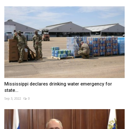
Mississippi declares drinking water emergency for
state...
Sep 3, 2022
0