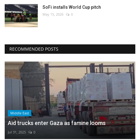
SoFi installs World Cup pitch
May 15, 2026
0
RECOMMENDED POSTS
Middle East
Aid trucks enter Gaza as famine looms
Jul 31, 2025
0