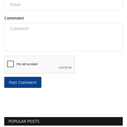
Comment
Post Comment
POPULAR POSTS