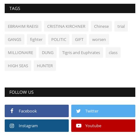
TAGS
EBRAHIM RAEISI
CRISTINA KIRCHNER
Chinese
trial
GANGS
fighter
POLITIC
GIFT
worsen
MILLIONAIRE
DUNG
Tigris and Euphrates
class
HIGH SEAS
HUNTER
FOLLOW US
Facebook
Twitter
Instagram
Youtube