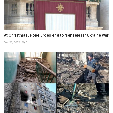
At Christmas, Pope urges end to 'senseless' Ukraine war
Dec 26, 2022
0