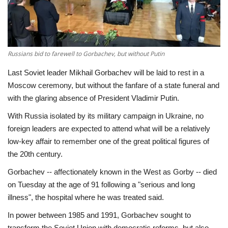
Economy
Sci-Tech
Russians bid to farewell to Gorbachev, but without Putin
Sports
Last Soviet leader Mikhail Gorbachev will be laid to rest in a
Moscow ceremony, but without the fanfare of a state funeral and
Environment
with the glaring absence of President Vladimir Putin.
With Russia isolated by its military campaign in Ukraine, no
Travel
foreign leaders are expected to attend what will be a relatively
low-key affair to remember one of the great political figures of
Health
the 20th century.
Gorbachev -- affectionately known in the West as Gorby -- died
Culture
on Tuesday at the age of 91 following a "serious and long
illness", the hospital where he was treated said.
Entertainment
In power between 1985 and 1991, Gorbachev sought to
World Affairs
transform the Soviet Union with democratic reforms, but also