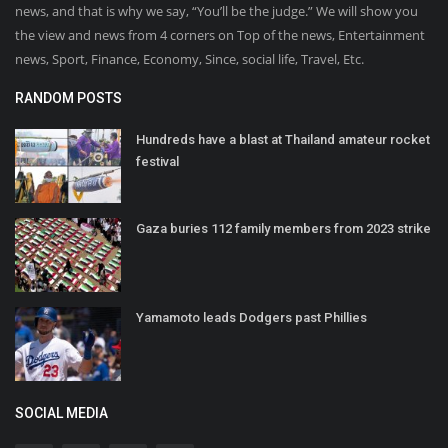
news, and that is why we say, “You’ll be the judge.” We will show you
the view and news from 4 corners on Top of the news, Entertainment
news, Sport, Finance, Economy, Since, social life, Travel, Etc.
RANDOM POSTS
Hundreds have a blast at Thailand amateur rocket
festival
Gaza buries 112 family members from 2023 strike
Yamamoto leads Dodgers past Phillies
SOCIAL MEDIA