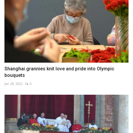
Shanghai grannies knit love and pride into Olympic
bouquets
Jan 28, 2022
0