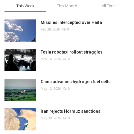
This Week
This Month
All Time
Missiles intercepted over Haifa
Feb 28, 2026
0
Tesla robotaxi rollout struggles
May 14, 2026
0
China advances hydrogen fuel cells
May 12, 2026
0
Iran rejects Hormuz sanctions
May 30, 2026
0