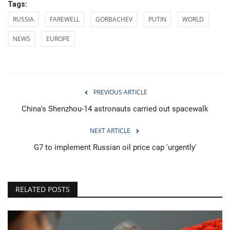
Tags:
RUSSIA
FAREWELL
GORBACHEV
PUTIN
WORLD
NEWS
EUROPE
PREVIOUS ARTICLE
China's Shenzhou-14 astronauts carried out spacewalk
NEXT ARTICLE
G7 to implement Russian oil price cap 'urgently'
RELATED POSTS