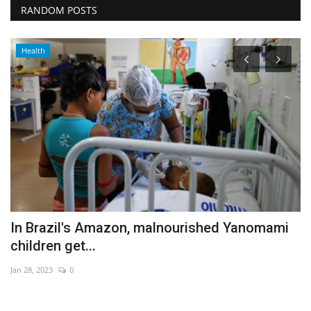
RANDOM POSTS
Health
In Brazil's Amazon, malnourished Yanomami
I
children get...
t
Jan 28, 2023
0
De