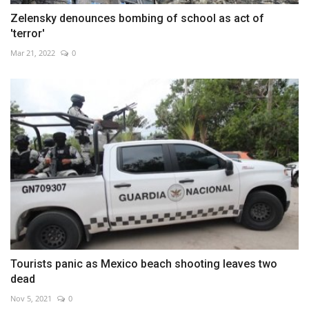
Zelensky denounces bombing of school as act of
'terror'
Mar 21, 2022
0
Tourists panic as Mexico beach shooting leaves two
dead
Nov 5, 2021
0