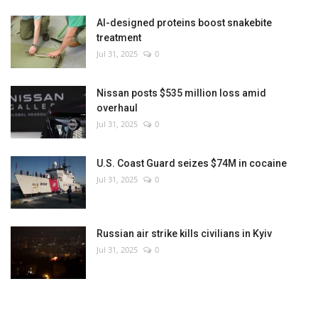
AI-designed proteins boost snakebite
treatment
Jul 31, 2025
0
Nissan posts $535 million loss amid
overhaul
Jul 31, 2025
0
U.S. Coast Guard seizes $74M in cocaine
Jul 31, 2025
0
Russian air strike kills civilians in Kyiv
Jul 31, 2025
0