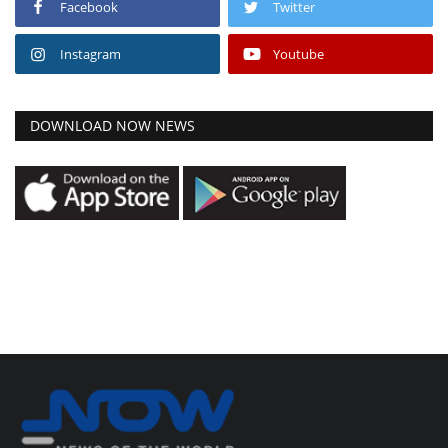
Facebook
Twitter
Instagram
Youtube
DOWNLOAD NOW NEWS