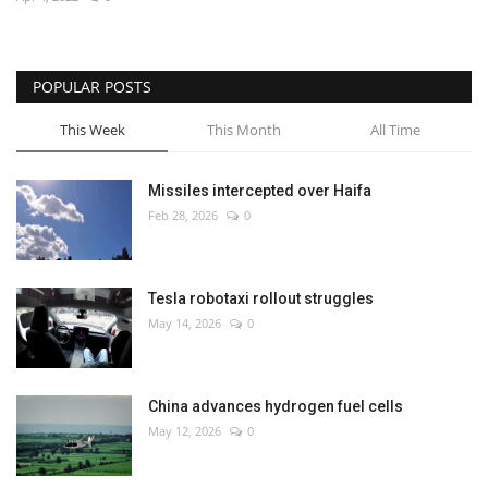
Economy
POPULAR POSTS
Sci-Tech
This Week
This Month
All Time
Sports
Missiles intercepted over Haifa
Environment
Feb 28, 2026
0
Travel
Tesla robotaxi rollout struggles
Health
May 14, 2026
0
Culture
China advances hydrogen fuel cells
Entertainment
May 12, 2026
0
World Affairs