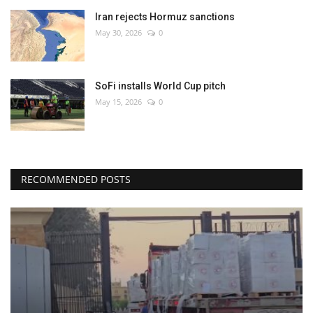
Iran rejects Hormuz sanctions
May 30, 2026
0
SoFi installs World Cup pitch
May 15, 2026
0
RECOMMENDED POSTS