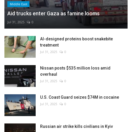
Middle East
Aid trucks enter Gaza as famine looms
Jul 31, 2025
0
AI-designed proteins boost snakebite
treatment
Jul 31, 2025
0
Nissan posts $535 million loss amid
overhaul
Jul 31, 2025
0
U.S. Coast Guard seizes $74M in cocaine
Jul 31, 2025
0
Russian air strike kills civilians in Kyiv