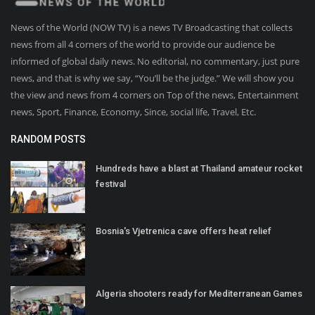
News of the World (NOW TV) is a news TV Broadcasting that collects
news from all 4 corners of the world to provide our audience be
informed of global daily news. No editorial, no commentary, just pure
news, and that is why we say, “You’ll be the judge.” We will show you
the view and news from 4 corners on Top of the news, Entertainment
news, Sport, Finance, Economy, Since, social life, Travel, Etc.
RANDOM POSTS
Hundreds have a blast at Thailand amateur rocket
festival
Bosnia's Vjetrenica cave offers heat relief
Algeria shooters ready for Mediterranean Games