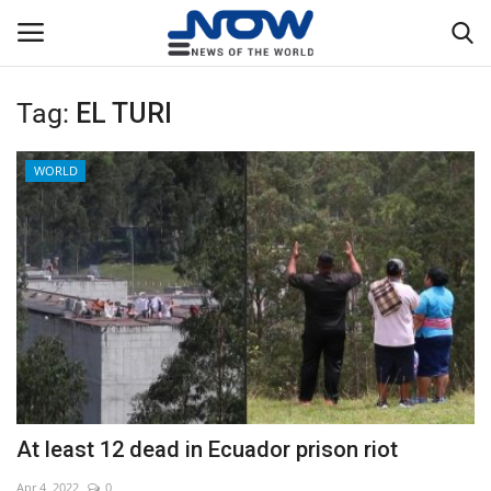
Tag:
EL TURI
Login
Register
WORLD
Home
Privacy Policy
Breaking
NOW Live
WORLD
At least 12 dead in Ecuador prison riot
Middle East
Apr 4, 2022
0