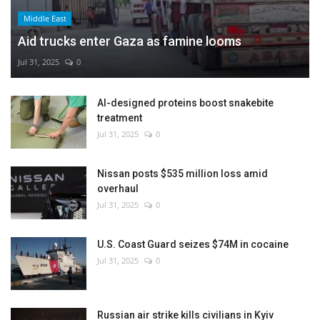
Middle East
Aid trucks enter Gaza as famine looms
Jul 31, 2025
0
AI-designed proteins boost snakebite
treatment
Jul 31, 2025
0
Nissan posts $535 million loss amid
overhaul
Jul 31, 2025
0
U.S. Coast Guard seizes $74M in cocaine
Jul 31, 2025
0
Russian air strike kills civilians in Kyiv