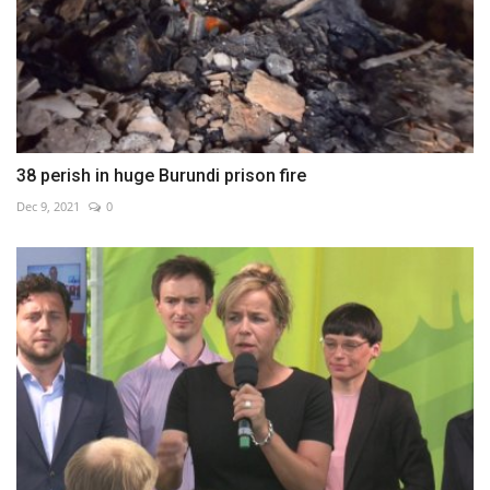
38 perish in huge Burundi prison fire
Dec 9, 2021
0