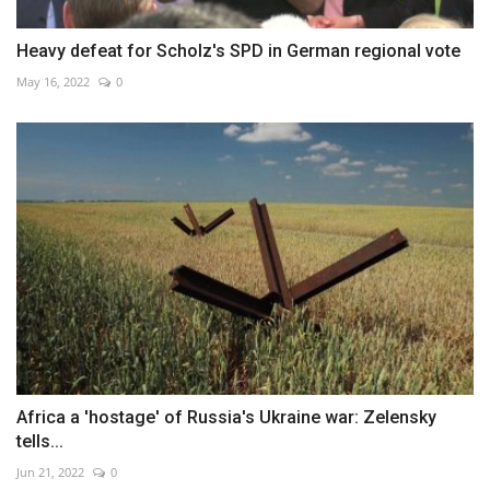
Heavy defeat for Scholz's SPD in German regional vote
May 16, 2022
0
Africa a 'hostage' of Russia's Ukraine war: Zelensky
tells...
Jun 21, 2022
0