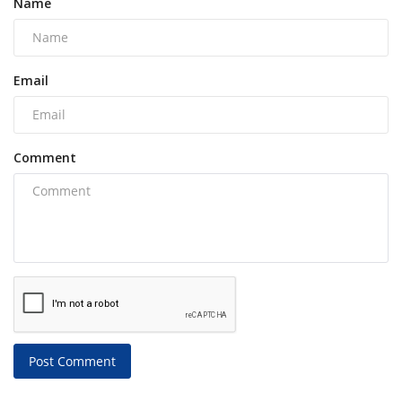
Name
Email
Comment
Post Comment