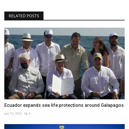
RELATED POSTS
Ecuador expands sea life protections around Galapagos
Jan 15, 2022
0