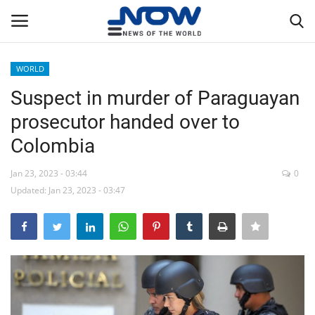
WORLD
Login
Register
Suspect in murder of Paraguayan
prosecutor handed over to
Home
Colombia
Privacy Policy
Jan 23, 2023 - 03:44
0
Updated: Jan 23, 2023 - 03:47
Breaking
NOW Live
WORLD
Middle East