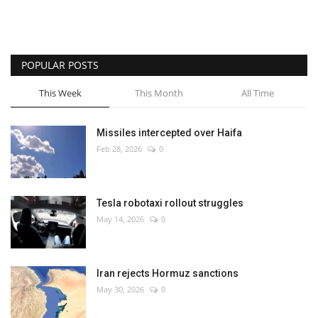
POPULAR POSTS
This Week
This Month
All Time
Missiles intercepted over Haifa
Feb 28, 2026
0
Tesla robotaxi rollout struggles
May 14, 2026
0
Iran rejects Hormuz sanctions
May 30, 2026
0