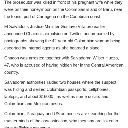
The prosecutor was killed in front of his pregnant wife while they
were on their honeymoon on the Colombian island of Baru, near
the tourist port of Cartagena on the Caribbean coast.
El Salvador's Justice Minister Gustavo Villatoro earlier
announced Chacon's expulsion on Twitter, accompanied by
photographs showing the 42-year-old Colombian woman being
escorted by Interpol agents as she boarded a plane.
Chacon was arrested together with Salvadoran Wilber Huezo,
47, who is accused of having hidden her in the Central American
country.
Salvadoran authorities raided two houses where the suspect
was hiding and seized Colombian passports, cellphones,
laptops, and about $16000 , as well as some dollars and
Colombian and Mexican pesos.
Colombian, Paraguay and US authorities are searching for the
masterminds of the assassination, who they say are linked to
drug trafficking networks.