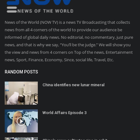
News of the World (NOW TV) is a news TV Broadcasting that collects
news from all 4 corners of the world to provide our audience be
informed of global daily news. No editorial, no commentary, just pure
news, and that is why we say, “You’ll be the judge.” We will show you
the view and news from 4 corners on Top of the news, Entertainment
news, Sport, Finance, Economy, Since, social life, Travel, Etc.
RANDOM POSTS
China identifies new lunar mineral
World Affairs Episode 3