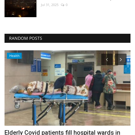
Jul 31, 2025
0
RANDOM POSTS
Health
Elderly Covid patients fill hospital wards in
C