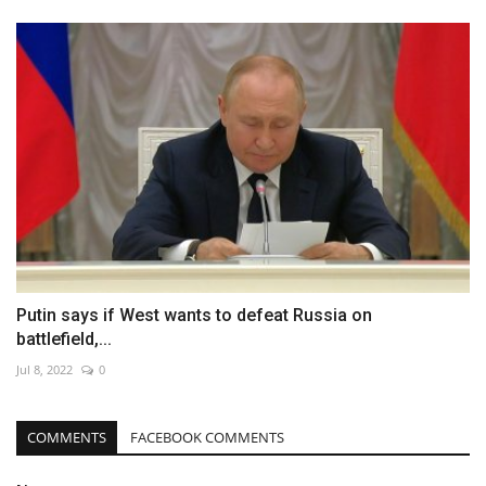
Putin says if West wants to defeat Russia on
battlefield,...
Jul 8, 2022
0
COMMENTS
FACEBOOK COMMENTS