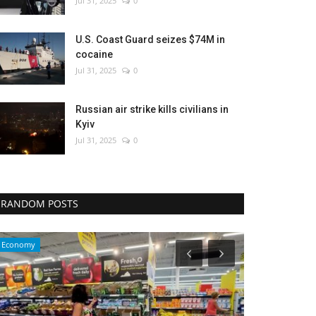
Jul 31, 2025
0
U.S. Coast Guard seizes $74M in
cocaine
Jul 31, 2025
0
Russian air strike kills civilians in
Kyiv
Jul 31, 2025
0
RANDOM POSTS
Environment
Travel