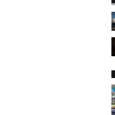
Economy