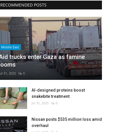
RECOMMENDED POSTS
Middle East
Aid trucks enter Gaza as famine
looms
Jul 31, 2025
0
AI-designed proteins boost
snakebite treatment
Jul 31, 2025
0
Nissan posts $535 million loss amid
overhaul