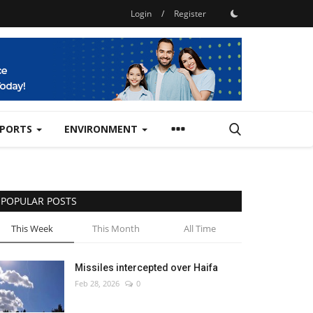
Login
/
Register
SPORTS
ENVIRONMENT
POPULAR POSTS
This Week
This Month
All Time
Missiles intercepted over Haifa
Feb 28, 2026
0