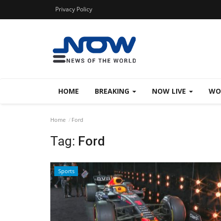
Privacy Policy
HOME
BREAKING
NOW LIVE
WO
Home
Ford
Tag:
Ford
Sports