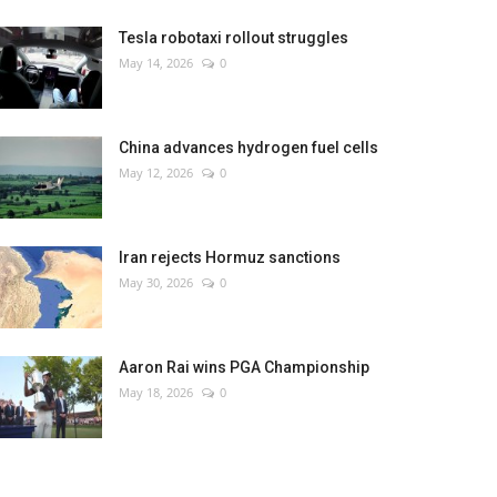
Tesla robotaxi rollout struggles
May 14, 2026
0
China advances hydrogen fuel cells
May 12, 2026
0
Iran rejects Hormuz sanctions
May 30, 2026
0
Aaron Rai wins PGA Championship
May 18, 2026
0