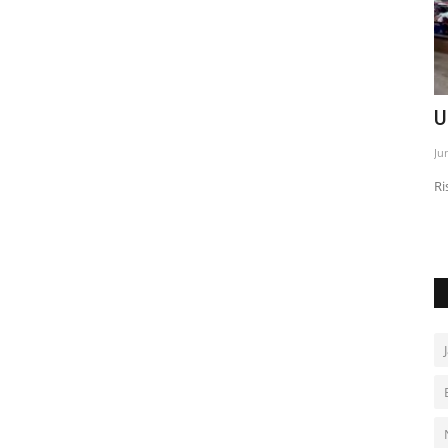
ith GAC
U.S. inflation hits three-year high
I
e
Jun 1, 2026
0
De
Rising prices fuel expectations of higher rates longer
s by 2026