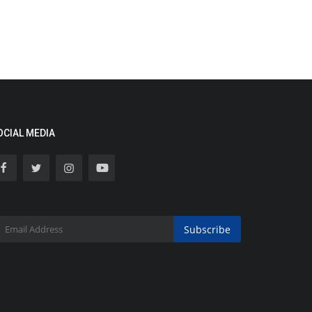
OCIAL MEDIA
Subscribe