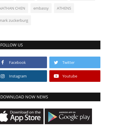
NATHAN CHEN
embassy
ATHENS
mark zuckerburg
FOLLOW US
Facebook
Twitter
Instagram
Youtube
DOWNLOAD NOW NEWS