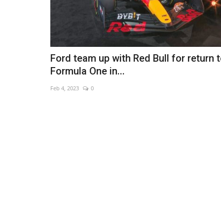
Ford team up with Red Bull for return 
Formula One in...
Feb 4, 2023
0