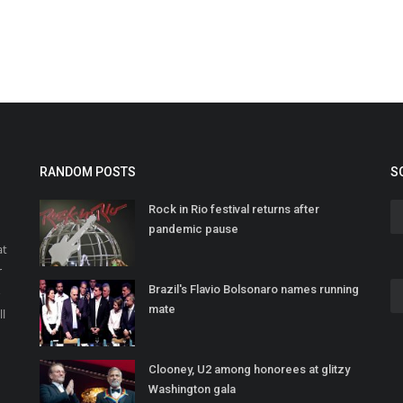
RANDOM POSTS
S
Rock in Rio festival returns after
pandemic pause
at
r
Brazil's Flavio Bolsonaro names running
o
mate
ll
Clooney, U2 among honorees at glitzy
Washington gala