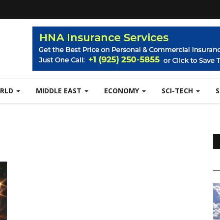
RLD
MIDDLE EAST
ECONOMY
SCI-TECH