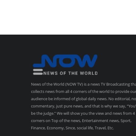
News of the World (NOW TV) is a news TV Broadcasting th
collects news from all 4 corners of the world to provide ou
audience be informed of global daily news. No editorial, n
commentary, just pure news, and that is why we say, “You’
be the judge.” We will show you the view and news from 4
corners on Top of the news, Entertainment news, Sport,
Finance, Economy, Since, social life, Travel, Etc.