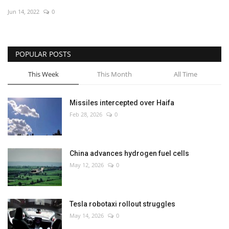
Jun 14, 2022
0
Economy
Sci-Tech
POPULAR POSTS
Sports
This Week
This Month
All Time
Environment
Missiles intercepted over Haifa
Feb 28, 2026
0
Travel
Health
China advances hydrogen fuel cells
May 12, 2026
0
Culture
Entertainment
Tesla robotaxi rollout struggles
May 14, 2026
0
World Affairs