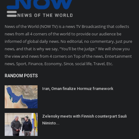
News of the World (NOW TV) is a news TV Broadcasting that collects
news from all 4 corners of the world to provide our audience be
informed of global daily news. No editorial, no commentary, just pure
news, and that is why we say, “You’ll be the judge.” We will show you
the view and news from 4 corners on Top of the news, Entertainment
news, Sport, Finance, Economy, Since, social life, Travel, Etc.
RANDOM POSTS
Iran, Oman finalize Hormuz framework
Zelensky meets with Finnish counterpart Sauli
Niinisto...