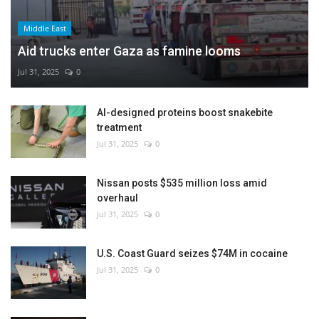
Middle East
Aid trucks enter Gaza as famine looms
Jul 31, 2025
0
AI-designed proteins boost snakebite
treatment
Jul 31, 2025
0
Nissan posts $535 million loss amid
overhaul
Jul 31, 2025
0
U.S. Coast Guard seizes $74M in cocaine
Jul 31, 2025
0