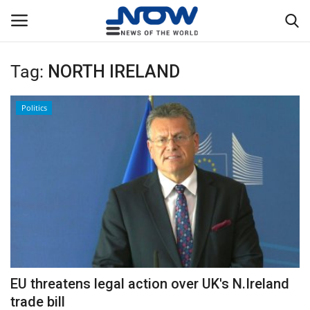
Tag:
NORTH IRELAND
Login
Register
Politics
Home
Privacy Policy
Breaking
NOW Live
WORLD
EU threatens legal action over UK's N.Ireland
Middle East
trade bill