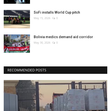
SoFi installs World Cup pitch
May 15, 2026
0
Bolivia medics demand aid corridor
May 30, 2026
0
RECOMMENDED POSTS