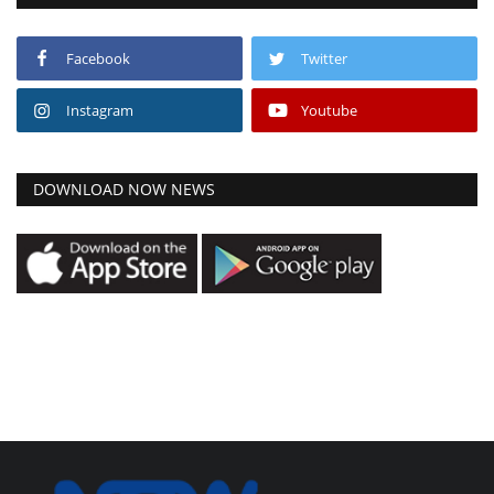
Facebook
Twitter
Instagram
Youtube
DOWNLOAD NOW NEWS