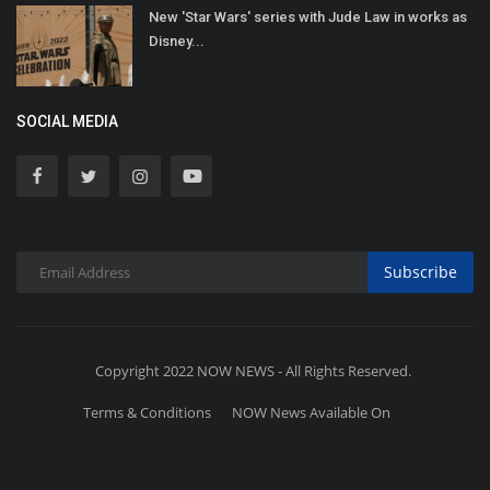
New 'Star Wars' series with Jude Law in works as
Disney...
SOCIAL MEDIA
Subscribe
Copyright 2022 NOW NEWS - All Rights Reserved.
Terms & Conditions
NOW News Available On