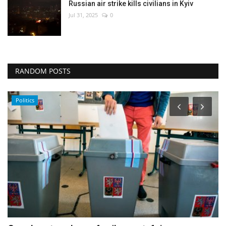
Russian air strike kills civilians in Kyiv
Jul 31, 2025
0
RANDOM POSTS
Entertainment