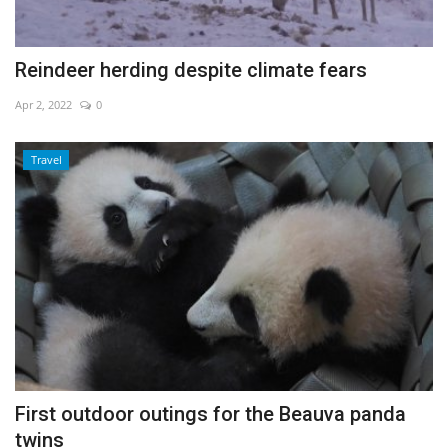
Reindeer herding despite climate fears
Apr 2, 2022
0
Travel
First outdoor outings for the Beauva panda
twins