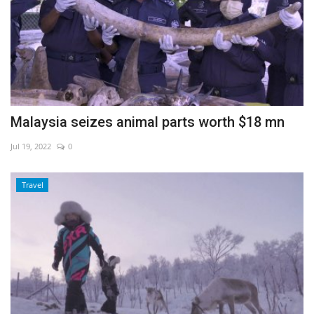
Malaysia seizes animal parts worth $18 mn
Jul 19, 2022
0
Travel