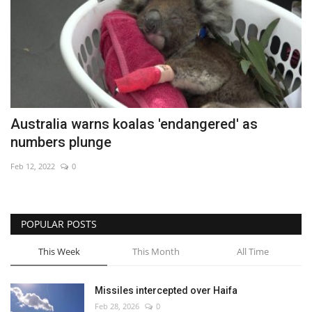
Australia warns koalas 'endangered' as
numbers plunge
Feb 12, 2022
0
POPULAR POSTS
This Week
This Month
All Time
Missiles intercepted over Haifa
Feb 28, 2026
0