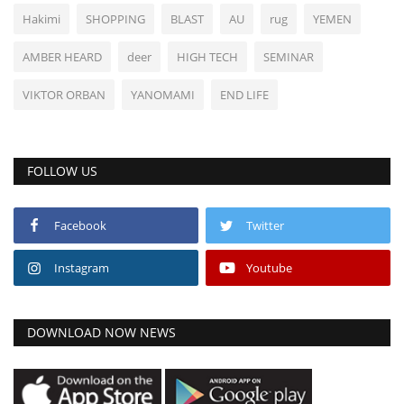
Hakimi
SHOPPING
BLAST
AU
rug
YEMEN
AMBER HEARD
deer
HIGH TECH
SEMINAR
VIKTOR ORBAN
YANOMAMI
END LIFE
FOLLOW US
Facebook
Twitter
Instagram
Youtube
DOWNLOAD NOW NEWS