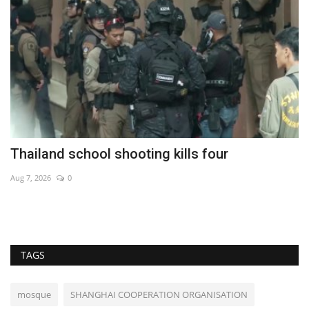
Thailand school shooting kills four
S
V
Aug 7, 2026
0
De
TAGS
mosque
SHANGHAI COOPERATION ORGANISATION