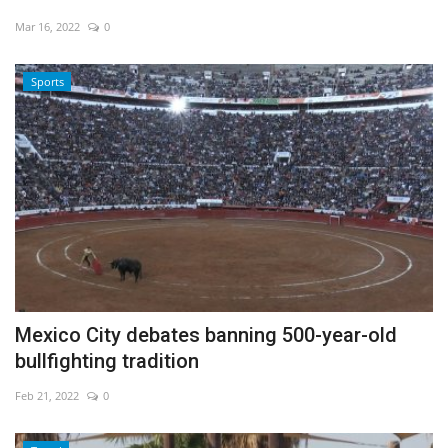
Mar 16, 2022
0
Sports
Mexico City debates banning 500-year-old
bullfighting tradition
Feb 21, 2022
0