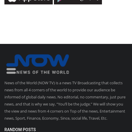
News of the World (NOW TV) is a news TV Broadcasting that collects
news from all 4 corners of the world to provide our audience be
informed of global daily news. No editorial, no commentary, just pure
news, and that is why we say, “You’ll be the judge.” We will show you
the view and news from 4 corners on Top of the news, Entertainment
news, Sport, Finance, Economy, Since, social life, Travel, Etc.
RANDOM POSTS