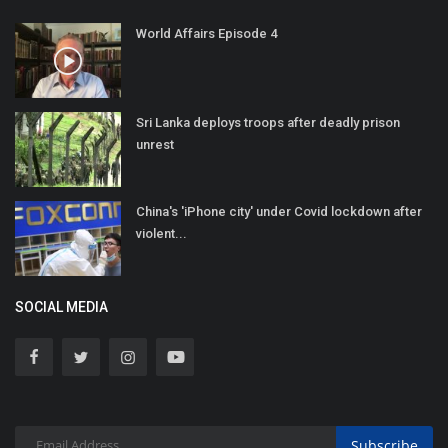
World Affairs Episode 4
Sri Lanka deploys troops after deadly prison
unrest
China's 'iPhone city' under Covid lockdown after
violent...
SOCIAL MEDIA
Subscribe