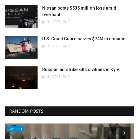
Nissan posts $535 million loss amid
overhaul
Jul 31, 2025
0
U.S. Coast Guard seizes $74M in cocaine
Jul 31, 2025
0
Russian air strike kills civilians in Kyiv
Jul 31, 2025
0
RANDOM POSTS
WORLD