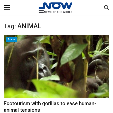
Tag:
ANIMAL
Login
Register
Travel
Home
Privacy Policy
Breaking
NOW Live
WORLD
Ecotourism with gorillas to ease human-
Middle East
animal tensions