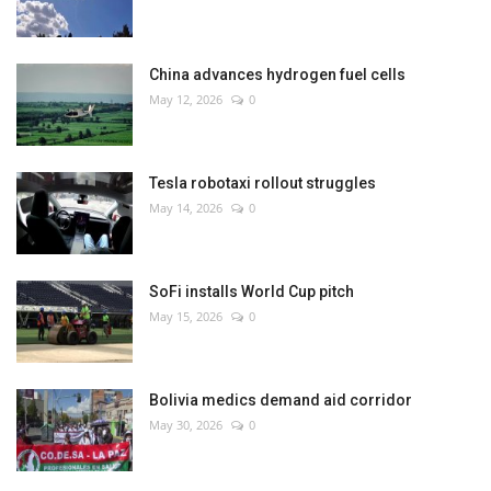
China advances hydrogen fuel cells
May 12, 2026
0
Tesla robotaxi rollout struggles
May 14, 2026
0
SoFi installs World Cup pitch
May 15, 2026
0
Bolivia medics demand aid corridor
May 30, 2026
0