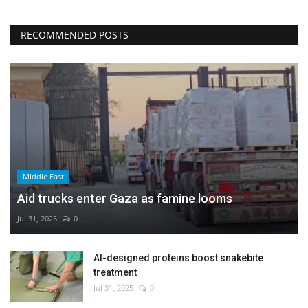
RECOMMENDED POSTS
Middle East
Aid trucks enter Gaza as famine looms
Jul 31, 2025
0
AI-designed proteins boost snakebite
treatment
Jul 31, 2025
0