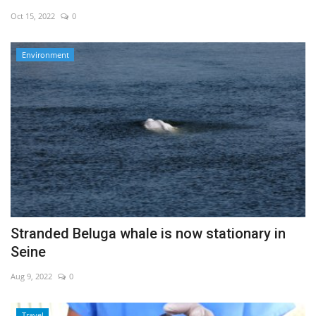
Oct 15, 2022
0
Economy
Environment
Sci-Tech
Sports
Environment
Travel
Health
Stranded Beluga whale is now stationary in
Culture
Seine
Entertainment
Aug 9, 2022
0
World Affairs
Travel