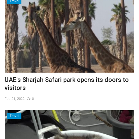
Travel
UAE's Sharjah Safari park opens its doors to
visitors
Feb 21, 2022
0
Travel