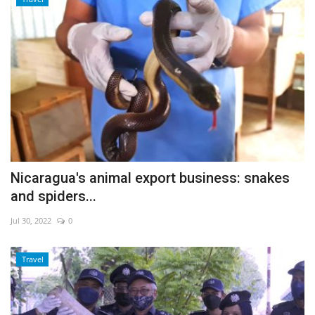
Nicaragua's animal export business: snakes
and spiders...
Jul 30, 2022
0
Travel