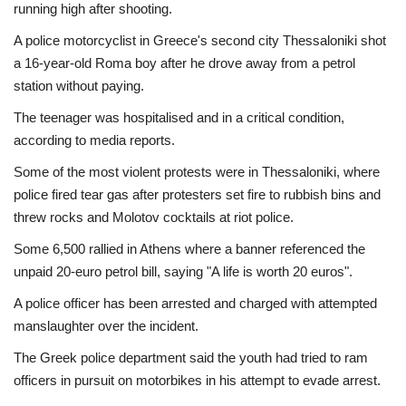
running high after shooting.
A police motorcyclist in Greece's second city Thessaloniki shot
a 16-year-old Roma boy after he drove away from a petrol
station without paying.
The teenager was hospitalised and in a critical condition,
according to media reports.
Some of the most violent protests were in Thessaloniki, where
police fired tear gas after protesters set fire to rubbish bins and
threw rocks and Molotov cocktails at riot police.
Some 6,500 rallied in Athens where a banner referenced the
unpaid 20-euro petrol bill, saying "A life is worth 20 euros".
A police officer has been arrested and charged with attempted
manslaughter over the incident.
The Greek police department said the youth had tried to ram
officers in pursuit on motorbikes in his attempt to evade arrest.