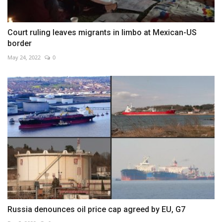
Court ruling leaves migrants in limbo at Mexican-US
border
May 24, 2022
0
Russia denounces oil price cap agreed by EU, G7