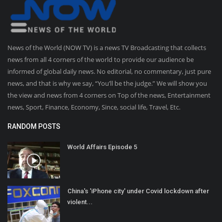
News of the World (NOW TV) is a news TV Broadcasting that collects
news from all 4 corners of the world to provide our audience be
informed of global daily news. No editorial, no commentary, just pure
news, and that is why we say, “You’ll be the judge.” We will show you
the view and news from 4 corners on Top of the news, Entertainment
news, Sport, Finance, Economy, Since, social life, Travel, Etc.
RANDOM POSTS
World Affairs Episode 5
China's 'iPhone city' under Covid lockdown after
violent...