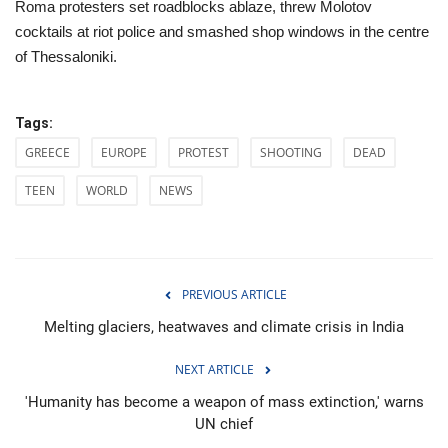
Roma protesters set roadblocks ablaze, threw Molotov
cocktails at riot police and smashed shop windows in the centre
of Thessaloniki.
Tags:
GREECE
EUROPE
PROTEST
SHOOTING
DEAD
TEEN
WORLD
NEWS
PREVIOUS ARTICLE
Melting glaciers, heatwaves and climate crisis in India
NEXT ARTICLE
'Humanity has become a weapon of mass extinction,' warns
UN chief