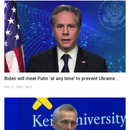
Biden will meet Putin 'at any time' to prevent Ukraine...
Feb 21, 2022
0