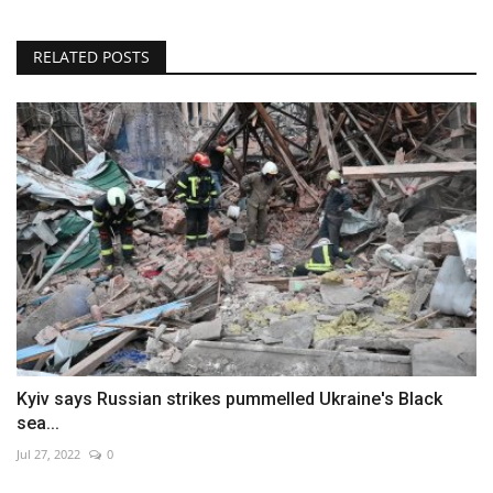
RELATED POSTS
Kyiv says Russian strikes pummelled Ukraine's Black
sea...
Jul 27, 2022
0