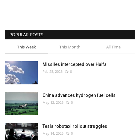
POPULAR POSTS
This Week
This Month
All Time
Missiles intercepted over Haifa
Feb 28, 2026
0
China advances hydrogen fuel cells
May 12, 2026
0
Tesla robotaxi rollout struggles
May 14, 2026
0