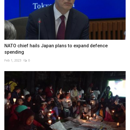
NATO chief hails Japan plans to expand defence
spending
Feb 1, 2023
0