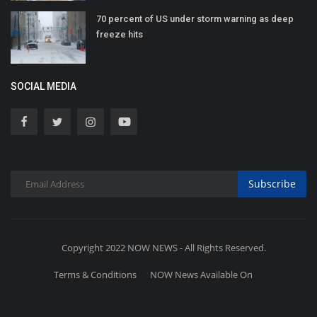
70 percent of US under storm warning as deep
freeze hits
SOCIAL MEDIA
Subscribe
Copyright 2022 NOW NEWS - All Rights Reserved.
Terms & Conditions
NOW News Available On