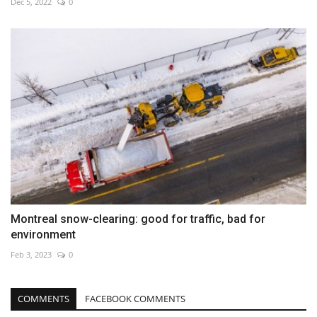
Dec 5, 2022
0
Montreal snow-clearing: good for traffic, bad for
environment
Feb 3, 2023
0
COMMENTS
FACEBOOK COMMENTS