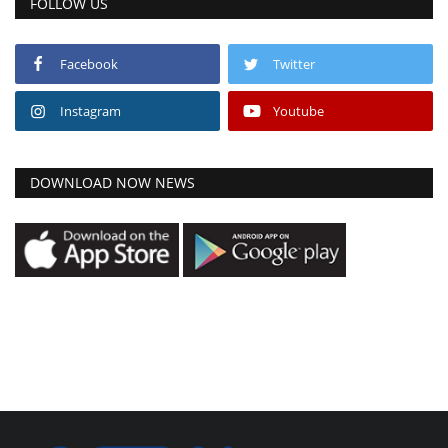
FOLLOW US
Facebook
Twitter
Instagram
Youtube
DOWNLOAD NOW NEWS