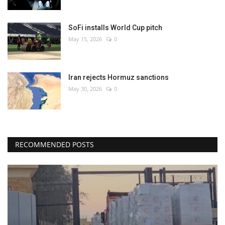
SoFi installs World Cup pitch
May 15, 2026
0
Iran rejects Hormuz sanctions
May 30, 2026
0
RECOMMENDED POSTS