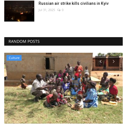
Russian air strike kills civilians in Kyiv
Jul 31, 2025
0
RANDOM POSTS
Culture