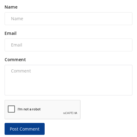
Name
Email
Comment
Post Comment