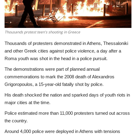
Economy
Sci-Tech
Thousands protest teen's shooting in Greece
Sports
Thousands of protesters demonstrated in Athens, Thessaloniki
and other Greek cities against police violence, a day after a
Environment
Roma youth was shot in the head in a police pursuit.
The demonstrations were part of planned annual
Travel
commemorations to mark the 2008 death of Alexandros
Grigoropoulos, a 15-year-old fatally shot by police.
Health
His death shocked the nation and sparked days of youth riots in
major cities at the time.
Culture
Police estimated more than 11,000 protesters turned out across
Entertainment
the country.
Around 4,000 police were deployed in Athens with tensions
World Affairs