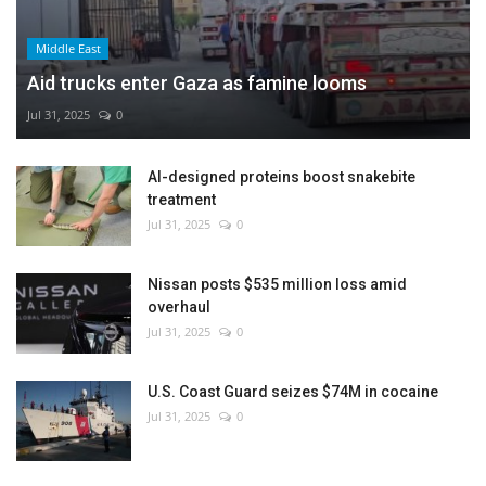
Middle East
Aid trucks enter Gaza as famine looms
Jul 31, 2025
0
AI-designed proteins boost snakebite
treatment
Jul 31, 2025
0
Nissan posts $535 million loss amid
overhaul
Jul 31, 2025
0
U.S. Coast Guard seizes $74M in cocaine
Jul 31, 2025
0