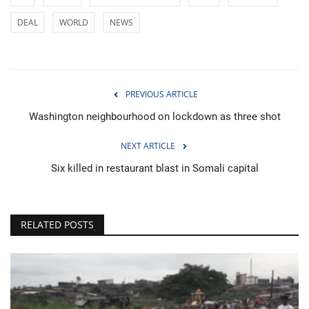
DEAL
WORLD
NEWS
PREVIOUS ARTICLE
Washington neighbourhood on lockdown as three shot
NEXT ARTICLE
Six killed in restaurant blast in Somali capital
RELATED POSTS