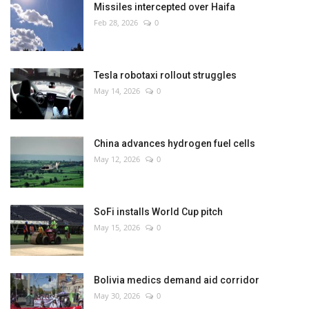
Missiles intercepted over Haifa
Feb 28, 2026
0
Tesla robotaxi rollout struggles
May 14, 2026
0
China advances hydrogen fuel cells
May 12, 2026
0
SoFi installs World Cup pitch
May 15, 2026
0
Bolivia medics demand aid corridor
May 30, 2026
0