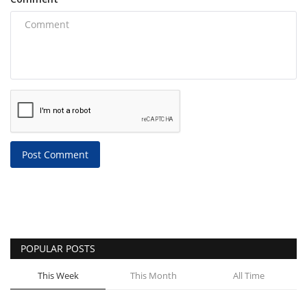
Post Comment
POPULAR POSTS
This Week
This Month
All Time