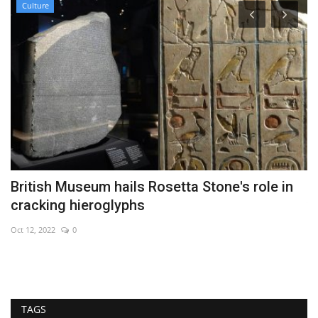
Culture
ff
British Museum hails Rosetta Stone's role in
E
cracking hieroglyphs
v
Oct 12, 2022
0
Se
TAGS