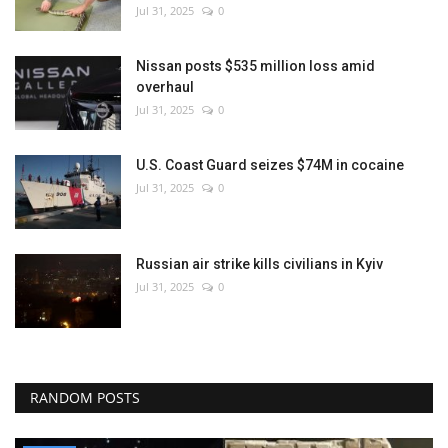
Jul 31, 2025
0
Nissan posts $535 million loss amid
overhaul
Jul 31, 2025
0
U.S. Coast Guard seizes $74M in cocaine
Jul 31, 2025
0
Russian air strike kills civilians in Kyiv
Jul 31, 2025
0
RANDOM POSTS