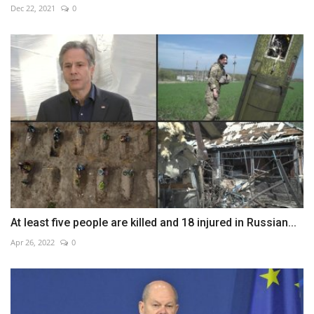
Dec 22, 2021
0
At least five people are killed and 18 injured in Russian...
Apr 26, 2022
0