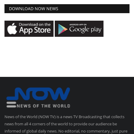
DOWNLOAD NOW NEWS
News of the World (NOW TV) is a news TV Broadcasting that collects
news from all 4 corners of the world to provide our audience be
informed of global daily news. No editorial, no commentary, just pure