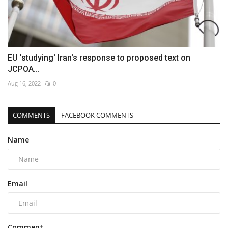
EU 'studying' Iran's response to proposed text on
JCPOA...
Aug 16, 2022
0
COMMENTS
FACEBOOK COMMENTS
Name
Email
Comment