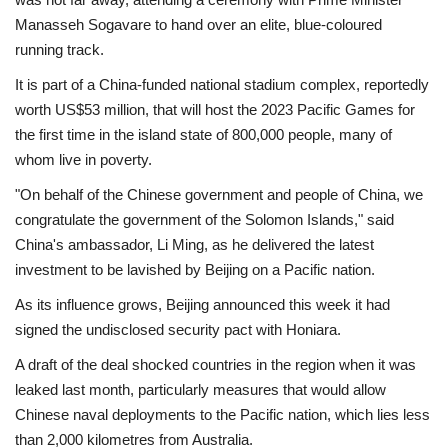
Manasseh Sogavare to hand over an elite, blue-coloured
running track.
It is part of a China-funded national stadium complex, reportedly
worth US$53 million, that will host the 2023 Pacific Games for
the first time in the island state of 800,000 people, many of
whom live in poverty.
"On behalf of the Chinese government and people of China, we
congratulate the government of the Solomon Islands," said
China's ambassador, Li Ming, as he delivered the latest
investment to be lavished by Beijing on a Pacific nation.
As its influence grows, Beijing announced this week it had
signed the undisclosed security pact with Honiara.
A draft of the deal shocked countries in the region when it was
leaked last month, particularly measures that would allow
Chinese naval deployments to the Pacific nation, which lies less
than 2,000 kilometres from Australia.