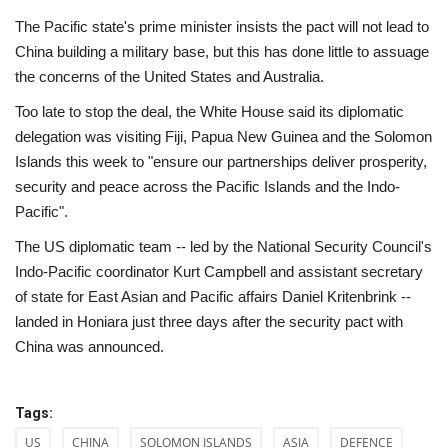
The Pacific state's prime minister insists the pact will not lead to
China building a military base, but this has done little to assuage
the concerns of the United States and Australia.
Too late to stop the deal, the White House said its diplomatic
delegation was visiting Fiji, Papua New Guinea and the Solomon
Islands this week to "ensure our partnerships deliver prosperity,
security and peace across the Pacific Islands and the Indo-
Pacific".
The US diplomatic team -- led by the National Security Council's
Indo-Pacific coordinator Kurt Campbell and assistant secretary
of state for East Asian and Pacific affairs Daniel Kritenbrink --
landed in Honiara just three days after the security pact with
China was announced.
Tags:
US
CHINA
SOLOMON ISLANDS
ASIA
DEFENCE