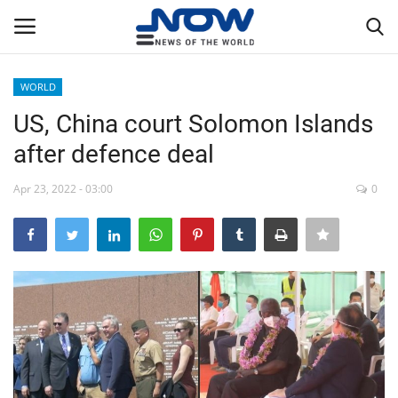
WORLD
Login
Register
US, China court Solomon Islands
after defence deal
Home
Apr 23, 2022 - 03:00
0
Privacy Policy
Breaking
NOW Live
WORLD
Middle East