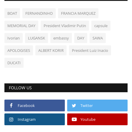
BOAT
FERNANDINHO
FRANCIA MARQUEZ
MEMORIAL DAY
President Vladimir Putin
capsule
Ivorian
LUGANSK
embassy
DAY
SAWA
APOLOGISES
ALBERT KORIR
President Luiz Inacio
DUCATI
FOLLOW US
Facebook
Twitter
Instagram
Youtube