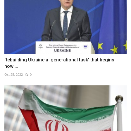
Rebuilding Ukraine a 'generational task' that begins
now:...
Oct 25, 2022
0