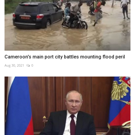
Cameroon's main port city battles mounting flood peril
Aug 30, 2021
0