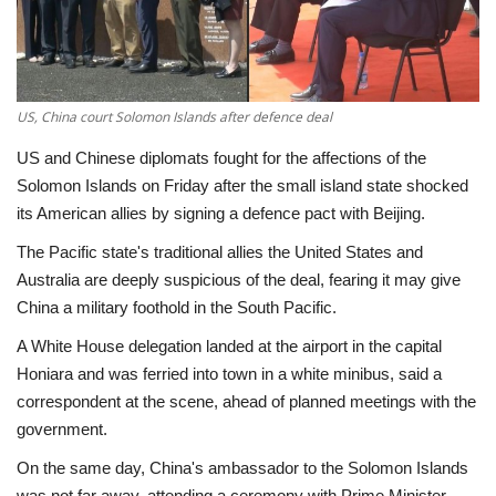
Economy
Sci-Tech
US, China court Solomon Islands after defence deal
Sports
US and Chinese diplomats fought for the affections of the
Solomon Islands on Friday after the small island state shocked
Environment
its American allies by signing a defence pact with Beijing.
The Pacific state's traditional allies the United States and
Travel
Australia are deeply suspicious of the deal, fearing it may give
China a military foothold in the South Pacific.
Health
A White House delegation landed at the airport in the capital
Honiara and was ferried into town in a white minibus, said a
Culture
correspondent at the scene, ahead of planned meetings with the
government.
Entertainment
On the same day, China's ambassador to the Solomon Islands
World Affairs
was not far away, attending a ceremony with Prime Minister