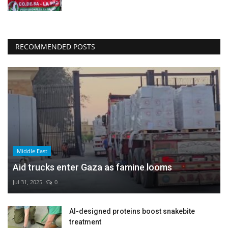
RECOMMENDED POSTS
Middle East
Aid trucks enter Gaza as famine looms
Jul 31, 2025
0
AI-designed proteins boost snakebite
treatment