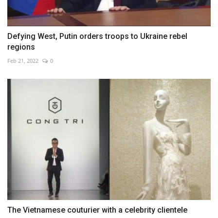
Defying West, Putin orders troops to Ukraine rebel
regions
Feb 21, 2022
0
The Vietnamese couturier with a celebrity clientele