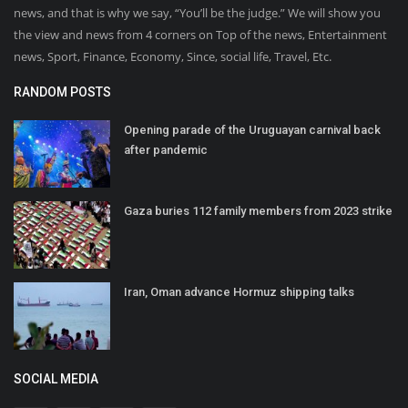
news, and that is why we say, “You’ll be the judge.” We will show you
the view and news from 4 corners on Top of the news, Entertainment
news, Sport, Finance, Economy, Since, social life, Travel, Etc.
RANDOM POSTS
Opening parade of the Uruguayan carnival back
after pandemic
Gaza buries 112 family members from 2023 strike
Iran, Oman advance Hormuz shipping talks
SOCIAL MEDIA