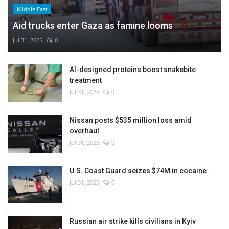
Middle East
Aid trucks enter Gaza as famine looms
Jul 31, 2025
0
AI-designed proteins boost snakebite
treatment
Jul 31, 2025
0
Nissan posts $535 million loss amid
overhaul
Jul 31, 2025
0
U.S. Coast Guard seizes $74M in cocaine
Jul 31, 2025
0
Russian air strike kills civilians in Kyiv