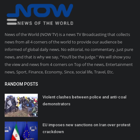
News of the World (NOW TV) is a news TV Broadcasting that collects
news from all 4 corners of the world to provide our audience be
informed of global daily news. No editorial, no commentary, just pure
news, and that is why we say, “You’ll be the judge.” We will show you
the view and news from 4 corners on Top of the news, Entertainment
news, Sport, Finance, Economy, Since, social life, Travel, Etc.
RANDOM POSTS
Violent clashes between police and anti-coal
demonstrators
EU imposes new sanctions on Iran over protest
crackdown