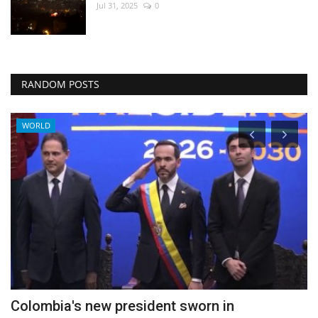
Jul 31, 2025
0
RANDOM POSTS
WORLD
Colombia's new president sworn in
A