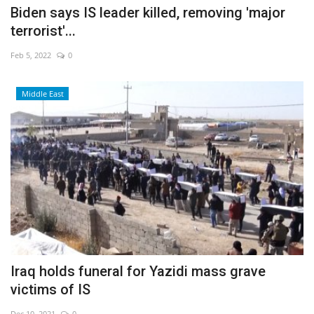
Biden says IS leader killed, removing 'major
terrorist'...
Feb 5, 2022
0
Middle East
Iraq holds funeral for Yazidi mass grave
victims of IS
Dec 10, 2021
0