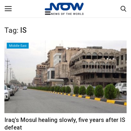
Tag:
IS
Login
Register
Middle East
Home
Privacy Policy
Breaking
NOW Live
WORLD
Iraq's Mosul healing slowly, five years after IS
Middle East
defeat