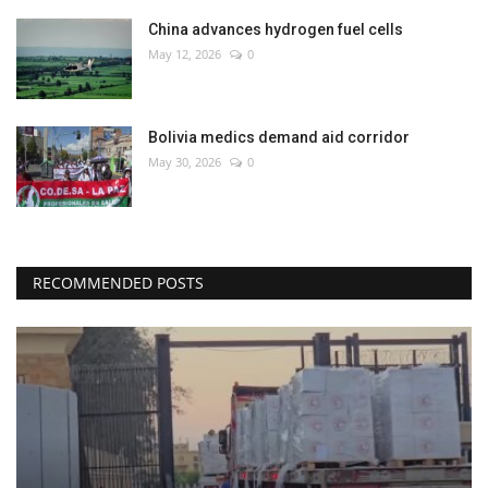
China advances hydrogen fuel cells
May 12, 2026
0
Bolivia medics demand aid corridor
May 30, 2026
0
RECOMMENDED POSTS