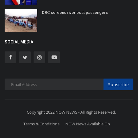
DRC screens river boat passengers
SOCIAL MEDIA
Subscribe
Copyright 2022 NOW NEWS - All Rights Reserved.
Terms & Conditions
NOW News Available On