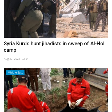
Syria Kurds hunt jihadists in sweep of Al-Hol
camp
Aug 27, 2022
0
Middle East