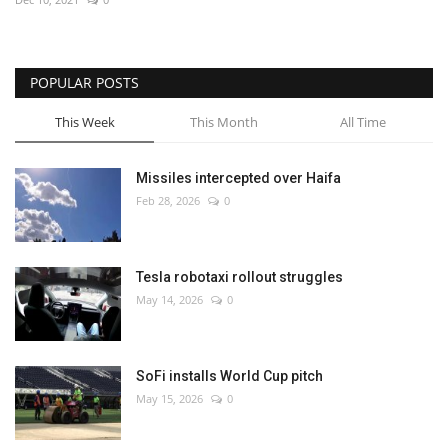
POPULAR POSTS
This Week
This Month
All Time
Missiles intercepted over Haifa
Feb 28, 2026
0
Tesla robotaxi rollout struggles
May 14, 2026
0
SoFi installs World Cup pitch
May 15, 2026
0