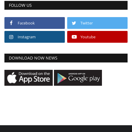
FOLLOW US
Facebook
Twitter
Instagram
Youtube
DOWNLOAD NOW NEWS