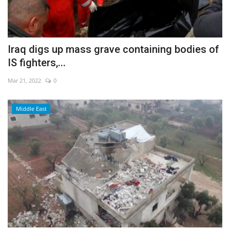
Iraq digs up mass grave containing bodies of
IS fighters,...
Mar 21, 2022
0
Middle East