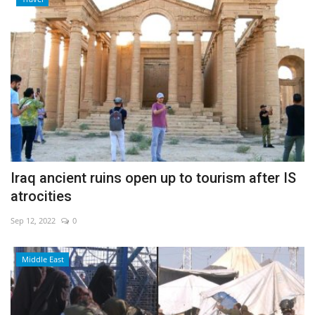
Iraq ancient ruins open up to tourism after IS
atrocities
Sep 12, 2022
0
Middle East