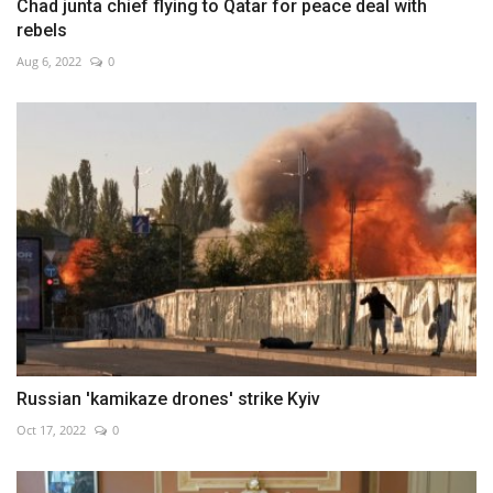
Chad junta chief flying to Qatar for peace deal with
rebels
Aug 6, 2022
0
Russian 'kamikaze drones' strike Kyiv
Oct 17, 2022
0