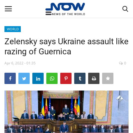
WORLD
Login
Register
Zelensky says Ukraine assault like
razing of Guernica
Home
Apr 6, 2022 - 01:35
0
Privacy Policy
Breaking
NOW Live
WORLD
Middle East