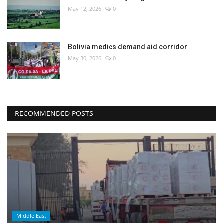
May 12, 2026
0
Bolivia medics demand aid corridor
May 30, 2026
0
RECOMMENDED POSTS
Middle East