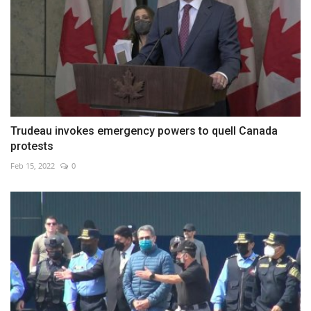
Trudeau invokes emergency powers to quell Canada
protests
Feb 15, 2022
0