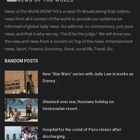
News of the World (NOW TV) is a news TV Broadcasting that collects
news from all 4 corners of the world to provide our audience be
informed of global daily news. No editorial, no commentary, just pure
news, and that is why we say, “You’ll be the judge.” We will show you
the view and news from 4 corners on Top of the news, Entertainment
news, Sport, Finance, Economy, Since, social life, Travel, Etc.
RANDOM POSTS
New 'Star Wars' series with Jude Law in works as
Disney...
Shunned over war, Russians holiday on
Venezuelan resort...
Hospital for the covid of Peru closes after
discharging...