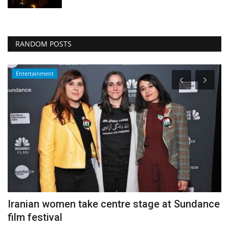
RANDOM POSTS
Entertainment
s
Iranian women take centre stage at Sundance
H
film festival
f