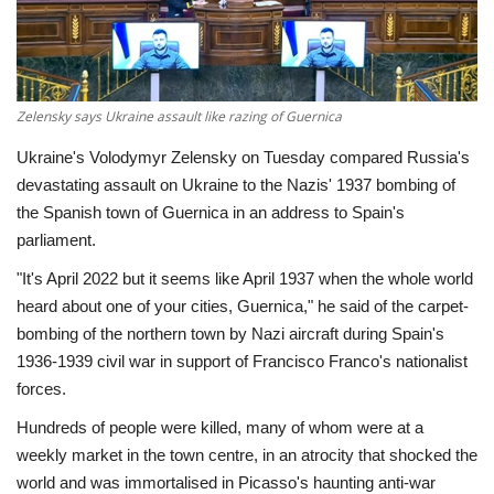
Economy
Sci-Tech
Zelensky says Ukraine assault like razing of Guernica
Sports
Ukraine's Volodymyr Zelensky on Tuesday compared Russia's
devastating assault on Ukraine to the Nazis' 1937 bombing of
Environment
the Spanish town of Guernica in an address to Spain's
parliament.
Travel
"It's April 2022 but it seems like April 1937 when the whole world
heard about one of your cities, Guernica," he said of the carpet-
Health
bombing of the northern town by Nazi aircraft during Spain's
1936-1939 civil war in support of Francisco Franco's nationalist
Culture
forces.
Hundreds of people were killed, many of whom were at a
Entertainment
weekly market in the town centre, in an atrocity that shocked the
world and was immortalised in Picasso's haunting anti-war
World Affairs