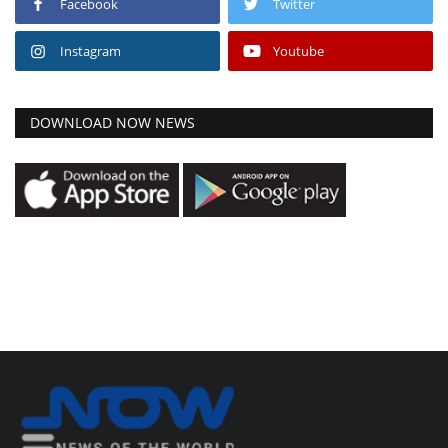
Facebook
Twitter
Instagram
Youtube
DOWNLOAD NOW NEWS