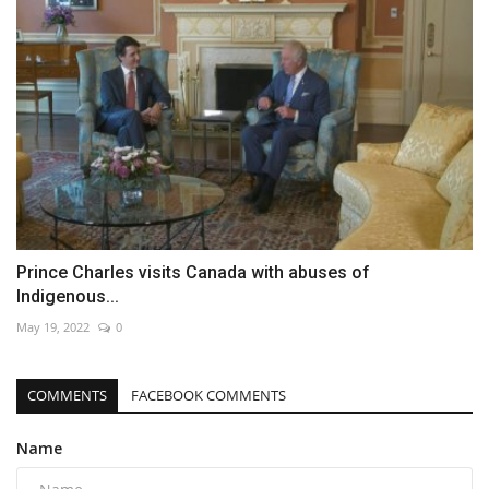
Prince Charles visits Canada with abuses of
Indigenous...
May 19, 2022
0
COMMENTS
FACEBOOK COMMENTS
Name