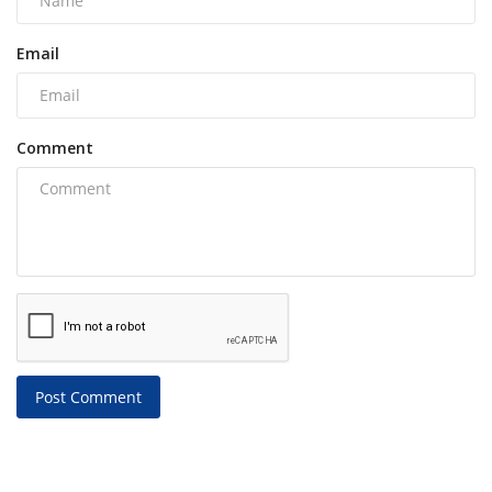
Email
Comment
Post Comment