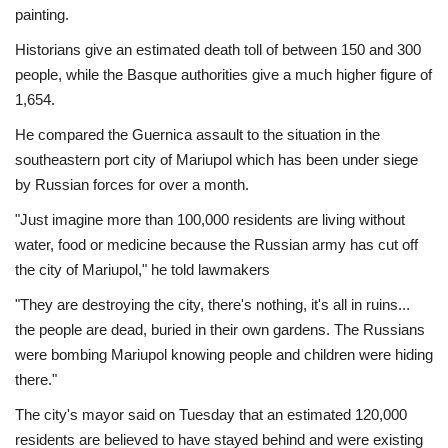
painting.
Historians give an estimated death toll of between 150 and 300
people, while the Basque authorities give a much higher figure of
1,654.
He compared the Guernica assault to the situation in the
southeastern port city of Mariupol which has been under siege
by Russian forces for over a month.
"Just imagine more than 100,000 residents are living without
water, food or medicine because the Russian army has cut off
the city of Mariupol," he told lawmakers
"They are destroying the city, there's nothing, it's all in ruins...
the people are dead, buried in their own gardens. The Russians
were bombing Mariupol knowing people and children were hiding
there."
The city's mayor said on Tuesday that an estimated 120,000
residents are believed to have stayed behind and were existing