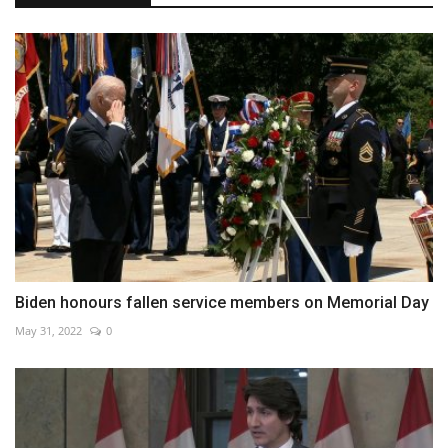
Biden honours fallen service members on Memorial Day
May 31, 2022
0