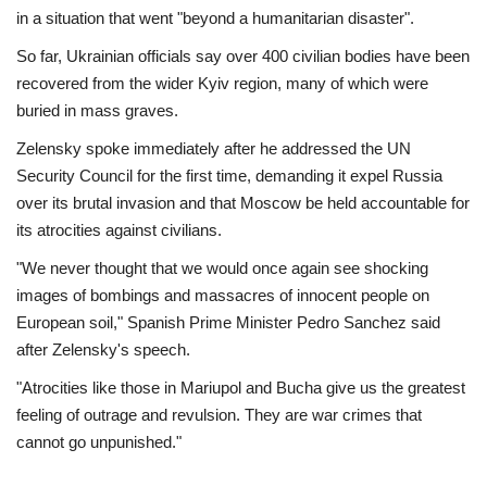
in a situation that went "beyond a humanitarian disaster".
So far, Ukrainian officials say over 400 civilian bodies have been
recovered from the wider Kyiv region, many of which were
buried in mass graves.
Zelensky spoke immediately after he addressed the UN
Security Council for the first time, demanding it expel Russia
over its brutal invasion and that Moscow be held accountable for
its atrocities against civilians.
"We never thought that we would once again see shocking
images of bombings and massacres of innocent people on
European soil," Spanish Prime Minister Pedro Sanchez said
after Zelensky's speech.
"Atrocities like those in Mariupol and Bucha give us the greatest
feeling of outrage and revulsion. They are war crimes that
cannot go unpunished."