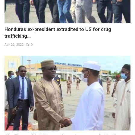
Honduras ex-president extradited to US for drug
trafficking...
Apr 22, 2022
0