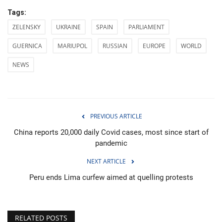
Tags:
ZELENSKY
UKRAINE
SPAIN
PARLIAMENT
GUERNICA
MARIUPOL
RUSSIAN
EUROPE
WORLD
NEWS
PREVIOUS ARTICLE
China reports 20,000 daily Covid cases, most since start of
pandemic
NEXT ARTICLE
Peru ends Lima curfew aimed at quelling protests
RELATED POSTS