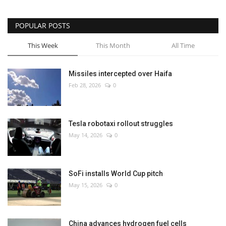
POPULAR POSTS
This Week
This Month
All Time
Missiles intercepted over Haifa
Feb 28, 2026
0
Tesla robotaxi rollout struggles
May 14, 2026
0
SoFi installs World Cup pitch
May 15, 2026
0
China advances hydrogen fuel cells