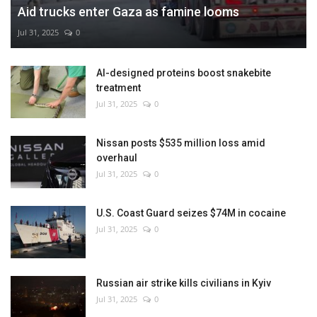
Aid trucks enter Gaza as famine looms
Jul 31, 2025
0
AI-designed proteins boost snakebite
treatment
Jul 31, 2025
0
Nissan posts $535 million loss amid
overhaul
Jul 31, 2025
0
U.S. Coast Guard seizes $74M in cocaine
Jul 31, 2025
0
Russian air strike kills civilians in Kyiv
Jul 31, 2025
0