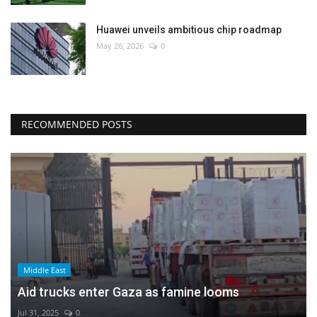
Huawei unveils ambitious chip roadmap
May 26, 2026
0
RECOMMENDED POSTS
Middle East
Aid trucks enter Gaza as famine looms
Jul 31, 2025
0