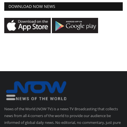
DOWNLOAD NOW NEWS
News of the World (NOW TV) is a news TV Broadcasting that collects
news from all 4 corners of the world to provide our audience be
informed of global daily news. No editorial, no commentary, just pure