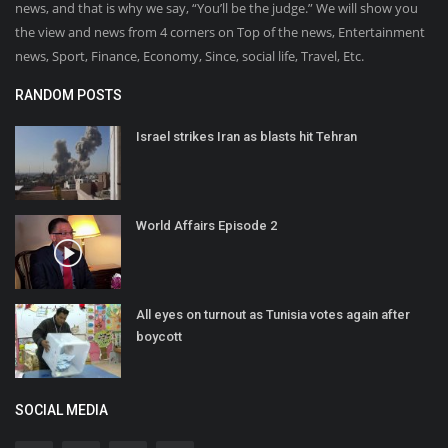
news, and that is why we say, “You’ll be the judge.” We will show you
the view and news from 4 corners on Top of the news, Entertainment
news, Sport, Finance, Economy, Since, social life, Travel, Etc.
RANDOM POSTS
Israel strikes Iran as blasts hit Tehran
World Affairs Episode 2
All eyes on turnout as Tunisia votes again after
boycott
SOCIAL MEDIA