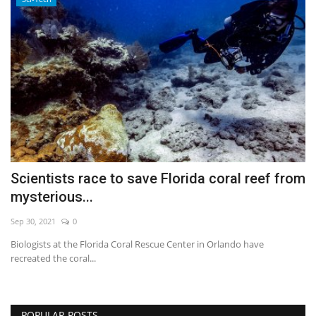
Scientists race to save Florida coral reef from
mysterious...
Sep 30, 2021
0
Biologists at the Florida Coral Rescue Center in Orlando have
recreated the coral...
POPULAR POSTS