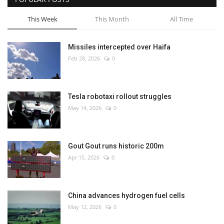
This Week
This Month
All Time
Missiles intercepted over Haifa
Feb 28, 2026
0
Tesla robotaxi rollout struggles
May 14, 2026
0
Gout Gout runs historic 200m
Apr 15, 2026
0
China advances hydrogen fuel cells
May 12, 2026
0