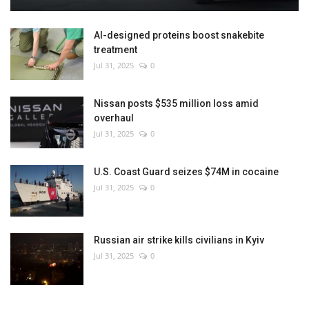
AI-designed proteins boost snakebite
treatment
Jul 31, 2025
0
Nissan posts $535 million loss amid
overhaul
Jul 31, 2025
0
U.S. Coast Guard seizes $74M in cocaine
Jul 31, 2025
0
Russian air strike kills civilians in Kyiv
Jul 31, 2025
0