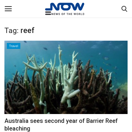
Tag:
reef
Login
Register
Travel
Home
Privacy Policy
Breaking
NOW Live
WORLD
Australia sees second year of Barrier Reef
Middle East
bleaching