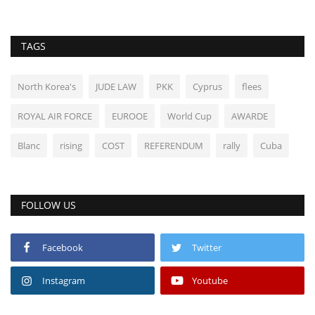
TAGS
North Korea's
JUDE LAW
PKK
Cyprus
flees
ROYAL AIR FORCE
EUROOE
World Cup
AWARDE
Blanc
rising
COST
REFERENDUM
rally
Cuba
FOLLOW US
Facebook
Twitter
Instagram
Youtube