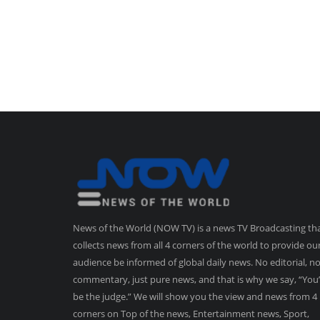
News of the World (NOW TV) is a news TV Broadcasting th
collects news from all 4 corners of the world to provide ou
audience be informed of global daily news. No editorial, n
commentary, just pure news, and that is why we say, “You’
be the judge.” We will show you the view and news from 4
corners on Top of the news, Entertainment news, Sport,