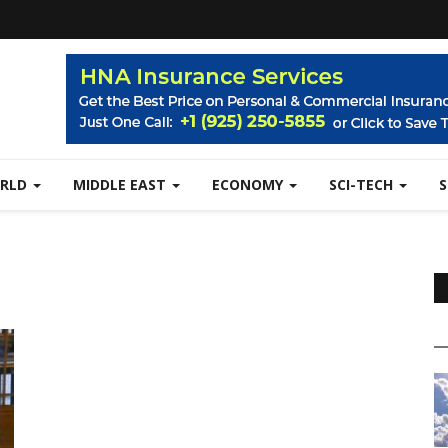
RLD
MIDDLE EAST
ECONOMY
SCI-TECH