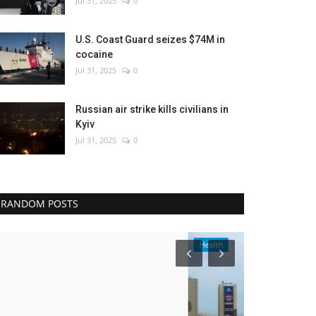
Jul 31, 2025
0
U.S. Coast Guard seizes $74M in
cocaine
Jul 31, 2025
0
Russian air strike kills civilians in
Kyiv
Jul 31, 2025
0
RANDOM POSTS
Health
Culture