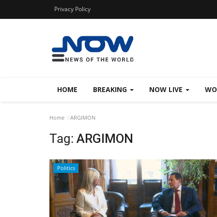
Privacy Policy
HOME
BREAKING
NOW LIVE
WO
Home
ARGIMON
Tag:
ARGIMON
Politics