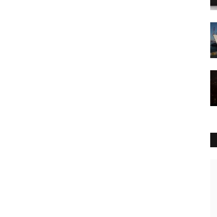
Culture