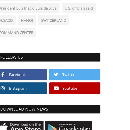
President Luiz Inacio Lula da Silva
U.S. officials said
ALSADD
HANOI
SWITZERLAND
COMMAND CENTER
FOLLOW US
Facebook
Twitter
Instagram
Youtube
DOWNLOAD NOW NEWS