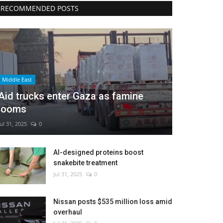
RECOMMENDED POSTS
Middle East
Aid trucks enter Gaza as famine
looms
Jul 31, 2025
0
AI-designed proteins boost
snakebite treatment
Jul 31, 2025
0
Nissan posts $535 million loss amid
overhaul