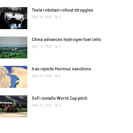
Tesla robotaxi rollout struggles
May 14, 2026
0
China advances hydrogen fuel cells
May 12, 2026
0
Iran rejects Hormuz sanctions
May 30, 2026
0
SoFi installs World Cup pitch
May 15, 2026
0