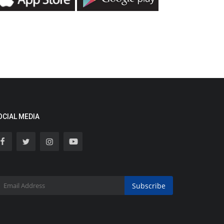
OCIAL MEDIA
Subscribe