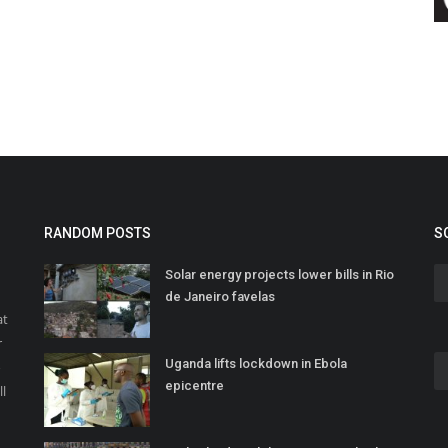
RANDOM POSTS
S
Solar energy projects lower bills in Rio
de Janeiro favelas
at
r
Uganda lifts lockdown in Ebola
o
epicentre
ll