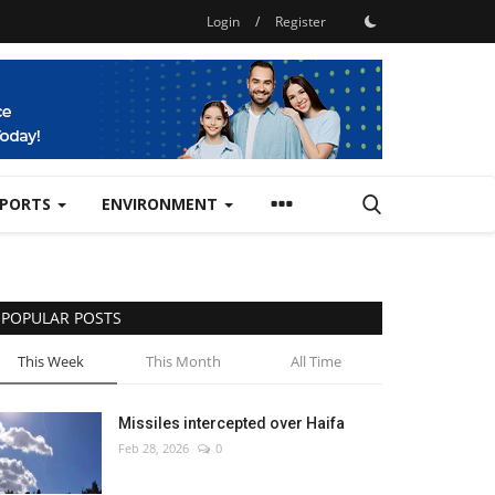
Login
/
Register
SPORTS
ENVIRONMENT
POPULAR POSTS
This Week
This Month
All Time
Missiles intercepted over Haifa
Feb 28, 2026
0