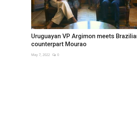
Uruguayan VP Argimon meets Brazilia
counterpart Mourao
May 7, 2022
0