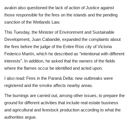
avakin also questioned the lack of action of Justice against
those responsible for the fires on the islands and the pending
sanction of the Wetlands Law.
This Tuesday, the Minister of Environment and Sustainable
Development, Juan Cabandié, expanded the complaints about
the fires before the judge of the Entire Ríos city of Victoria
Federico Martín, which he described as “intentional with different
interests”. In addition, he asked that the owners of the fields
where the flames occur be identified and acted upon.
I also read: Fires in the Paraná Delta: new outbreaks were
registered and the smoke affects nearby areas.
The burnings are carried out, among other issues, to prepare the
ground for different activities that include real estate business
and agricultural and livestock production according to what the
authorities argue.