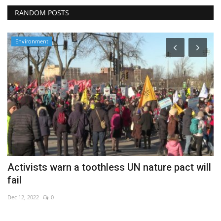
RANDOM POSTS
Environment
m
Activists warn a toothless UN nature pact will
P
fail
m
Dec 12, 2022
0
Ma
Re