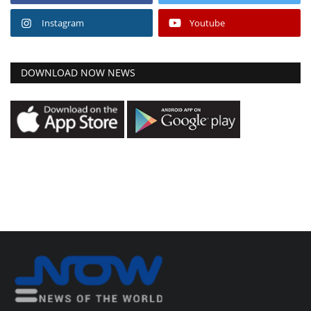
Instagram
Youtube
DOWNLOAD NOW NEWS