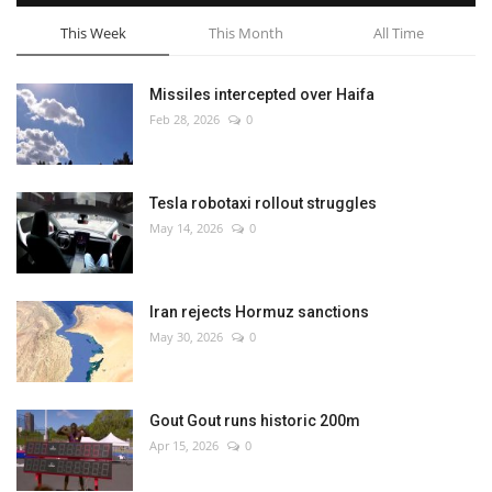
This Week
This Month
All Time
Missiles intercepted over Haifa
Feb 28, 2026
0
Tesla robotaxi rollout struggles
May 14, 2026
0
Iran rejects Hormuz sanctions
May 30, 2026
0
Gout Gout runs historic 200m
Apr 15, 2026
0