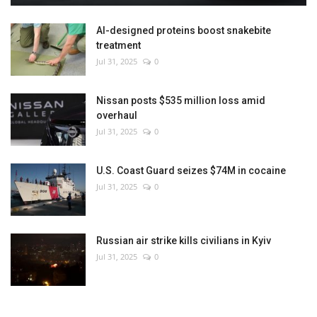
AI-designed proteins boost snakebite
treatment
Jul 31, 2025
0
Nissan posts $535 million loss amid
overhaul
Jul 31, 2025
0
U.S. Coast Guard seizes $74M in cocaine
Jul 31, 2025
0
Russian air strike kills civilians in Kyiv
Jul 31, 2025
0