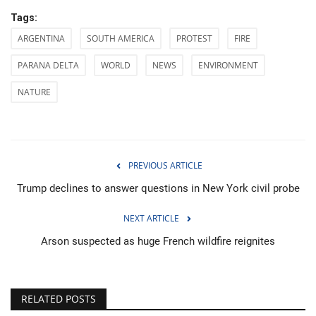
Tags:
ARGENTINA
SOUTH AMERICA
PROTEST
FIRE
PARANA DELTA
WORLD
NEWS
ENVIRONMENT
NATURE
PREVIOUS ARTICLE
Trump declines to answer questions in New York civil probe
NEXT ARTICLE
Arson suspected as huge French wildfire reignites
RELATED POSTS