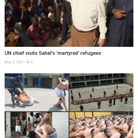
UN chief visits Sahel's 'martyred' refugees
May 5, 2022
0