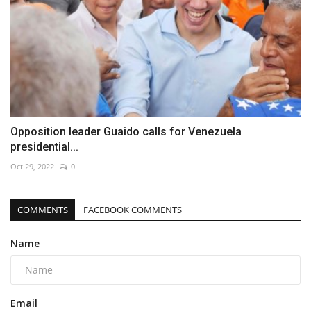
Opposition leader Guaido calls for Venezuela
presidential...
Oct 29, 2022
0
COMMENTS
FACEBOOK COMMENTS
Name
Email