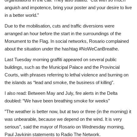
anguish and impotence, bring your poster and your desire to live
in a better world.”
Due to the mobilisation, cuts and traffic diversions were
arranged an hour before the start in the surroundings of the
Monument to the Flag. In social networks, Rosario complained
about the situation under the hashtag #NoWeCanBreathe.
Last Tuesday morning graffiti appeared on several public
buildings, such as the Municipal Palace and the Provincial
Courts, with phrases referring to lethal violence and burning on
the islands as “lead and smoke, the business of killing”.
I also read: Between May and July, fire alerts in the Delta
doubled: “We have been breathing smoke for weeks”
”The weather is better now, but at two or three (in the morning) it
was unbearable, because we depend on the wind. It is very
serious”, said the mayor of Rosario on Wednesday morning,
Paul Javkinin statements to Radio The Network.