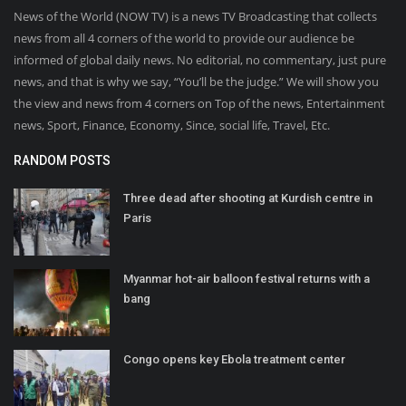
News of the World (NOW TV) is a news TV Broadcasting that collects
news from all 4 corners of the world to provide our audience be
informed of global daily news. No editorial, no commentary, just pure
news, and that is why we say, “You’ll be the judge.” We will show you
the view and news from 4 corners on Top of the news, Entertainment
news, Sport, Finance, Economy, Since, social life, Travel, Etc.
RANDOM POSTS
Three dead after shooting at Kurdish centre in
Paris
Myanmar hot-air balloon festival returns with a
bang
Congo opens key Ebola treatment center