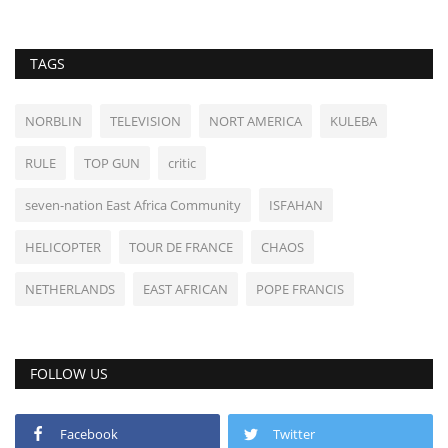
TAGS
NORBLIN
TELEVISION
NORT AMERICA
KULEBA
RULE
TOP GUN
critic
seven-nation East Africa Community
ISFAHAN
HELICOPTER
TOUR DE FRANCE
CHAOS
NETHERLANDS
EAST AFRICAN
POPE FRANCIS
FOLLOW US
Facebook
Twitter