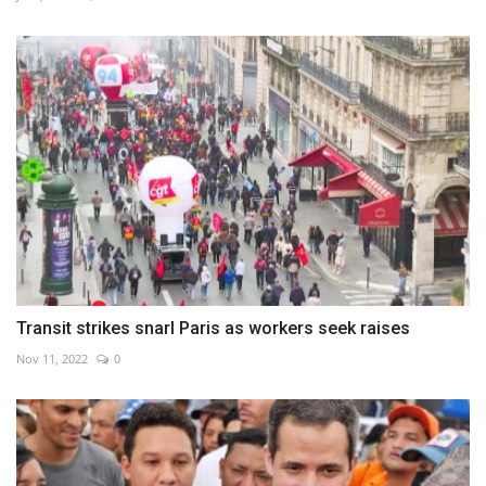
Transit strikes snarl Paris as workers seek raises
Nov 11, 2022
0