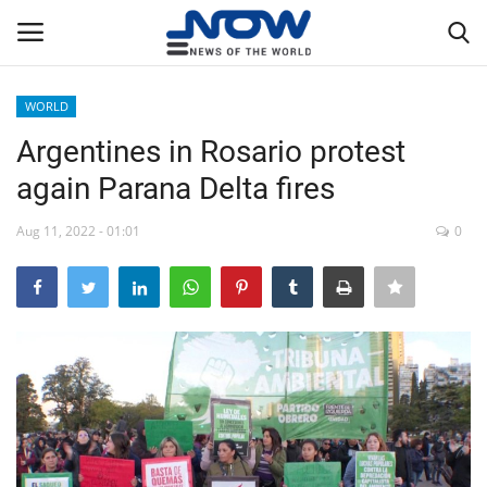
WORLD
Login
Register
Argentines in Rosario protest
again Parana Delta fires
Home
Aug 11, 2022 - 01:01
0
Privacy Policy
Breaking
NOW Live
WORLD
Middle East