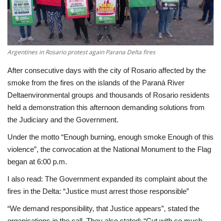
Economy
Sci-Tech
Argentines in Rosario protest again Parana Delta fires
Sports
After consecutive days with the city of Rosario affected by the
smoke from the fires on the islands of the Paraná River
Environment
Deltaenvironmental groups and thousands of Rosario residents
held a demonstration this afternoon demanding solutions from
Travel
the Judiciary and the Government.
Under the motto “Enough burning, enough smoke Enough of this
Health
violence”, the convocation at the National Monument to the Flag
began at 6:00 p.m.
Culture
I also read: The Government expanded its complaint about the
fires in the Delta: “Justice must arrest those responsible”
Entertainment
“We demand responsibility, that Justice appears”, stated the
World Affairs
organisations in the call. They also stated: “Cut with so much