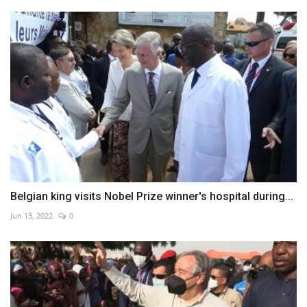
Belgian king visits Nobel Prize winner's hospital during...
Jun 13, 2022
0