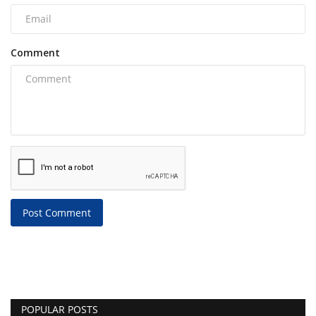
Comment
Post Comment
POPULAR POSTS