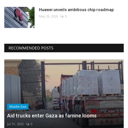
Huawei unveils ambitious chip roadmap
May 26, 2026
0
RECOMMENDED POSTS
Middle East
Aid trucks enter Gaza as famine looms
Jul 31, 2025
0