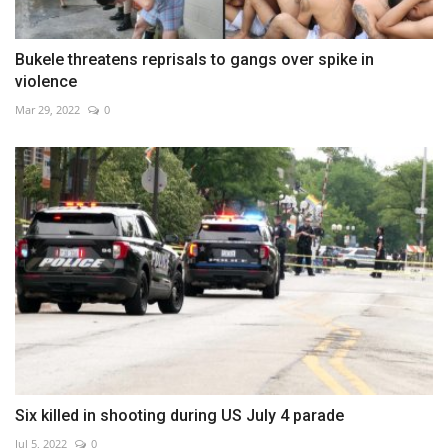
Bukele threatens reprisals to gangs over spike in
violence
Mar 29, 2022
0
Six killed in shooting during US July 4 parade
Jul 5, 2022
0