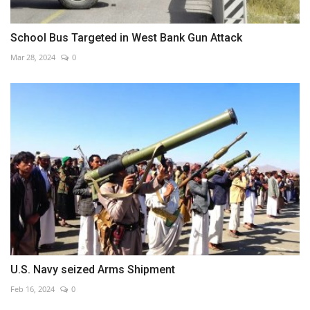
School Bus Targeted in West Bank Gun Attack
Mar 28, 2024
0
U.S. Navy seized Arms Shipment
Feb 16, 2024
0