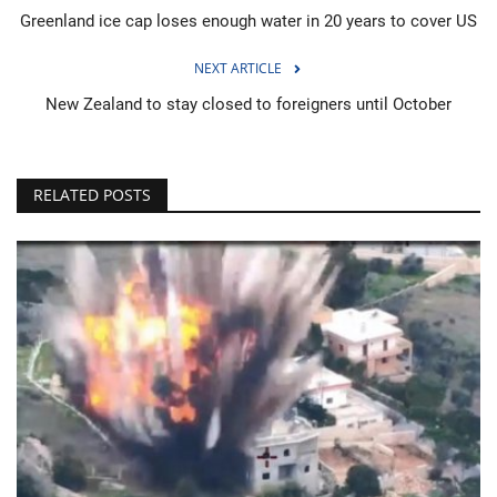
Greenland ice cap loses enough water in 20 years to cover US
NEXT ARTICLE
New Zealand to stay closed to foreigners until October
RELATED POSTS