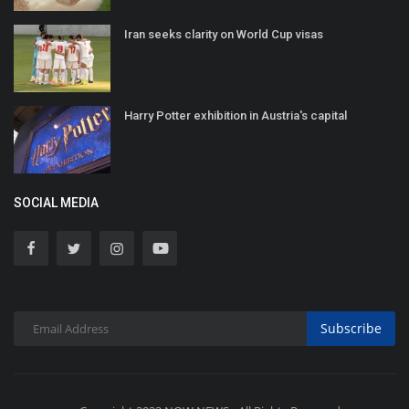
Iran seeks clarity on World Cup visas
Harry Potter exhibition in Austria's capital
SOCIAL MEDIA
Subscribe