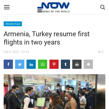
Middle East
Login
Register
Armenia, Turkey resume first
flights in two years
Home
Feb 3, 2022 - 01:14
0
Privacy Policy
Breaking
NOW Live
WORLD
Middle East