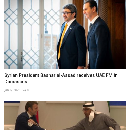
Syrian President Bashar al-Assad receives UAE FM in
Damascus
Jan 6, 2023
0