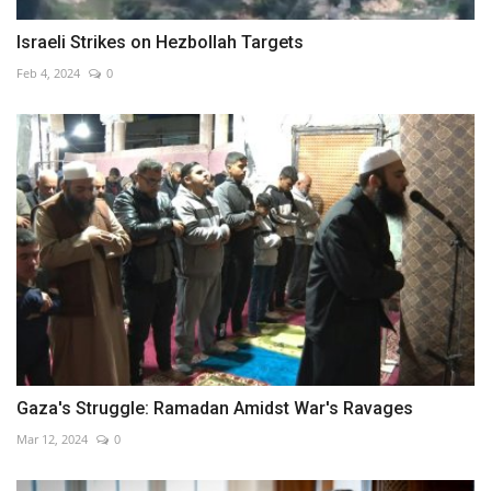
Israeli Strikes on Hezbollah Targets
Feb 4, 2024
0
Gaza's Struggle: Ramadan Amidst War's Ravages
Mar 12, 2024
0