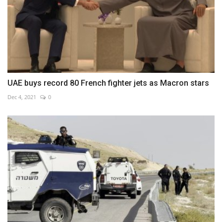
UAE buys record 80 French fighter jets as Macron stars
Dec 4, 2021
0