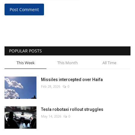
Post Comment
POPULAR POSTS
This Week
This Month
All Time
Missiles intercepted over Haifa
Feb 28, 2026
0
Tesla robotaxi rollout struggles
May 14, 2026
0