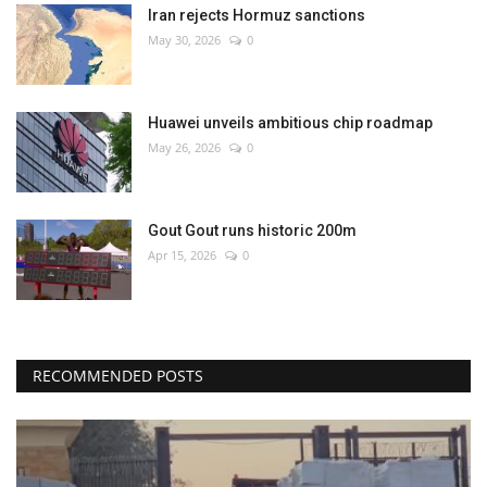
Iran rejects Hormuz sanctions
May 30, 2026
0
Huawei unveils ambitious chip roadmap
May 26, 2026
0
Gout Gout runs historic 200m
Apr 15, 2026
0
RECOMMENDED POSTS