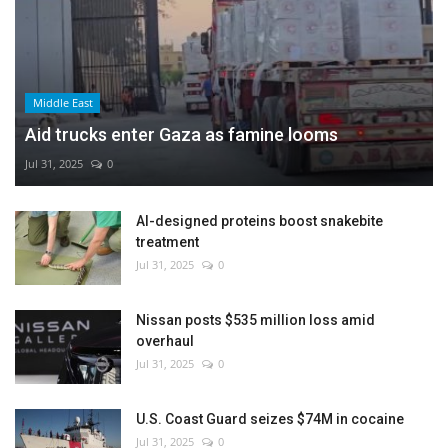
Middle East
Aid trucks enter Gaza as famine looms
Jul 31, 2025
0
AI-designed proteins boost snakebite
treatment
Jul 31, 2025
0
Nissan posts $535 million loss amid
overhaul
Jul 31, 2025
0
U.S. Coast Guard seizes $74M in cocaine
Jul 31, 2025
0