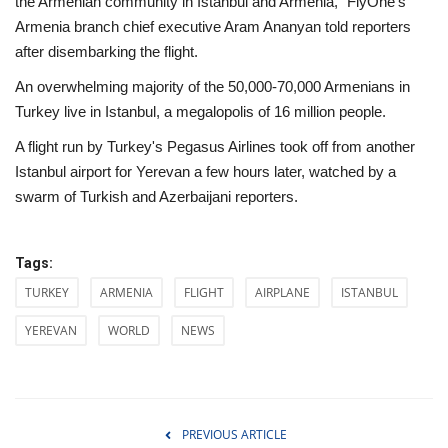
the Armenian community in Istanbul and Armenia," FlyOne's
Armenia branch chief executive Aram Ananyan told reporters
after disembarking the flight.
An overwhelming majority of the 50,000-70,000 Armenians in
Turkey live in Istanbul, a megalopolis of 16 million people.
A flight run by Turkey's Pegasus Airlines took off from another
Istanbul airport for Yerevan a few hours later, watched by a
swarm of Turkish and Azerbaijani reporters.
Tags:
TURKEY
ARMENIA
FLIGHT
AIRPLANE
ISTANBUL
YEREVAN
WORLD
NEWS
PREVIOUS ARTICLE