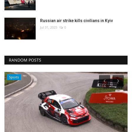
Russian air strike kills civilians in Kyiv
Jul 31, 2025
0
RANDOM POSTS
Sports