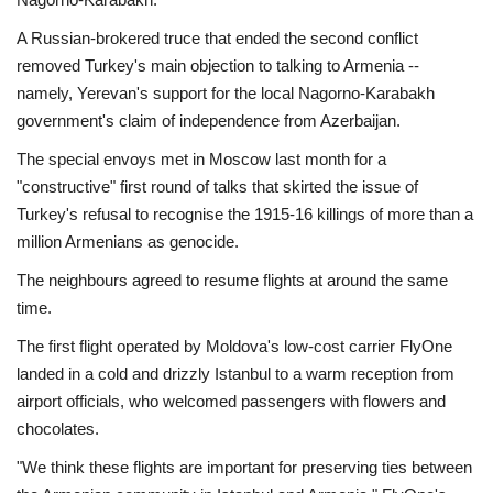
A Russian-brokered truce that ended the second conflict
removed Turkey's main objection to talking to Armenia --
namely, Yerevan's support for the local Nagorno-Karabakh
government's claim of independence from Azerbaijan.
The special envoys met in Moscow last month for a
"constructive" first round of talks that skirted the issue of
Turkey's refusal to recognise the 1915-16 killings of more than a
million Armenians as genocide.
The neighbours agreed to resume flights at around the same
time.
The first flight operated by Moldova's low-cost carrier FlyOne
landed in a cold and drizzly Istanbul to a warm reception from
airport officials, who welcomed passengers with flowers and
chocolates.
"We think these flights are important for preserving ties between