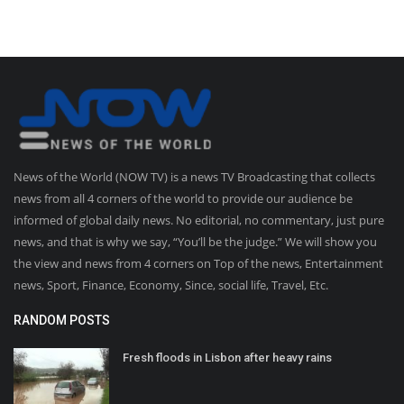
News of the World (NOW TV) is a news TV Broadcasting that collects
news from all 4 corners of the world to provide our audience be
informed of global daily news. No editorial, no commentary, just pure
news, and that is why we say, “You’ll be the judge.” We will show you
the view and news from 4 corners on Top of the news, Entertainment
news, Sport, Finance, Economy, Since, social life, Travel, Etc.
RANDOM POSTS
Fresh floods in Lisbon after heavy rains