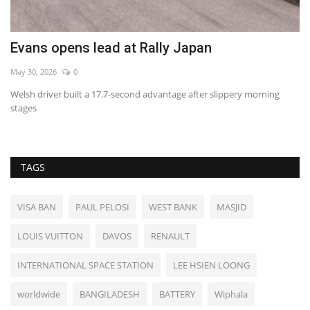
Evans opens lead at Rally Japan
B
May 30, 2026
0
Au
Welsh driver built a 17.7-second advantage after slippery morning
stages
TAGS
VISA BAN
PAUL PELOSI
WEST BANK
MASJID
LOUIS VUITTON
DAVOS
RENAULT
INTERNATIONAL SPACE STATION
LEE HSIEN LOONG
worldwide
BANGILADESH
BATTERY
Wiphala