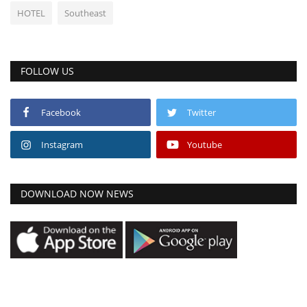
HOTEL
Southeast
FOLLOW US
Facebook
Twitter
Instagram
Youtube
DOWNLOAD NOW NEWS