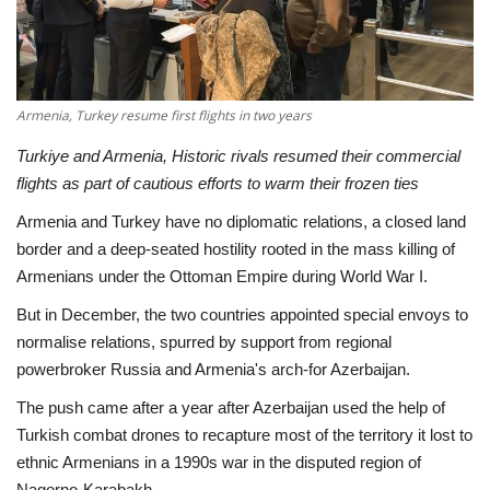
Economy
Sci-Tech
Armenia, Turkey resume first flights in two years
Sports
Turkiye and Armenia, Historic rivals resumed their commercial
flights as part of cautious efforts to warm their frozen ties
Environment
Armenia and Turkey have no diplomatic relations, a closed land
border and a deep-seated hostility rooted in the mass killing of
Travel
Armenians under the Ottoman Empire during World War I.
But in December, the two countries appointed special envoys to
Health
normalise relations, spurred by support from regional
powerbroker Russia and Armenia's arch-for Azerbaijan.
Culture
The push came after a year after Azerbaijan used the help of
Entertainment
Turkish combat drones to recapture most of the territory it lost to
ethnic Armenians in a 1990s war in the disputed region of
World Affairs
Nagorno-Karabakh.