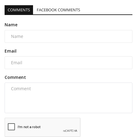
COMMENTS
FACEBOOK COMMENTS
Name
Email
Comment