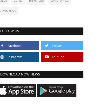
KILLS
gorilla
milkshake
compromise
NEWS YEAR
FOLLOW US
Facebook
Twitter
Instagram
Youtube
DOWNLOAD NOW NEWS