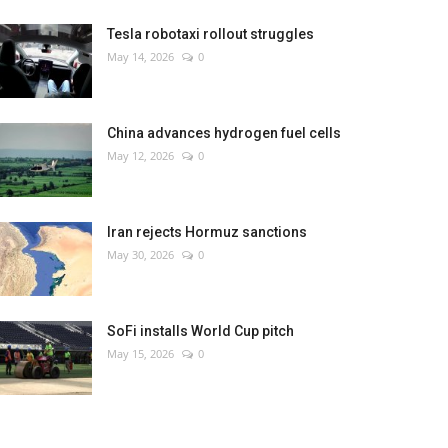
Tesla robotaxi rollout struggles
May 14, 2026
0
China advances hydrogen fuel cells
May 12, 2026
0
Iran rejects Hormuz sanctions
May 30, 2026
0
SoFi installs World Cup pitch
May 15, 2026
0