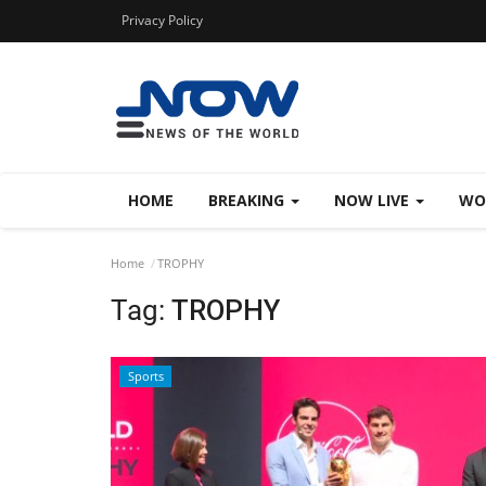
Privacy Policy
HOME
BREAKING
NOW LIVE
WO
Home
TROPHY
Tag:
TROPHY
Sports