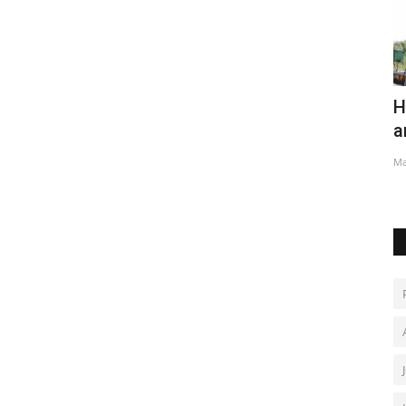
nature
Hundreds have a blast at Thailand
R
amateur rocket festival
S
May 2, 2022
0
Ja