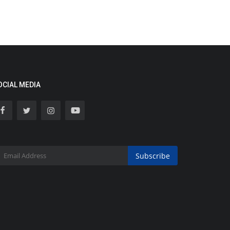
OCIAL MEDIA
Subscribe