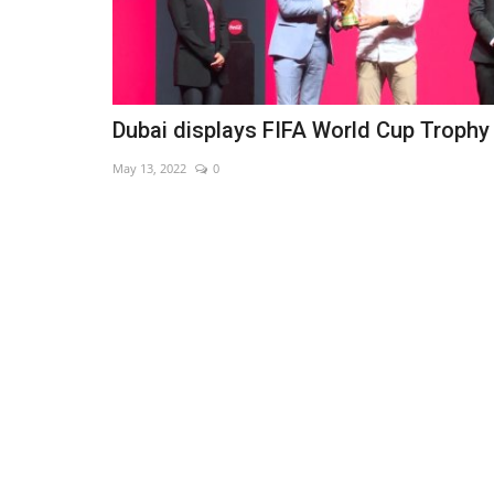
Dubai displays FIFA World Cup Trophy
May 13, 2022
0