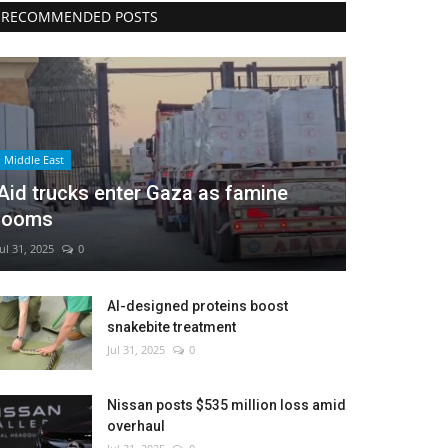
RECOMMENDED POSTS
Middle East
Aid trucks enter Gaza as famine
looms
Jul 31, 2025
0
AI-designed proteins boost
snakebite treatment
Jul 31, 2025
0
Nissan posts $535 million loss amid
overhaul