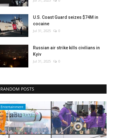
Jul 31, 2025
0
U.S. Coast Guard seizes $74M in
cocaine
Jul 31, 2025
0
Russian air strike kills civilians in
Kyiv
Jul 31, 2025
0
RANDOM POSTS
Politics
Sports