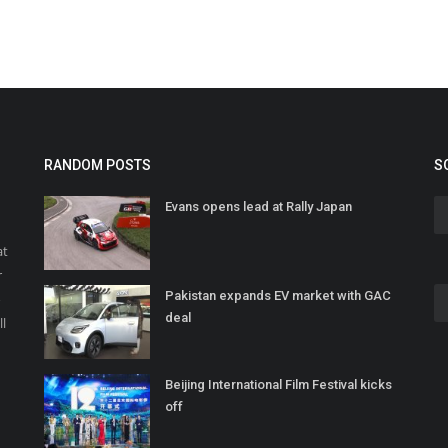
RANDOM POSTS
S
Evans opens lead at Rally Japan
at
r
Pakistan expands EV market with GAC
o
deal
ll
Beijing International Film Festival kicks
off