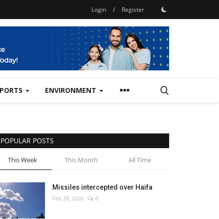
Login
/
Register
SPORTS
ENVIRONMENT
POPULAR POSTS
This Week
This Month
All Time
Missiles intercepted over Haifa
Feb 28, 2026
0