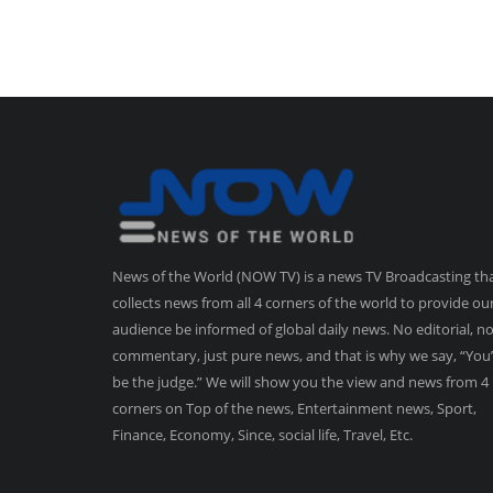
News of the World (NOW TV) is a news TV Broadcasting th
collects news from all 4 corners of the world to provide ou
audience be informed of global daily news. No editorial, n
commentary, just pure news, and that is why we say, “You’
be the judge.” We will show you the view and news from 4
corners on Top of the news, Entertainment news, Sport,
Finance, Economy, Since, social life, Travel, Etc.