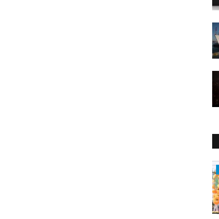
Entertainment