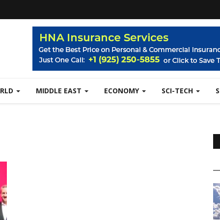
RLD
MIDDLE EAST
ECONOMY
SCI-TECH