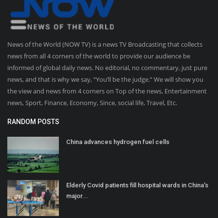
News of the World (NOW TV) is a news TV Broadcasting that collects
news from all 4 corners of the world to provide our audience be
informed of global daily news. No editorial, no commentary, just pure
news, and that is why we say, “You’ll be the judge.” We will show you
the view and news from 4 corners on Top of the news, Entertainment
news, Sport, Finance, Economy, Since, social life, Travel, Etc.
RANDOM POSTS
China advances hydrogen fuel cells
Elderly Covid patients fill hospital wards in China's
major...