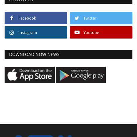
Facebook
Twitter
Instagram
Youtube
DOWNLOAD NOW NEWS