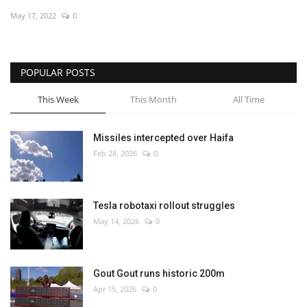
May 17, 2022
0
Economy
Sci-Tech
POPULAR POSTS
Sports
This Week
This Month
All Time
Environment
Missiles intercepted over Haifa
Feb 28, 2026
0
Travel
Health
Tesla robotaxi rollout struggles
May 14, 2026
0
Culture
Entertainment
Gout Gout runs historic 200m
Apr 15, 2026
0
World Affairs