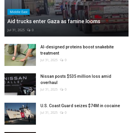
Middle East
Aid trucks enter Gaza as famine looms
Jul 31, 2025
0
AI-designed proteins boost snakebite
treatment
Jul 31, 2025
0
Nissan posts $535 million loss amid
overhaul
Jul 31, 2025
0
U.S. Coast Guard seizes $74M in cocaine
Jul 31, 2025
0