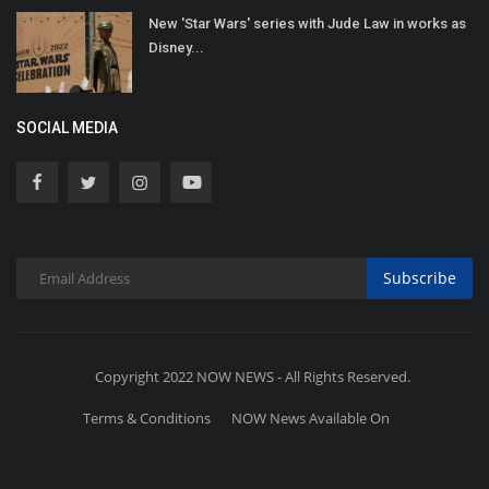
New 'Star Wars' series with Jude Law in works as
Disney...
SOCIAL MEDIA
Subscribe
Copyright 2022 NOW NEWS - All Rights Reserved.
Terms & Conditions
NOW News Available On