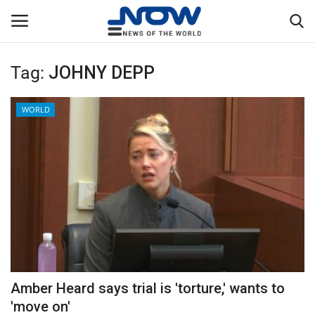
Tag:
JOHNY DEPP
Login
Register
WORLD
Home
Privacy Policy
Breaking
NOW Live
WORLD
Amber Heard says trial is 'torture,' wants to
Middle East
'move on'