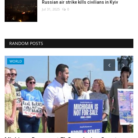
Russian air strike kills civilians in Kyiv
Jul 31, 2025
0
RANDOM POSTS
Health