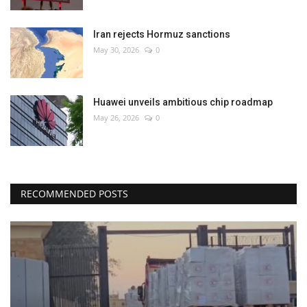
Iran rejects Hormuz sanctions
May 30, 2026
0
Huawei unveils ambitious chip roadmap
May 26, 2026
0
RECOMMENDED POSTS