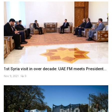
1st Syria visit in over decade: UAE FM meets President...
Nov 9, 2021
0