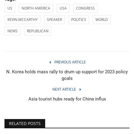
US
NORTH AMERICA
USA
CONGRESS
KEVIN MCCARTHY
SPEAKER
POLITICS
WORLD
NEWS
REPUBLICAN
PREVIOUS ARTICLE
N. Korea holds mass rally to drum up support for 2023 policy
goals
NEXT ARTICLE
Asia tourist hubs ready for China influx
RELATED POSTS