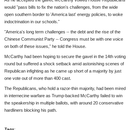
would "pass bills to fix the nation's challenges, from the wide
open southern border to 'America last' energy policies, to woke
indoctrination in our schools."
"America's long term challenges -- the debt and the rise of the
Chinese Communist Party -- Congress must be with one voice
on both of these issues," he told the House.
McCarthy had been hoping to secure the gavel in the 14th voting
round but suffered a shock setback amid astonishing scenes of
Republican infighting as he came up short of a majority by just
one vote out of more than 400 cast.
The Republicans, who hold a razor-thin majority, had been mired
in internecine warfare as Trump-backed McCarthy failed to win
the speakership in multiple ballots, with around 20 conservative
hardliners blocking his path.
Tags: