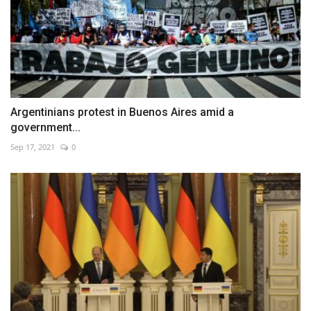
Argentinians protest in Buenos Aires amid a
government...
Sep 17, 2021
0