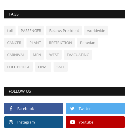
TAGS
toll
PASSENGER
Belarus President
worldwide
CANCER
PLANT
RESTRICTION
Peruvian
CARNIVAL
MEN
WEST
EVACUATING
FOOTBRIDGE
FINAL
SALE
FOLLOW US
Facebook
Twitter
Instagram
Youtube