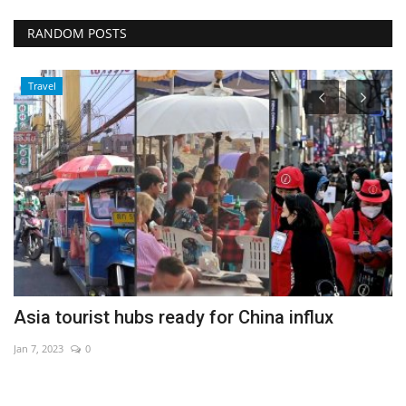
RANDOM POSTS
Travel
Asia tourist hubs ready for China influx
E
Jan 7, 2023
0
Au