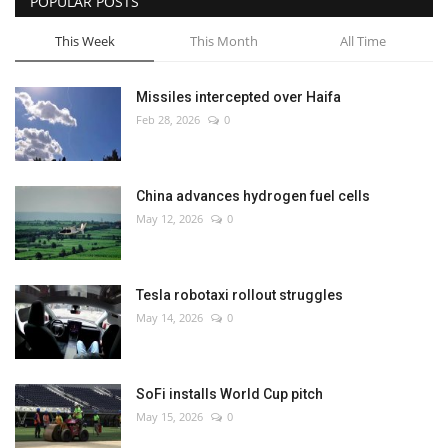
POPULAR POSTS
This Week
This Month
All Time
Missiles intercepted over Haifa
Feb 28, 2026
0
China advances hydrogen fuel cells
May 12, 2026
0
Tesla robotaxi rollout struggles
May 14, 2026
0
SoFi installs World Cup pitch
May 15, 2026
0