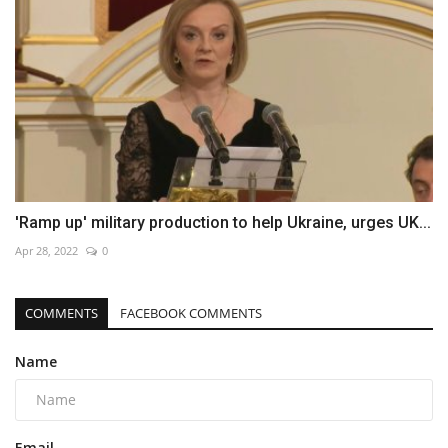
'Ramp up' military production to help Ukraine, urges UK...
Apr 28, 2022
0
COMMENTS
FACEBOOK COMMENTS
Name
Email