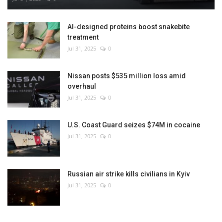
AI-designed proteins boost snakebite
treatment
Jul 31, 2025
0
Nissan posts $535 million loss amid
overhaul
Jul 31, 2025
0
U.S. Coast Guard seizes $74M in cocaine
Jul 31, 2025
0
Russian air strike kills civilians in Kyiv
Jul 31, 2025
0