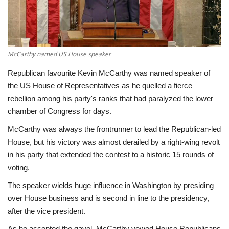
Economy
Sci-Tech
McCarthy named US House speaker
Sports
Republican favourite Kevin McCarthy was named speaker of
the US House of Representatives as he quelled a fierce
Environment
rebellion among his party's ranks that had paralyzed the lower
chamber of Congress for days.
Travel
McCarthy was always the frontrunner to lead the Republican-led
House, but his victory was almost derailed by a right-wing revolt
Health
in his party that extended the contest to a historic 15 rounds of
voting.
Culture
The speaker wields huge influence in Washington by presiding
over House business and is second in line to the presidency,
Entertainment
after the vice president.
World Affairs
As he accepted the gavel, McCarthy vowed House Republicans