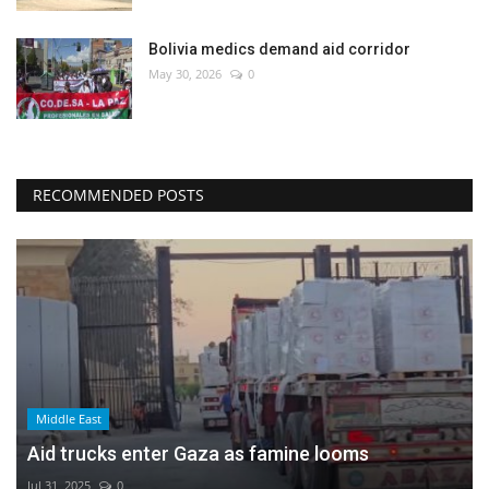
Bolivia medics demand aid corridor
May 30, 2026
0
RECOMMENDED POSTS
Middle East
Aid trucks enter Gaza as famine looms
Jul 31, 2025
0