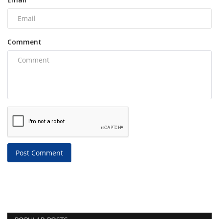
Comment
Post Comment