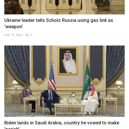
Ukraine leader tells Scholz Russia using gas link as
'weapon'
Feb 15, 2022
0
Biden lands in Saudi Arabia, country he vowed to make