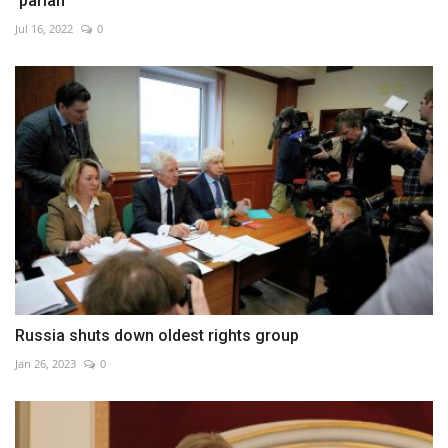
'pariah'
Jul 16, 2022
0
Russia shuts down oldest rights group
Jan 26, 2023
0