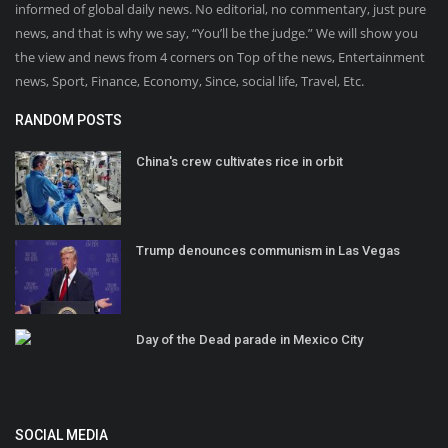
informed of global daily news. No editorial, no commentary, just pure
news, and that is why we say, “You’ll be the judge.” We will show you
the view and news from 4 corners on Top of the news, Entertainment
news, Sport, Finance, Economy, Since, social life, Travel, Etc.
RANDOM POSTS
China's crew cultivates rice in orbit
Trump denounces communism in Las Vegas
Day of the Dead parade in Mexico City
SOCIAL MEDIA