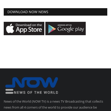
DOWNLOAD NOW NEWS
News of the World (NOW TV) is a news TV Broadcasting that collects
news from all 4 corners of the world to provide our audience be