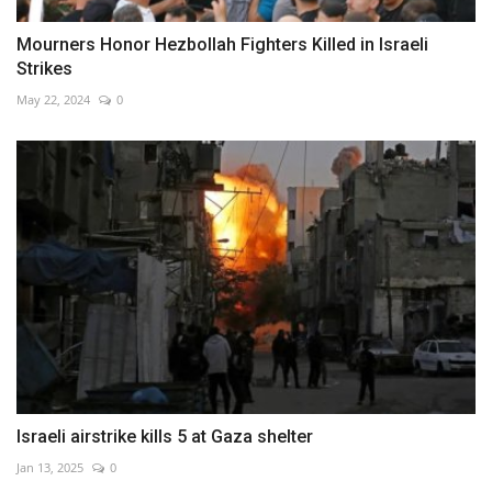
Mourners Honor Hezbollah Fighters Killed in Israeli
Strikes
May 22, 2024
0
Israeli airstrike kills 5 at Gaza shelter
Jan 13, 2025
0