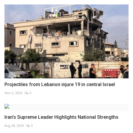
Projectiles from Lebanon injure 19 in central Israel
Nov 2, 2024
0
Iran’s Supreme Leader Highlights National Strengths
Aug 28, 2024
0