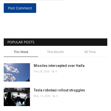
Post Comment
POPULAR POSTS
This Week
This Month
All Time
Missiles intercepted over Haifa
Feb 28, 2026
0
Tesla robotaxi rollout struggles
May 14, 2026
0