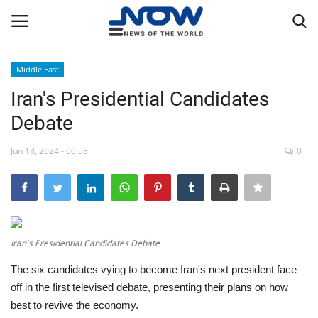
Middle East
Login
Register
Iran's Presidential Candidates
Debate
Home
Jun 18, 2024 - 00:58
0
Privacy Policy
Breaking
NOW Live
Iran's Presidential Candidates Debate
The six candidates vying to become Iran's next president face
WORLD
off in the first televised debate, presenting their plans on how
best to revive the economy.
Middle East