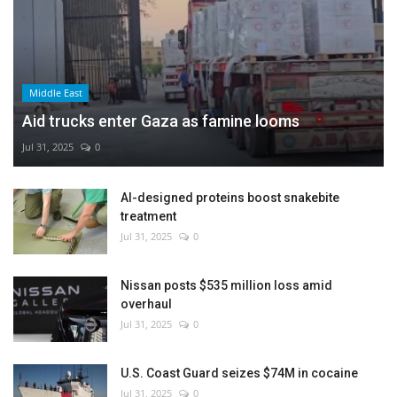
Middle East
Aid trucks enter Gaza as famine looms
Jul 31, 2025
0
AI-designed proteins boost snakebite
treatment
Jul 31, 2025
0
Nissan posts $535 million loss amid
overhaul
Jul 31, 2025
0
U.S. Coast Guard seizes $74M in cocaine
Jul 31, 2025
0