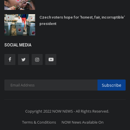
Czech voters hope for 'honest, fair, incorruptible'
president
SOCIAL MEDIA
Subscribe
Copyright 2022 NOW NEWS - All Rights Reserved.
Terms & Conditions
NOW News Available On