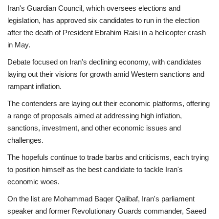
Iran's Guardian Council, which oversees elections and
Economy
legislation, has approved six candidates to run in the election
after the death of President Ebrahim Raisi in a helicopter crash
Sci-Tech
in May.
Debate focused on Iran's declining economy, with candidates
Sports
laying out their visions for growth amid Western sanctions and
rampant inflation.
Environment
The contenders are laying out their economic platforms, offering
a range of proposals aimed at addressing high inflation,
Travel
sanctions, investment, and other economic issues and
challenges.
Health
The hopefuls continue to trade barbs and criticisms, each trying
Culture
to position himself as the best candidate to tackle Iran's
economic woes.
Entertainment
On the list are Mohammad Baqer Qalibaf, Iran's parliament
speaker and former Revolutionary Guards commander, Saeed
World Affairs