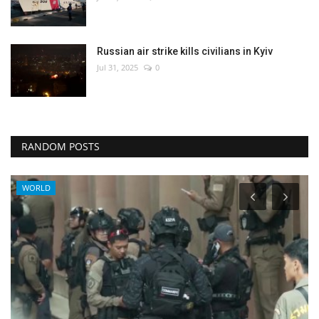
Russian air strike kills civilians in Kyiv
Jul 31, 2025
0
RANDOM POSTS
WORLD