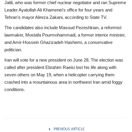
Jalili, who was former chief nuclear negotiator and ran Supreme
Leader Ayatollah Ali Khamenei's office for four years and
Tehran's mayor Alireza Zakani, according to State TV.
The candidates also include Masoud Pezeshkian, a reformist
lawmaker, Mostafa Pourmohammadi, a former interior minister,
and Amir-Hossein Ghazizadeh Hashemi, a conservative
politician.
Iran will vote for a new president on June 28. The election was
called after president Ebrahim Raeisi lost his life along with
seven others on May 19, when a helicopter carrying them
crashed into a mountainous area in northwest Iran amid foggy
conditions.
PREVIOUS ARTICLE