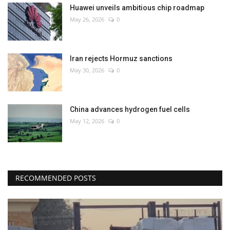
Huawei unveils ambitious chip roadmap
May 26, 2026
0
Iran rejects Hormuz sanctions
May 30, 2026
0
China advances hydrogen fuel cells
May 12, 2026
0
RECOMMENDED POSTS