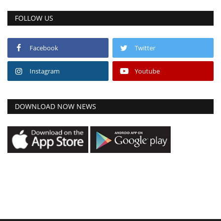
FOLLOW US
Facebook
Twitter
Instagram
Youtube
DOWNLOAD NOW NEWS