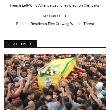
French Left-Wing Alliance Launches Election Campaign
NEXT ARTICLE
Ruidoso Residents Flee Growing Wildfire Threat
RELATED POSTS