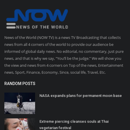
News of the World (NOW TV) is a news TV Broadcasting that collects
news from all 4 corners of the world to provide our audience be
informed of global daily news. No editorial, no commentary, just pure
news, and that is why we say, “You’ll be the judge.” We will show you
the view and news from 4 corners on Top of the news, Entertainment
news, Sport, Finance, Economy, Since, social life, Travel, Etc.
RANDOM POSTS
NASA expands plans for permanent moon base
Extreme piercing cleanses souls at Thai
vegetarian festival