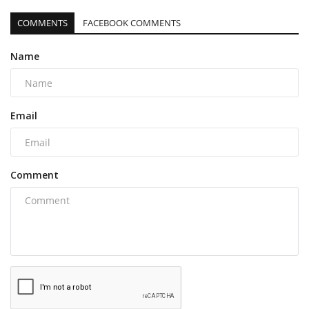
COMMENTS
FACEBOOK COMMENTS
Name
Email
Comment