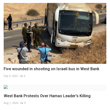
Five wounded in shooting on Israeli bus in West Bank
Sep 5, 2022
0
West Bank Protests Over Hamas Leader's Killing
Aug 1, 2024
0