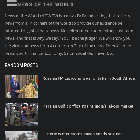
News of the World (NOW TV) is a news TV Broadcasting that collects
news from all 4 corners of the world to provide our audience be
informed of global daily news. No editorial, no commentary, just pure
news, and that is why we say, “You’ll be the judge.” We will show you
the view and news from 4 corners on Top of the news, Entertainment
news, Sport, Finance, Economy, Since, social life, Travel, Etc.
RANDOM POSTS
Russian FM Lavrov arrives for talks in South Africa
Persian Gulf conflict strains India’s labour market
Historic winter storm leaves nearly 50 dead