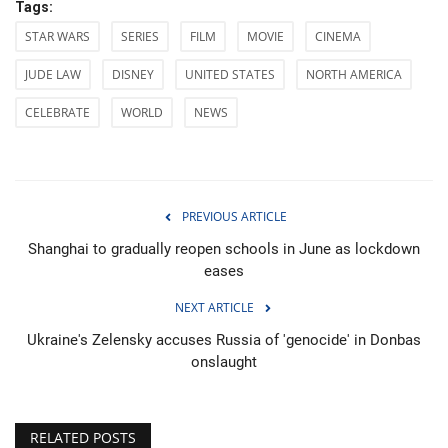
Tags:
STAR WARS
SERIES
FILM
MOVIE
CINEMA
JUDE LAW
DISNEY
UNITED STATES
NORTH AMERICA
CELEBRATE
WORLD
NEWS
PREVIOUS ARTICLE
Shanghai to gradually reopen schools in June as lockdown
eases
NEXT ARTICLE
Ukraine's Zelensky accuses Russia of 'genocide' in Donbas
onslaught
RELATED POSTS