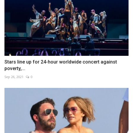
Stars line up for 24-hour worldwide concert against
poverty,...
Sep 26, 2021
0