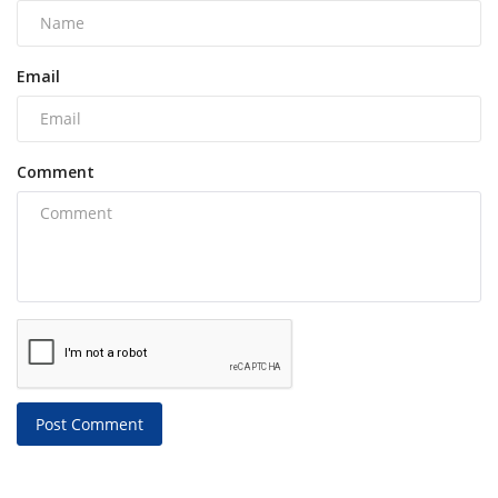
Email
Comment
Post Comment