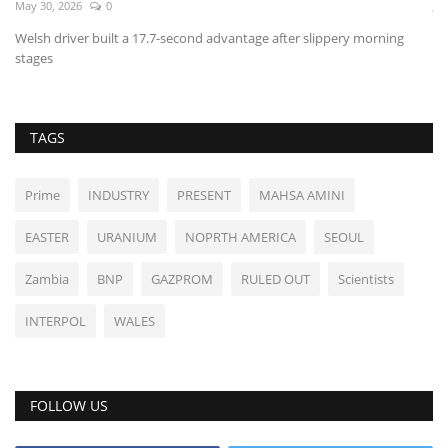
May 30, 2026
0
Ju
Welsh driver built a 17.7-second advantage after slippery morning
Sh
stages
TAGS
Prime
INDUSTRY
PRESENT
MAHSA AMINI
EASTER
URANIUM
NOPRTH AMERICA
SEOUL
Zambia
BNP
GAZPROM
RULED OUT
Scientists
INTERPOL
WALES
FOLLOW US