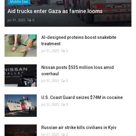
Middle East
Aid trucks enter Gaza as famine looms
Jul 31, 2025
0
AI-designed proteins boost snakebite
treatment
Jul 31, 2025
0
Nissan posts $535 million loss amid
overhaul
Jul 31, 2025
0
U.S. Coast Guard seizes $74M in cocaine
Jul 31, 2025
0
Russian air strike kills civilians in Kyiv
Jul 31, 2025
0