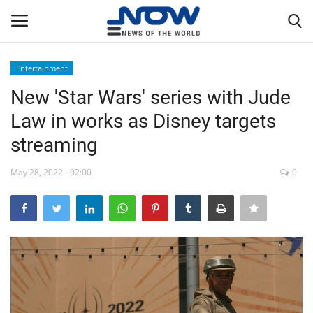
Entertainment
Login
Register
New 'Star Wars' series with Jude
Law in works as Disney targets
Home
streaming
Privacy Policy
May 28, 2022 - 02:00
0
Breaking
NOW Live
WORLD
Middle East