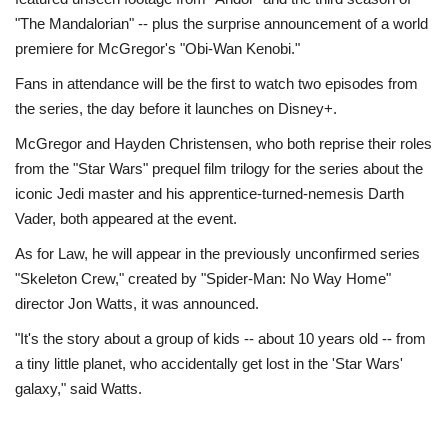
"The Mandalorian" -- plus the surprise announcement of a world
premiere for McGregor's "Obi-Wan Kenobi."
Fans in attendance will be the first to watch two episodes from
the series, the day before it launches on Disney+.
McGregor and Hayden Christensen, who both reprise their roles
from the "Star Wars" prequel film trilogy for the series about the
iconic Jedi master and his apprentice-turned-nemesis Darth
Vader, both appeared at the event.
As for Law, he will appear in the previously unconfirmed series
"Skeleton Crew," created by "Spider-Man: No Way Home"
director Jon Watts, it was announced.
"It's the story about a group of kids -- about 10 years old -- from
a tiny little planet, who accidentally get lost in the 'Star Wars'
galaxy," said Watts.