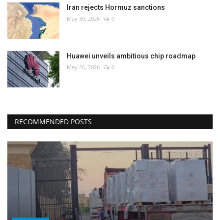
Iran rejects Hormuz sanctions
May 30, 2026
0
Huawei unveils ambitious chip roadmap
May 26, 2026
0
RECOMMENDED POSTS