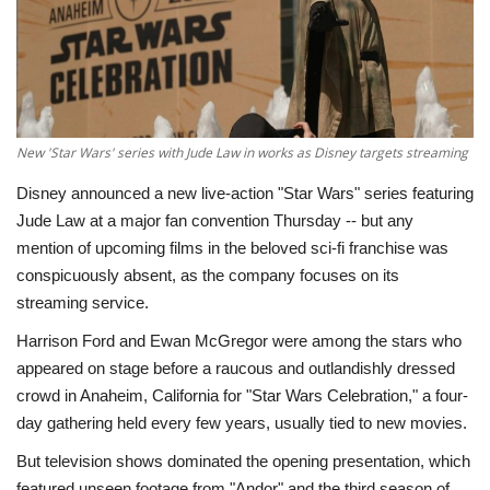
Economy
Sci-Tech
Sports
New 'Star Wars' series with Jude Law in works as Disney targets streaming
Disney announced a new live-action "Star Wars" series featuring
Environment
Jude Law at a major fan convention Thursday -- but any
mention of upcoming films in the beloved sci-fi franchise was
Travel
conspicuously absent, as the company focuses on its
streaming service.
Health
Harrison Ford and Ewan McGregor were among the stars who
appeared on stage before a raucous and outlandishly dressed
Culture
crowd in Anaheim, California for "Star Wars Celebration," a four-
day gathering held every few years, usually tied to new movies.
Entertainment
But television shows dominated the opening presentation, which
World Affairs
featured unseen footage from "Andor" and the third season of