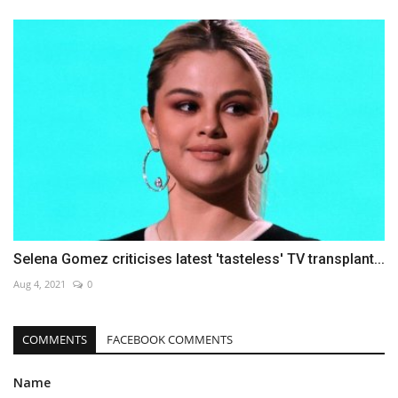
Selena Gomez criticises latest 'tasteless' TV transplant...
Aug 4, 2021
0
COMMENTS
FACEBOOK COMMENTS
Name