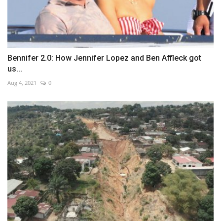
Bennifer 2.0: How Jennifer Lopez and Ben Affleck got
us...
Aug 4, 2021
0