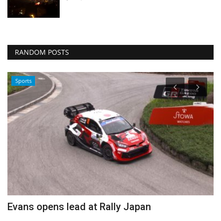
RANDOM POSTS
Sports
Evans opens lead at Rally Japan
E