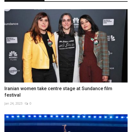
Iranian women take centre stage at Sundance film
festival
Jan 24, 2023
0