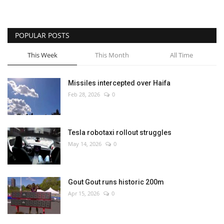
POPULAR POSTS
This Week
This Month
All Time
Missiles intercepted over Haifa
Feb 28, 2026
0
Tesla robotaxi rollout struggles
May 14, 2026
0
Gout Gout runs historic 200m
Apr 15, 2026
0