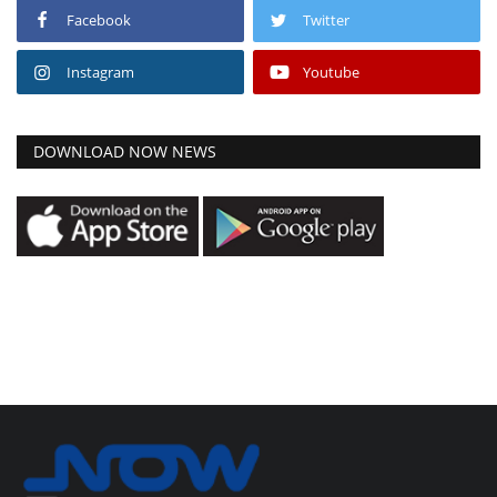
Facebook
Twitter
Instagram
Youtube
DOWNLOAD NOW NEWS