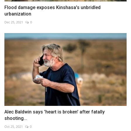
Flood damage exposes Kinshasa's unbridled
urbanization
Dec 25, 2021
0
Alec Baldwin says 'heart is broken' after fatally
shooting...
Oct 25, 2021
0