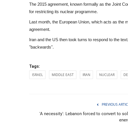
The 2015 agreement, known formally as the Joint Comp
for restricting its nuclear programme.
Last month, the European Union, which acts as the medi
agreement.
Iran and the US then took turns to respond to the tex
"backwards".
Tags:
ISRAEL
MIDDLE EAST
IRAN
NUCLEAR
DE
Culture
PREVIOUS ARTIC
'A necessity': Lebanon forced to convert to sol
ener