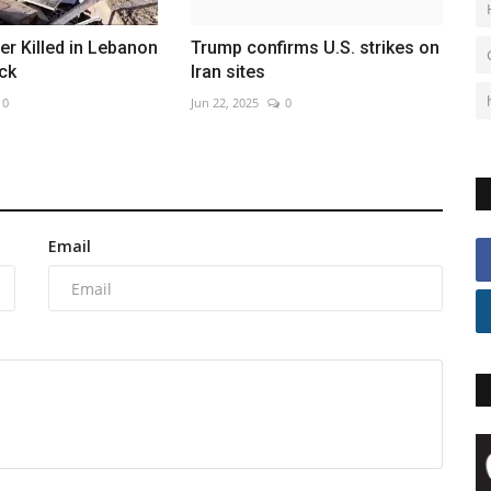
ier Killed in Lebanon
Trump confirms U.S. strikes on
ck
Iran sites
0
Jun 22, 2025
0
Email