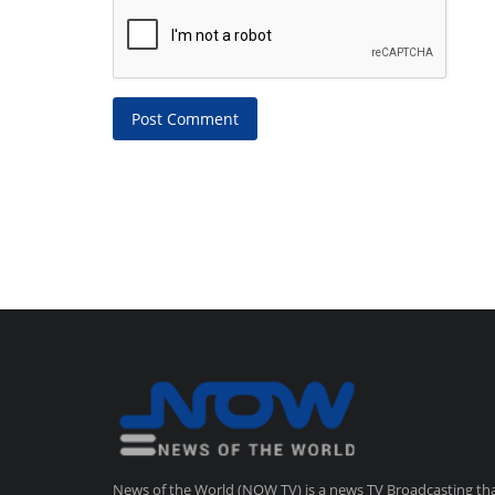
Post Comment
News of the World (NOW TV) is a news TV Broadcasting th