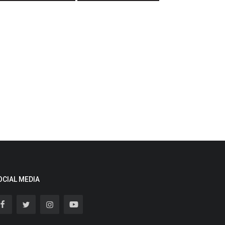
OCIAL MEDIA