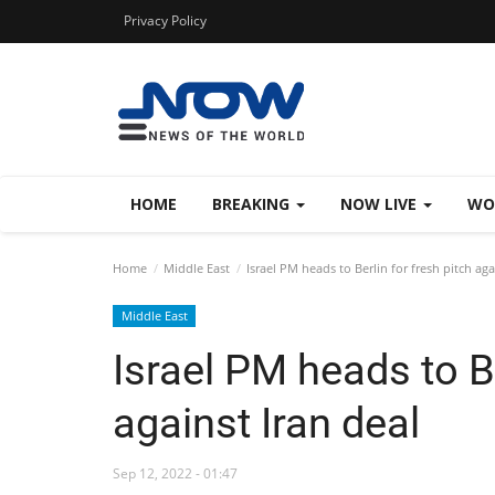
Privacy Policy
HOME
BREAKING
NOW LIVE
WO
Home
Middle East
Israel PM heads to Berlin for fresh pitch aga
Middle East
Israel PM heads to Be
against Iran deal
Sep 12, 2022 - 01:47