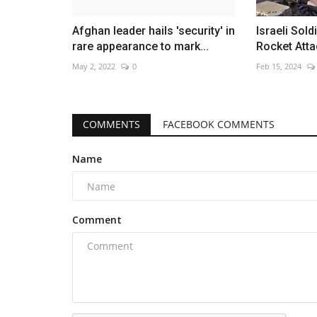
Afghan leader hails 'security' in
Israeli Sold
rare appearance to mark...
Rocket Atta
May 2, 2022
0
Feb 15, 2024
COMMENTS
FACEBOOK COMMENTS
Name
Comment