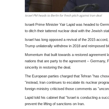
Israel PM heads to Berlin for fresh pitch against Iran deal
Israeli Prime Minister Yair Lapid was headed to Germ
to ditch their tattered nuclear deal with the Jewish st
Israel has long opposed a revival of the 2015 accor
Trump unilaterally withdrew in 2018 and reimposed bi
Momentum that built towards a restored agreement la
nations that are party to the agreement -- Germany, F
sincerity in restoring the deal.
The European parties charged that Tehran "has chosen n
"instead, Iran continues to escalate its nuclear progra
foreign ministry criticised those comments as "uncons
Lapid told his cabinet that "Israel is conducting a s
prevent the lifting of sanctions on Iran.