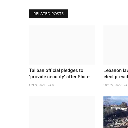
RELATED POSTS
Clooney, U2 among honorees at 
Washington gala
Dec 5, 2022
0
Taliban official pledges to
Lebanon law
'provide security' after Shiite...
elect presid
Oct 9, 2021
0
Oct 25, 2022