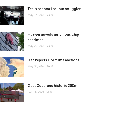
Tesla robotaxi rollout struggles
May 14, 2026
0
Huawei unveils ambitious chip
roadmap
May 26, 2026
0
Iran rejects Hormuz sanctions
May 30, 2026
0
Gout Gout runs historic 200m
Apr 15, 2026
0