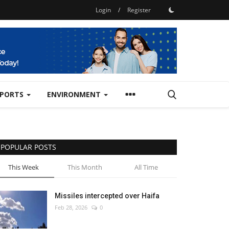
Login
/
Register
SPORTS
ENVIRONMENT
POPULAR POSTS
This Week
This Month
All Time
Missiles intercepted over Haifa
Feb 28, 2026
0