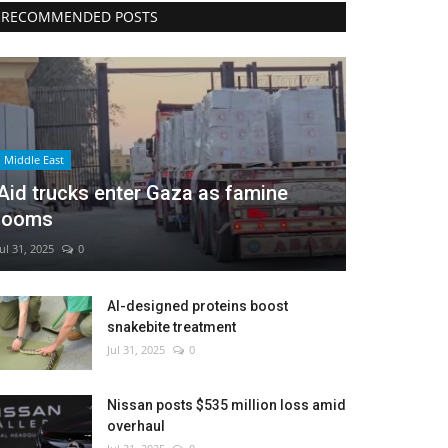
RECOMMENDED POSTS
Middle East
Aid trucks enter Gaza as famine
looms
Jul 31, 2025
0
AI-designed proteins boost
snakebite treatment
Jul 31, 2025
0
Nissan posts $535 million loss amid
overhaul