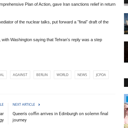
rehensive Plan of Action, gave Iran sanctions relief in return
ator of the nuclear talks, put forward a "final" draft of the
t, with Washington saying that Tehran's reply was a step
AL
AGAINST
BERLIN
WORLD
NEWS
JCPOA
WORLD
LE
NEXT ARTICLE
ar
Queen's coffin arrives in Edinburgh on solemn final
gy
journey