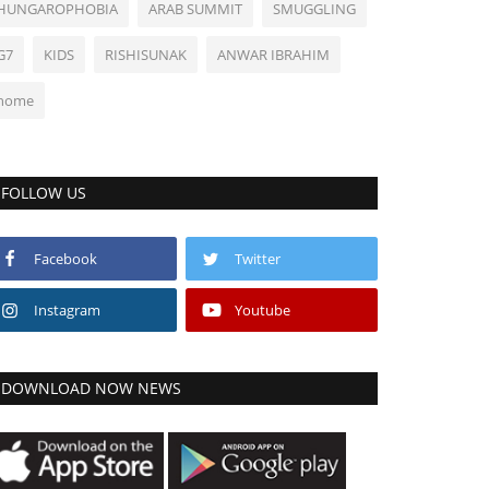
HUNGAROPHOBIA
ARAB SUMMIT
SMUGGLING
G7
KIDS
RISHISUNAK
ANWAR IBRAHIM
home
FOLLOW US
Facebook
Twitter
Instagram
Youtube
DOWNLOAD NOW NEWS