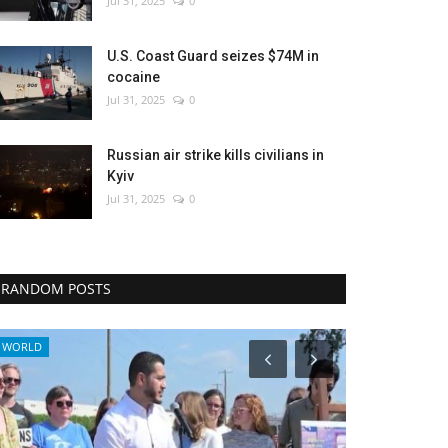
Jul 31, 2025
0
U.S. Coast Guard seizes $74M in
cocaine
Jul 31, 2025
0
Russian air strike kills civilians in
Kyiv
Jul 31, 2025
0
RANDOM POSTS
Breaking
Sci-Tech