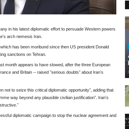
any in his latest diplomatic effort to persuade Western powers
ate's arch nemesis Iran.
d, which has been moribund since then US president Donald
ting sanctions on Tehran.
st month appears to have slowed, after the three European
rance and Britain -- raised "serious doubts" about Iran's
ot to seize this critical diplomatic opportunity", adding that
mme way beyond any plausible civilian justification". Iran's
tructive."
uccessful diplomatic campaign to stop the nuclear agreement and