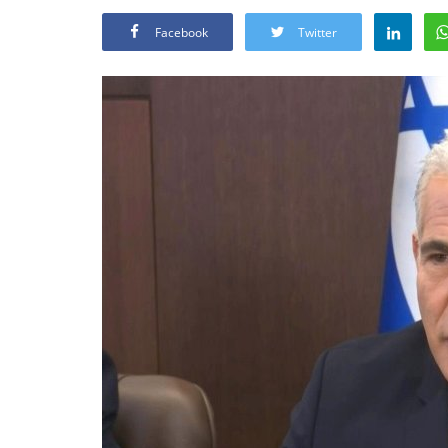
Facebook
Twitter