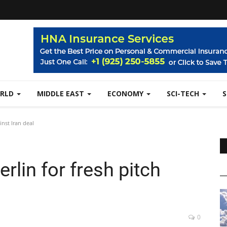
RLD
MIDDLE EAST
ECONOMY
SCI-TECH
inst Iran deal
rlin for fresh pitch
0