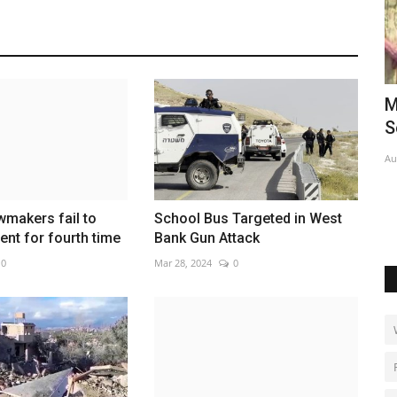
glitzy
Michigan Democrat El-Sayed wins
I
Senate primary
k
Aug 6, 2026
0
Ma
Su
makers fail to
School Bus Targeted in West
ent for fourth time
Bank Gun Attack
0
Mar 28, 2024
0