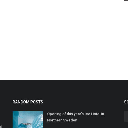
RANDOM POSTS
S
Opening of this year's Ice Hotel in
Northern Sweden
at