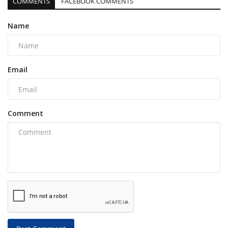
COMMENTS
FACEBOOK COMMENTS
Name
Email
Comment