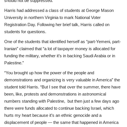
should not be suppressed.”
Harris had addressed a class of students at George Mason
University in northern Virginia to mark National Voter
Registration Day. Following her brief talk, Harris called on
students for questions.
One of the students that identified herself as “part-Yemeni, part-
Iranian” claimed that “a lot of taxpayer money is allocated for
funding the military, whether it’s in backing Saudi Arabia or in
Palestine.”
“You brought up how the power of the people and
demonstrations and organizing is very valuable in America” the
student told Harris. “But I see that over the summer, there have
been, like, protests and demonstrations in astronomical
numbers standing with Palestine, but then just a few days ago
there were funds allocated to continue backing Israel, which
hurts my heart because it’s an ethnic genocide and a
displacement of people — the same that happened in America