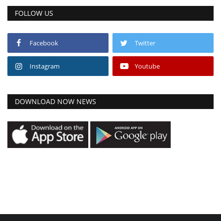
FOLLOW US
Facebook
Twitter
Instagram
Youtube
DOWNLOAD NOW NEWS