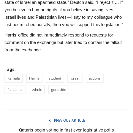
state of Israel an apartheid state,” Deutch said. “I reject it … If
you believe in human rights, if you believe in saving lives—
Israeli lives and Palestinian lives—I say to my colleague who
just besmirched our ally, then you will support this legislation.”
Harris’ office did not immediately respond to requests for
comment on the exchange but later tried to contain the fallout
from the exchange.
Tags:
Kamala
Harris
student
Israel
actions
Palestine
ethnic
genocide
PREVIOUS ARTICLE
Qataris begin voting in first ever legislative polls