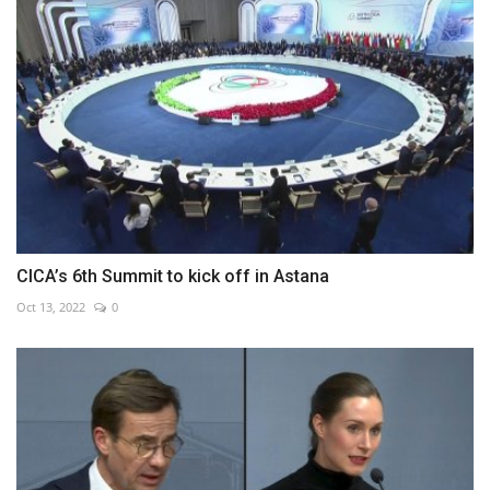
CICA’s 6th Summit to kick off in Astana
Oct 13, 2022
0