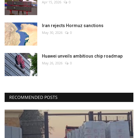
Apr 15, 2026
0
Iran rejects Hormuz sanctions
May 30, 2026
0
Huawei unveils ambitious chip roadmap
May 26, 2026
0
RECOMMENDED POSTS