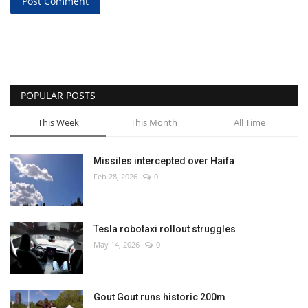
Post Comment
POPULAR POSTS
This Week
This Month
All Time
Missiles intercepted over Haifa
Feb 28, 2026
0
Tesla robotaxi rollout struggles
May 14, 2026
0
Gout Gout runs historic 200m