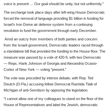
voice is present … Our goal should be unity, but not uniformity.”
The exchange took place days after left-wing House Democrats
forced the removal of language providing $1 billion in funding for
Israel’s Iron Dome air defense system from a continuing
resolution to fund the government through early December.
Amid an outcry from members of both parties and concern
from the Israeli government, Democratic leaders raced through
a standalone bill that provided the funding to the House floor. The
measure was passed by a vote of 420-9, with two Democrats
— Reps. Hank Johnson of Georgia and Alexandria Ocasio-
Cortez of New York — voting “present.”
The vote was preceded by intense debate, with Rep. Ted
Deutch (D-Fla.) accusing fellow Democrat Rashida Tlaib of
Michigan of anti-Semitism by opposing the legislation.
“I cannot allow one of my colleagues to stand on the floor of the
House of Representatives and label the Jewish, democratic