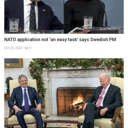
NATO application not 'an easy task' says Swedish PM
Oct 29, 2022
0