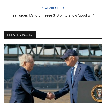
NEXT ARTICLE
Iran urges US to unfreeze $10 bn to show 'good will'
RELATED POSTS