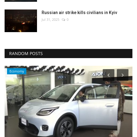
Russian air strike kills civilians in Kyiv
Jul 31, 2025
0
RANDOM POSTS
Economy