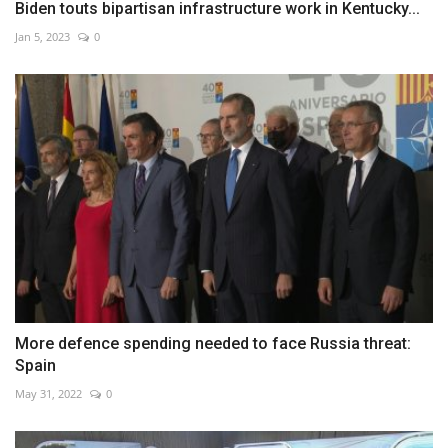
Biden touts bipartisan infrastructure work in Kentucky...
Jan 5, 2023
0
More defence spending needed to face Russia threat:
Spain
May 31, 2022
0