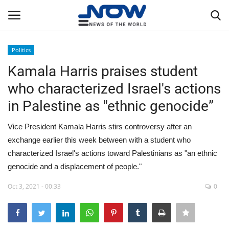
Politics
Login
Register
Kamala Harris praises student
who characterized Israel's actions
Home
in Palestine as "ethnic genocide”
Privacy Policy
Vice President Kamala Harris stirs controversy after an
exchange earlier this week between with a student who
Breaking
characterized Israel's actions toward Palestinians as "an ethnic
genocide and a displacement of people."
NOW Live
Oct 3, 2021 - 00:33
0
WORLD
Middle East