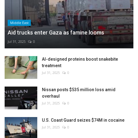
Middle East
Aid trucks enter Gaza as famine looms
Jul 31, 2025
0
AI-designed proteins boost snakebite
treatment
Jul 31, 2025
0
Nissan posts $535 million loss amid
overhaul
Jul 31, 2025
0
U.S. Coast Guard seizes $74M in cocaine
Jul 31, 2025
0