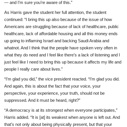
— and I’m sure you’re aware of this.”
As Harris gave the student her full attention, the student
continued: “I bring this up also because of the issue of how
Americans are struggling because of lack of healthcare, public
healthcare, lack of affordable housing and all this money ends
up going to inflaming Israel and backing Saudi Arabia and
whatnot. And I think that the people have spoken very often in
what they do need and I feel like there’s a lack of listening and I
just feel like I need to bring this up because it affects my life and
people I really care about lives.”
“I’m glad you did,” the vice president reacted. “I’m glad you did.
And again, this is about the fact that your voice, your
perspective, your experience, your truth, should not be
suppressed. And it must be heard, right?”
“A democracy is at its strongest when everyone participates,”
Harris added. “It is [at] its weakest when anyone is left out. And
that’s not only about being physically present, but that your