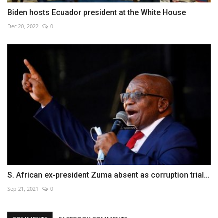
Biden hosts Ecuador president at the White House
Dec 20, 2022
0
S. African ex-president Zuma absent as corruption trial...
Sep 21, 2021
0