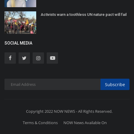
Activists warn a toothless UN nature pact will fail
SOCIAL MEDIA
Subscribe
Copyright 2022 NOW NEWS - All Rights Reserved.
Terms & Conditions
NOW News Available On