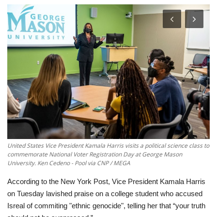
Economy
Sci-Tech
Sports
Environment
Travel
Health
United States Vice President Kamala Harris visits a political science class to
commemorate National Voter Registration Day at George Mason
University. Ken Cedeno - Pool via CNP / MEGA
Culture
According to the New York Post, Vice President Kamala Harris
Entertainment
on Tuesday lavished praise on a college student who accused
Isreal of commiting "ethnic genocide", telling her that “your truth
World Affairs