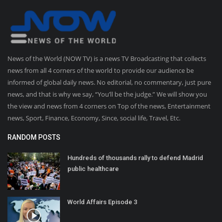
News of the World (NOW TV) is a news TV Broadcasting that collects
news from all 4 corners of the world to provide our audience be
informed of global daily news. No editorial, no commentary, just pure
news, and that is why we say, “You’ll be the judge.” We will show you
the view and news from 4 corners on Top of the news, Entertainment
news, Sport, Finance, Economy, Since, social life, Travel, Etc.
RANDOM POSTS
Hundreds of thousands rally to defend Madrid
public healthcare
World Affairs Episode 3