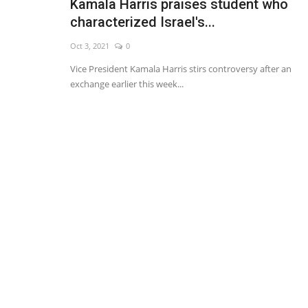
Kamala Harris praises student who
characterized Israel's...
Oct 3, 2021
0
Vice President Kamala Harris stirs controversy after an
exchange earlier this week...