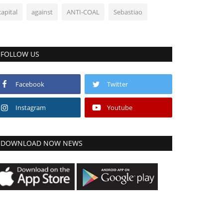
capital
against
ANTI-COAL
Sebastiao
FOLLOW US
Facebook
Twitter
Instagram
Youtube
DOWNLOAD NOW NEWS