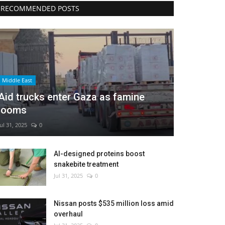
RECOMMENDED POSTS
Middle East
Aid trucks enter Gaza as famine
looms
Jul 31, 2025
0
AI-designed proteins boost
snakebite treatment
Jul 31, 2025
0
Nissan posts $535 million loss amid
overhaul