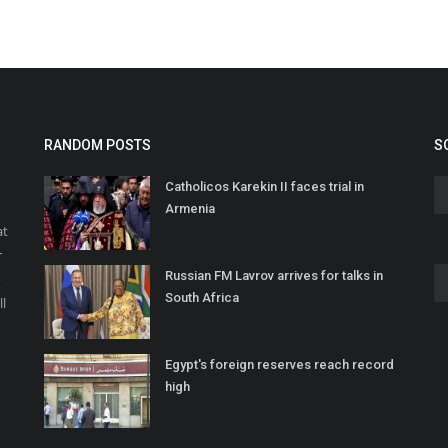
RANDOM POSTS
S
Catholicos Karekin II faces trial in
Armenia
at
r
Russian FM Lavrov arrives for talks in
o
South Africa
ll
Egypt's foreign reserves reach record
high