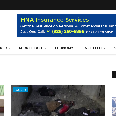
RLD
MIDDLE EAST
ECONOMY
SCI-TECH
WORLD