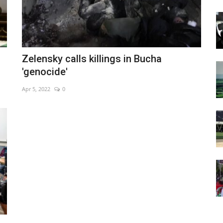
Zelensky calls killings in Bucha
'genocide'
Apr 5, 2022
0