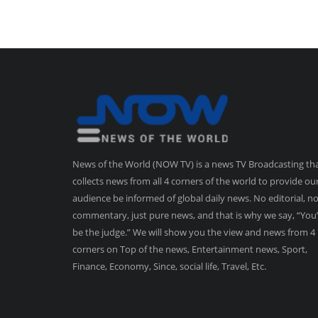
News of the World (NOW TV) is a news TV Broadcasting th
collects news from all 4 corners of the world to provide ou
audience be informed of global daily news. No editorial, n
commentary, just pure news, and that is why we say, “You’
be the judge.” We will show you the view and news from 4
corners on Top of the news, Entertainment news, Sport,
Finance, Economy, Since, social life, Travel, Etc.