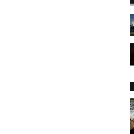
WORLD