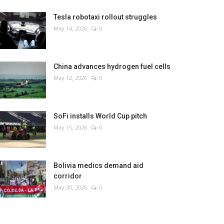
Tesla robotaxi rollout struggles
May 14, 2026
0
China advances hydrogen fuel cells
May 12, 2026
0
SoFi installs World Cup pitch
May 15, 2026
0
Bolivia medics demand aid
corridor
May 30, 2026
0