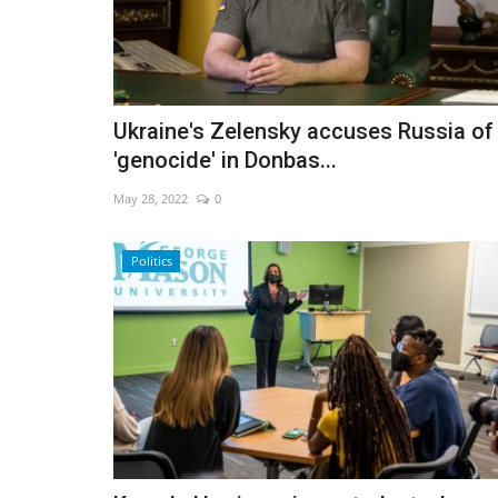
Ukraine's Zelensky accuses Russia of
'genocide' in Donbas...
May 28, 2022
0
Politics