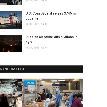
Jul 31, 2025
0
U.S. Coast Guard seizes $74M in
cocaine
Jul 31, 2025
0
Russian air strike kills civilians in
Kyiv
Jul 31, 2025
0
RANDOM POSTS
Health
Entertainment