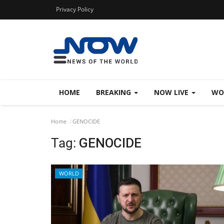
Privacy Policy
HOME
BREAKING
NOW LIVE
WO
Home
GENOCIDE
Tag:
GENOCIDE
WORLD