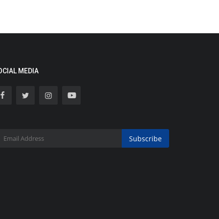
OCIAL MEDIA
Subscribe