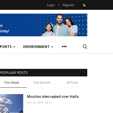
Login
/
Register
SPORTS
ENVIRONMENT
POPULAR POSTS
This Week
This Month
All Time
Missiles intercepted over Haifa
Feb 28, 2026
0