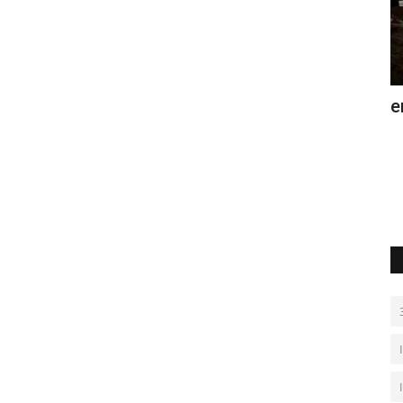
and
Bosnia's Vjetrenica cave offers heat
G
relief
s
Aug 7, 2026
0
De