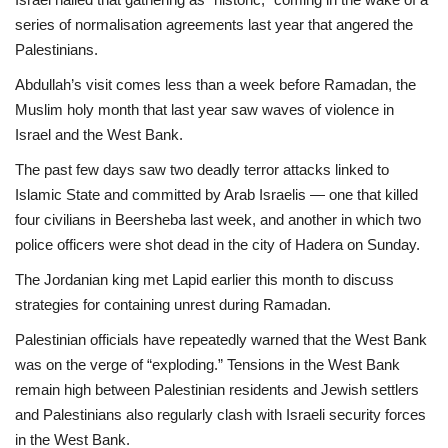
series of normalisation agreements last year that angered the
Palestinians.
Abdullah’s visit comes less than a week before Ramadan, the
Muslim holy month that last year saw waves of violence in
Israel and the West Bank.
The past few days saw two deadly terror attacks linked to
Islamic State and committed by Arab Israelis — one that killed
four civilians in Beersheba last week, and another in which two
police officers were shot dead in the city of Hadera on Sunday.
The Jordanian king met Lapid earlier this month to discuss
strategies for containing unrest during Ramadan.
Palestinian officials have repeatedly warned that the West Bank
was on the verge of “exploding.” Tensions in the West Bank
remain high between Palestinian residents and Jewish settlers
and Palestinians also regularly clash with Israeli security forces
in the West Bank.