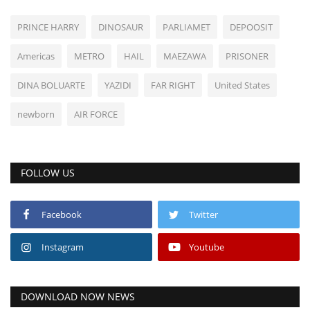
PRINCE HARRY
DINOSAUR
PARLIAMET
DEPOOSIT
Americas
METRO
HAIL
MAEZAWA
PRISONER
DINA BOLUARTE
YAZIDI
FAR RIGHT
United States
newborn
AIR FORCE
FOLLOW US
Facebook
Twitter
Instagram
Youtube
DOWNLOAD NOW NEWS