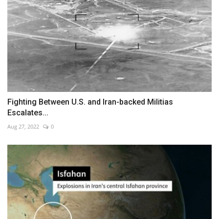
Fighting Between U.S. and Iran-backed Militias
Escalates...
Aug 27, 2022
0