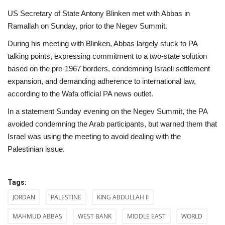
US Secretary of State Antony Blinken met with Abbas in
Ramallah on Sunday, prior to the Negev Summit.
During his meeting with Blinken, Abbas largely stuck to PA
talking points, expressing commitment to a two-state solution
based on the pre-1967 borders, condemning Israeli settlement
expansion, and demanding adherence to international law,
according to the Wafa official PA news outlet.
In a statement Sunday evening on the Negev Summit, the PA
avoided condemning the Arab participants, but warned them that
Israel was using the meeting to avoid dealing with the
Palestinian issue.
Tags:
JORDAN
PALESTINE
KING ABDULLAH II
MAHMUD ABBAS
WEST BANK
MIDDLE EAST
WORLD