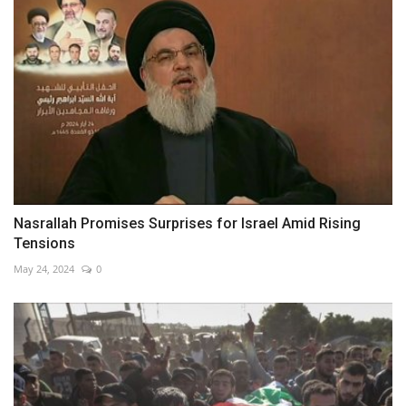
Nasrallah Promises Surprises for Israel Amid Rising
Tensions
May 24, 2024
0