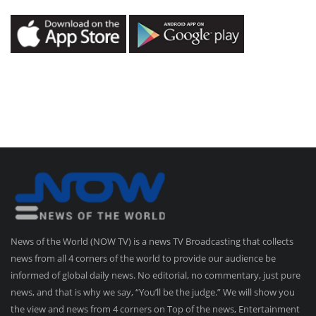
News of the World (NOW TV) is a news TV Broadcasting that collects
news from all 4 corners of the world to provide our audience be
informed of global daily news. No editorial, no commentary, just pure
news, and that is why we say, “You’ll be the judge.” We will show you
the view and news from 4 corners on Top of the news, Entertainment