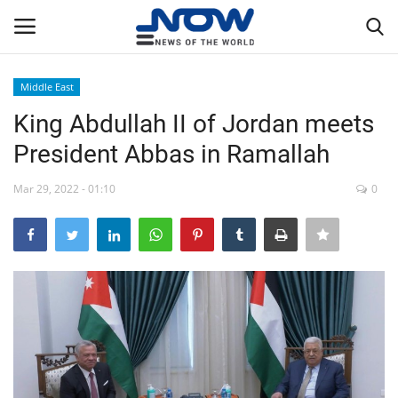
Middle East
Login
Register
King Abdullah II of Jordan meets
President Abbas in Ramallah
Home
Mar 29, 2022 - 01:10
0
Privacy Policy
Breaking
NOW Live
WORLD
Middle East