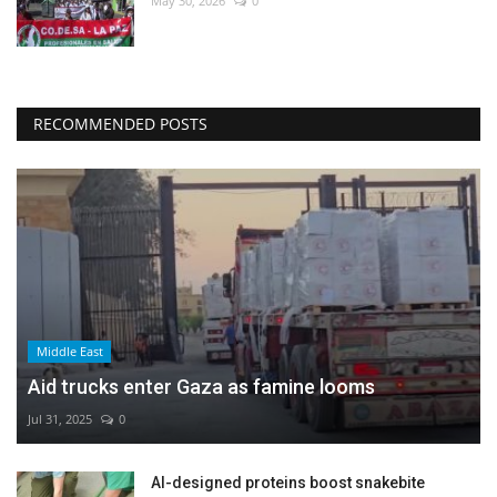
May 30, 2026
0
RECOMMENDED POSTS
Middle East
Aid trucks enter Gaza as famine looms
Jul 31, 2025
0
AI-designed proteins boost snakebite