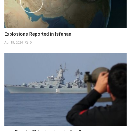
Explosions Reported in Isfahan
Apr 19, 2024
0