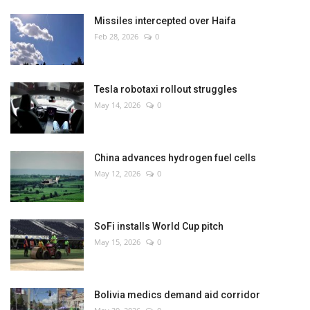
Missiles intercepted over Haifa
Feb 28, 2026
0
Tesla robotaxi rollout struggles
May 14, 2026
0
China advances hydrogen fuel cells
May 12, 2026
0
SoFi installs World Cup pitch
May 15, 2026
0
Bolivia medics demand aid corridor