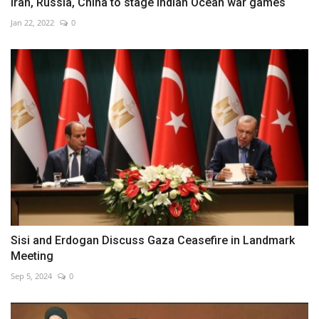
Iran, Russia, China to stage Indian Ocean war games
Jan 22, 2022
0
Sisi and Erdogan Discuss Gaza Ceasefire in Landmark
Meeting
Sep 5, 2024
0