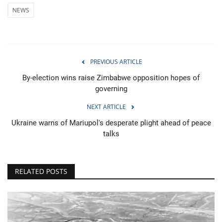
NEWS
PREVIOUS ARTICLE
By-election wins raise Zimbabwe opposition hopes of
governing
NEXT ARTICLE
Ukraine warns of Mariupol's desperate plight ahead of peace
talks
RELATED POSTS