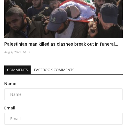
Palestinian man killed as clashes break out in funeral...
Aug 4, 2021
0
COMMENTS
FACEBOOK COMMENTS
Name
Email