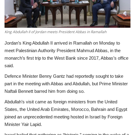
Economy
Sci-Tech
King Abdullah II of Jordan meets President Abbas in Ramallah
Sports
Jordan’s King Abdullah II arrived in Ramallah on Monday to
meet Palestinian Authority President Mahmud Abbas, in the
Environment
monarch’s first trip to the West Bank since 2017, Abbas’s office
said.
Travel
Defence Minister Benny Gantz had reportedly sought to take
part in the meeting with Abbas and Abdullah, but Prime Minister
Health
Naftali Bennett barred him from doing so.
Abdullah’s visit came as foreign ministers from the United
Culture
States, the United Arab Emirates, Morocco, Bahrain and Egypt
joined an unprecedented meeting hosted in Israel by Foreign
Entertainment
Minister Yair Lapid.
World Affairs
Israel hailed that gathering as “historic,” coming in the wake of a