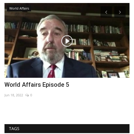
World Affairs
World Affairs Episode 5
H
Jun 18, 2022
0
De
TAGS