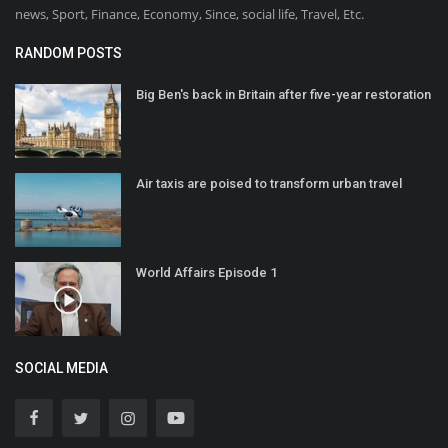
news, Sport, Finance, Economy, Since, social life, Travel, Etc.
RANDOM POSTS
Big Ben's back in Britain after five-year restoration
Air taxis are poised to transform urban travel
World Affairs Episode 1
SOCIAL MEDIA