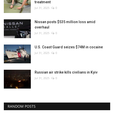
treatment
Jul 31, 2025
0
Nissan posts $535 million loss amid
overhaul
Jul 31, 2025
0
U.S. Coast Guard seizes $74M in cocaine
Jul 31, 2025
0
Russian air strike kills civilians in Kyiv
Jul 31, 2025
0
RANDOM POSTS