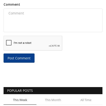
Comment
Post Comment
POPULAR POSTS
This Week
This Month
All Time