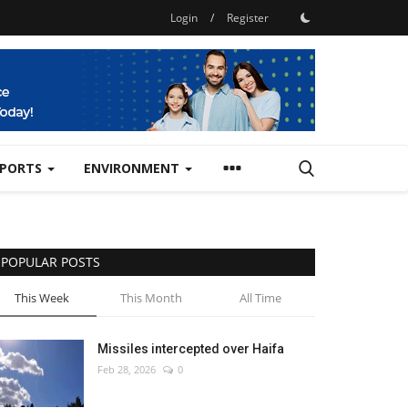
Login
/
Register
SPORTS
ENVIRONMENT
POPULAR POSTS
This Week
This Month
All Time
Missiles intercepted over Haifa
Feb 28, 2026
0