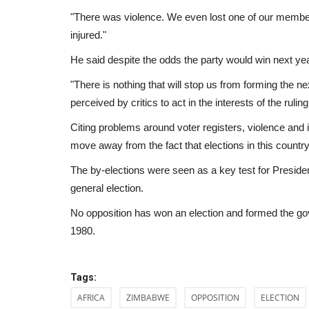
"There was violence. We even lost one of our memb
injured."
He said despite the odds the party would win next yea
"There is nothing that will stop us from forming the n
perceived by critics to act in the interests of the rulin
Citing problems around voter registers, violence and i
move away from the fact that elections in this count
The by-elections were seen as a key test for Presi
general election.
No opposition has won an election and formed the go
1980.
Travel
Tags:
AFRICA
ZIMBABWE
OPPOSITION
ELECTION