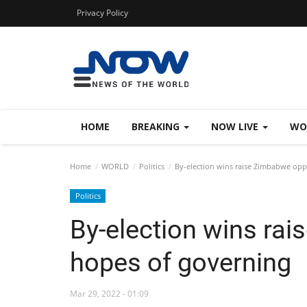
Privacy Policy
HOME
BREAKING
NOW LIVE
WO
Home
WORLD
Politics
By-election wins raise Zimbabwe opp
Politics
By-election wins ra
hopes of governing
Mar 29, 2022 - 01:09