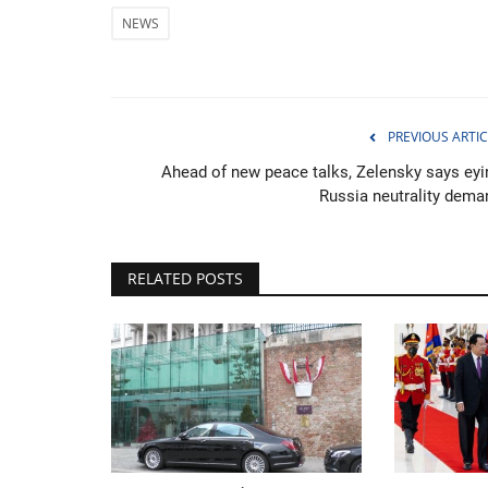
NEWS
Netherlands celebrates Nationa
PREVIOUS ARTIC
Day in Amsterdam
Ahead of new peace talks, Zelensky says eyi
Russia neutrality dema
Jan 22, 2023
0
RELATED POSTS