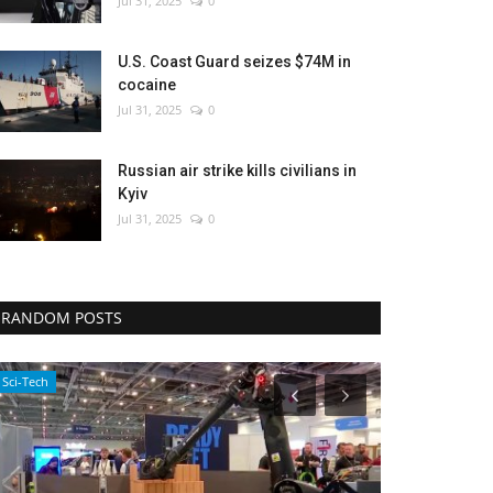
Jul 31, 2025
0
U.S. Coast Guard seizes $74M in
cocaine
Jul 31, 2025
0
Russian air strike kills civilians in
Kyiv
Jul 31, 2025
0
RANDOM POSTS
Environment
Entertainment