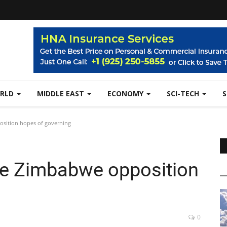
RLD
MIDDLE EAST
ECONOMY
SCI-TECH
osition hopes of governing
ise Zimbabwe opposition
0