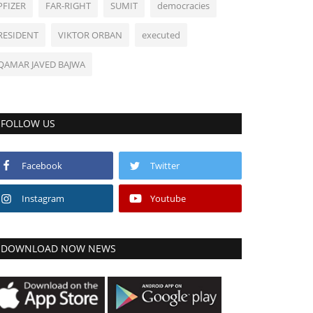
PFIZER
FAR-RIGHT
SUMIT
democracies
RESIDENT
VIKTOR ORBAN
executed
QAMAR JAVED BAJWA
FOLLOW US
Facebook
Twitter
Instagram
Youtube
DOWNLOAD NOW NEWS