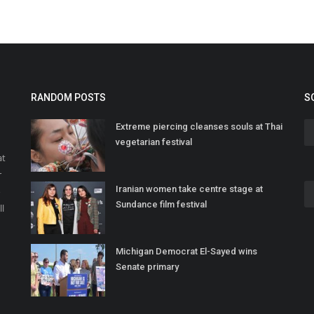
RANDOM POSTS
S
Extreme piercing cleanses souls at Thai
vegetarian festival
at
r
Iranian women take centre stage at
o
Sundance film festival
ll
Michigan Democrat El-Sayed wins
Senate primary