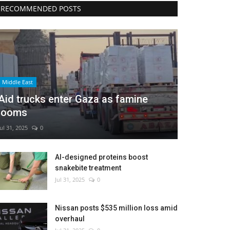
RECOMMENDED POSTS
Middle East
Aid trucks enter Gaza as famine
looms
Jul 31, 2025
0
AI-designed proteins boost
snakebite treatment
Jul 31, 2025
0
Nissan posts $535 million loss amid
overhaul