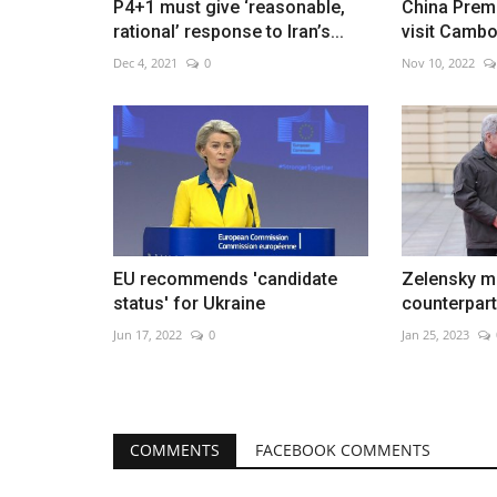
P4+1 must give ‘reasonable,
China Premi
rational’ response to Iran’s...
visit Cambo
Dec 4, 2021
0
Nov 10, 2022
EU recommends 'candidate
Zelensky me
status' for Ukraine
counterpart 
Jun 17, 2022
0
Jan 25, 2023
COMMENTS
FACEBOOK COMMENTS