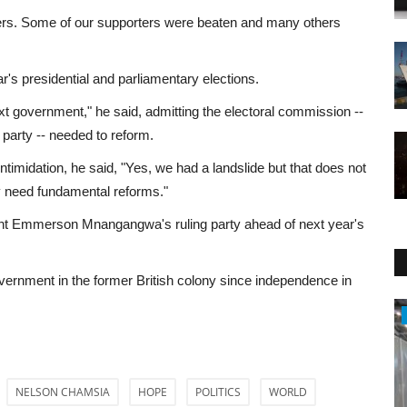
ers. Some of our supporters were beaten and many others
r's presidential and parliamentary elections.
ext government," he said, admitting the electoral commission --
g party -- needed to reform.
ntimidation, he said, "Yes, we had a landslide but that does not
ry need fundamental reforms."
dent Emmerson Mnangangwa's ruling party ahead of next year's
vernment in the former British colony since independence in
Sci-Tech
NELSON CHAMSIA
HOPE
POLITICS
WORLD