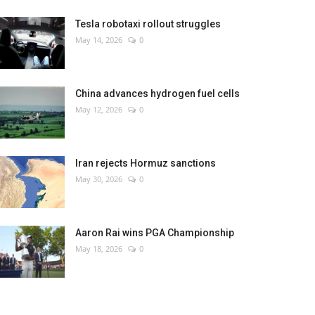
Tesla robotaxi rollout struggles
May 14, 2026
0
China advances hydrogen fuel cells
May 12, 2026
0
Iran rejects Hormuz sanctions
May 30, 2026
0
Aaron Rai wins PGA Championship
May 18, 2026
0