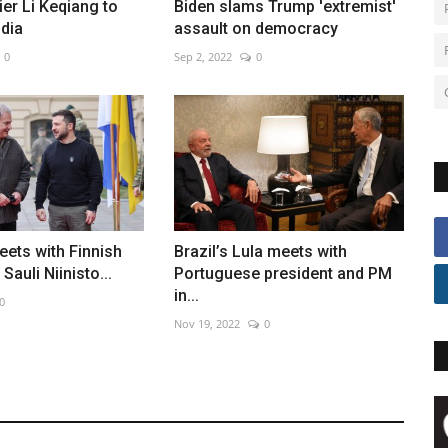
er Li Keqiang to
Biden slams Trump 'extremist'
dia
assault on democracy
0
Sep 2, 2022
0
ets with Finnish
Brazil’s Lula meets with
Sauli Niinisto...
Portuguese president and PM
in...
0
Nov 19, 2022
0