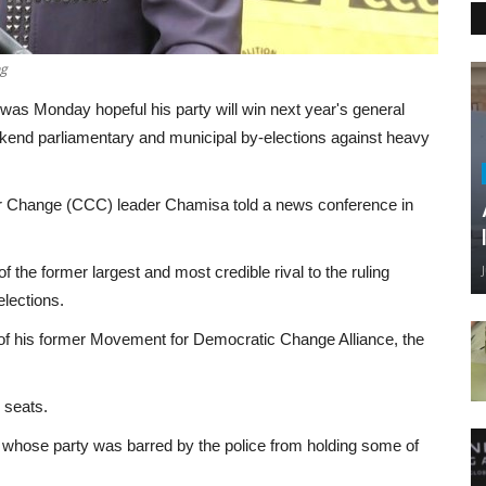
ng
s Monday hopeful his party will win next year's general
eekend parliamentary and municipal by-elections against heavy
 for Change (CCC) leader Chamisa told a news conference in
f the former largest and most credible rival to the ruling
lections.
of his former Movement for Democratic Change Alliance, the
.
 seats.
 whose party was barred by the police from holding some of