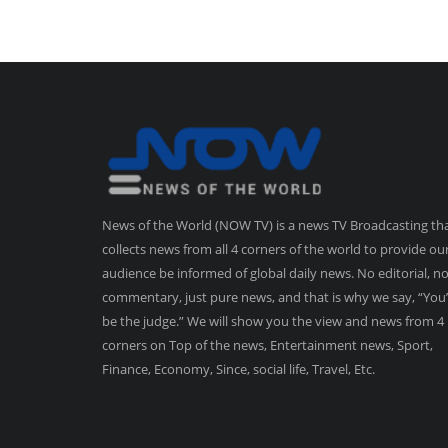
News of the World (NOW TV) is a news TV Broadcasting th
collects news from all 4 corners of the world to provide ou
audience be informed of global daily news. No editorial, n
commentary, just pure news, and that is why we say, “You’
be the judge.” We will show you the view and news from 4
corners on Top of the news, Entertainment news, Sport,
Finance, Economy, Since, social life, Travel, Etc.