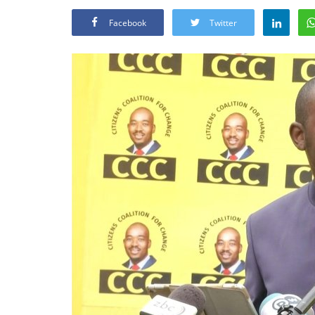
Facebook
Twitter