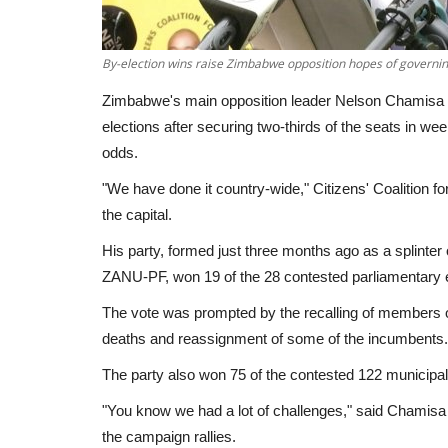
By-election wins raise Zimbabwe opposition hopes of governi
Zimbabwe's main opposition leader Nelson Chamisa wa
elections after securing two-thirds of the seats in w
odds.
"We have done it country-wide," Citizens' Coalition
the capital.
His party, formed just three months ago as a splinter o
ZANU-PF, won 19 of the 28 contested parliamentary e
The vote was prompted by the recalling of members 
deaths and reassignment of some of the incumbents
The party also won 75 of the contested 122 municipal
"You know we had a lot of challenges," said Chamisa
the campaign rallies.