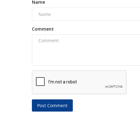
Name
Comment
Post Comment