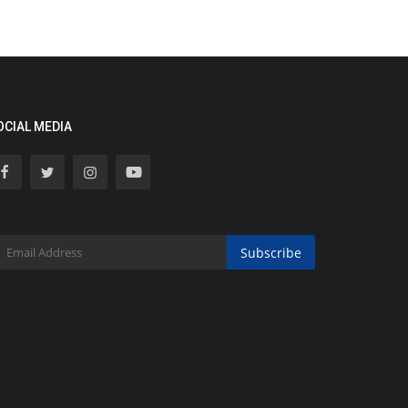
OCIAL MEDIA
Subscribe