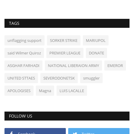
TAGS
unflagging support
SORKER STRIKE
MARIUPOL
said Wilmer Quiroz
PREMIER LEAGUE
DONATE
ASGHAR FARHADI
NATIONAL LIBERAION ARMY
EMEROR
UNITED STTAES
SEVERODONETSK
smuggler
APOLOGISES
Magna
LUIS LACALLE
FOLLOW US
Facebook
Twitter