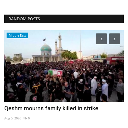
RANDOM POSTS
Middle East
Qeshm mourns family killed in strike
E
Aug 5, 2026
0
Au