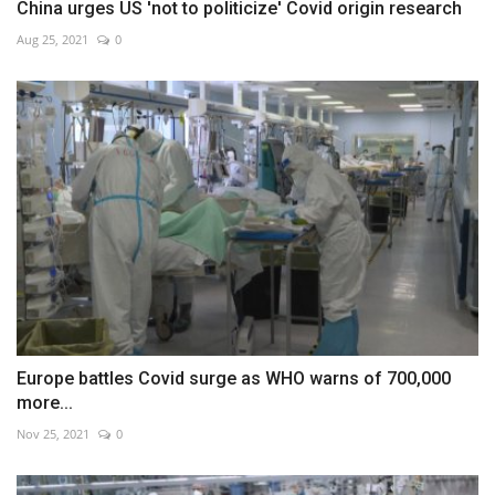
China urges US 'not to politicize' Covid origin research
Aug 25, 2021
0
Europe battles Covid surge as WHO warns of 700,000
more...
Nov 25, 2021
0