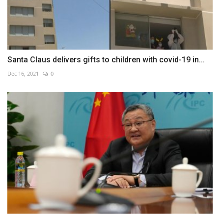
Santa Claus delivers gifts to children with covid-19 in...
Dec 16, 2021
0