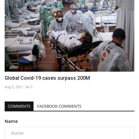
Global Covid-19 cases surpass 200M
Aug 5, 2021
0
COMMENTS
FACEBOOK COMMENTS
Name