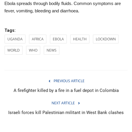
Ebola spreads through bodily fluids. Common symptoms are
fever, vomiting, bleeding and diarrhoea.
Tags:
UGANDA
AFRICA
EBOLA
HEALTH
LOCKDOWN
WORLD
WHO
NEWS
PREVIOUS ARTICLE
A firefighter killed by a fire in a fuel depot in Colombia
NEXT ARTICLE
Israeli forces kill Palestinian militant in West Bank clashes