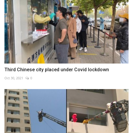
Third Chinese city placed under Covid lockdown
Oct 30, 2021
0