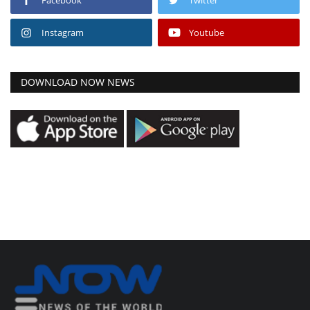
Instagram
Youtube
DOWNLOAD NOW NEWS