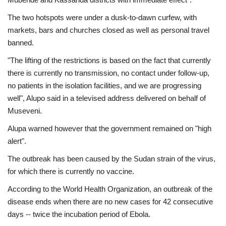
The two hotspots were under a dusk-to-dawn curfew, with
markets, bars and churches closed as well as personal travel
banned.
"The lifting of the restrictions is based on the fact that currently
there is currently no transmission, no contact under follow-up,
no patients in the isolation facilities, and we are progressing
well", Alupo said in a televised address delivered on behalf of
Museveni.
Alupa warned however that the government remained on "high
alert".
The outbreak has been caused by the Sudan strain of the virus,
for which there is currently no vaccine.
According to the World Health Organization, an outbreak of the
disease ends when there are no new cases for 42 consecutive
days -- twice the incubation period of Ebola.