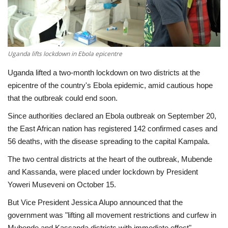
Economy
Sci-Tech
Uganda lifts lockdown in Ebola epicentre
Sports
Uganda lifted a two-month lockdown on two districts at the
epicentre of the country's Ebola epidemic, amid cautious hope
Environment
that the outbreak could end soon.
Since authorities declared an Ebola outbreak on September 20,
Travel
the East African nation has registered 142 confirmed cases and
56 deaths, with the disease spreading to the capital Kampala.
Health
The two central districts at the heart of the outbreak, Mubende
and Kassanda, were placed under lockdown by President
Culture
Yoweri Museveni on October 15.
Entertainment
But Vice President Jessica Alupo announced that the
government was "lifting all movement restrictions and curfew in
World Affairs
Mubende and Kassanda districts with immediate effect".