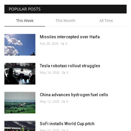
POPULAR POSTS
This Week
This Month
All Time
Missiles intercepted over Haifa
Feb 28, 2026
0
Tesla robotaxi rollout struggles
May 14, 2026
0
China advances hydrogen fuel cells
May 12, 2026
0
SoFi installs World Cup pitch
May 15, 2026
0