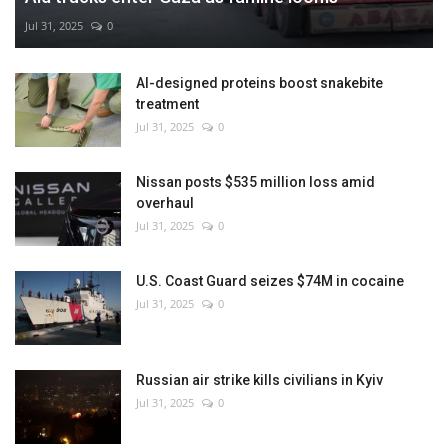
Jul 31, 2025
0
AI-designed proteins boost snakebite
treatment
Jul 31, 2025
0
Nissan posts $535 million loss amid
overhaul
Jul 31, 2025
0
U.S. Coast Guard seizes $74M in cocaine
Jul 31, 2025
0
Russian air strike kills civilians in Kyiv
Jul 31, 2025
0