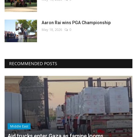
Aaron Rai wins PGA Championship
May 18, 2026
0
RECOMMENDED POSTS
Middle East
Aid trucks enter Gaza as famine looms