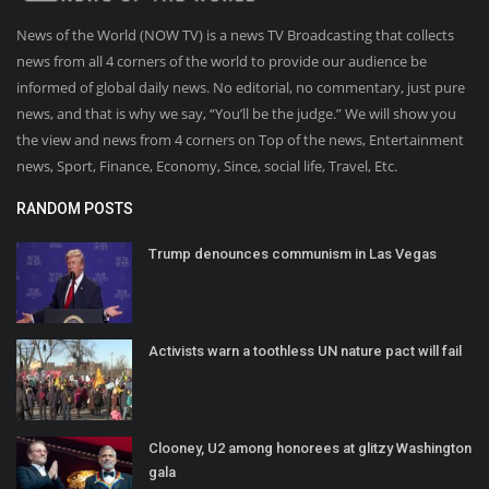
News of the World (NOW TV) is a news TV Broadcasting that collects
news from all 4 corners of the world to provide our audience be
informed of global daily news. No editorial, no commentary, just pure
news, and that is why we say, “You’ll be the judge.” We will show you
the view and news from 4 corners on Top of the news, Entertainment
news, Sport, Finance, Economy, Since, social life, Travel, Etc.
RANDOM POSTS
Trump denounces communism in Las Vegas
Activists warn a toothless UN nature pact will fail
Clooney, U2 among honorees at glitzy Washington
gala