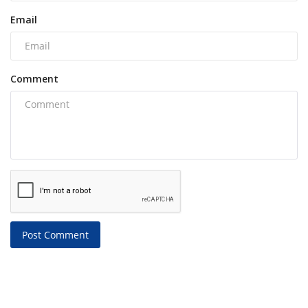
Email
Comment
Post Comment