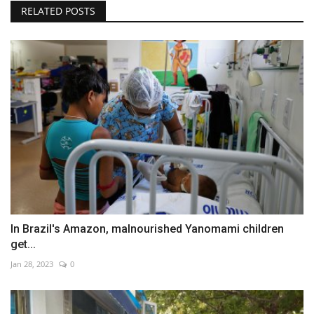
RELATED POSTS
In Brazil's Amazon, malnourished Yanomami children
get...
Jan 28, 2023
0