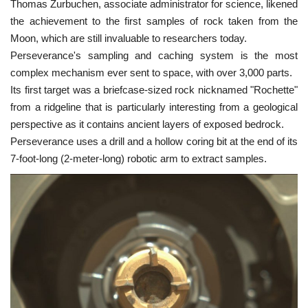
Thomas Zurbuchen, associate administrator for science, likened
the achievement to the first samples of rock taken from the
Moon, which are still invaluable to researchers today.
Perseverance's sampling and caching system is the most
complex mechanism ever sent to space, with over 3,000 parts.
Its first target was a briefcase-sized rock nicknamed "Rochette"
from a ridgeline that is particularly interesting from a geological
perspective as it contains ancient layers of exposed bedrock.
Perseverance uses a drill and a hollow coring bit at the end of its
7-foot-long (2-meter-long) robotic arm to extract samples.