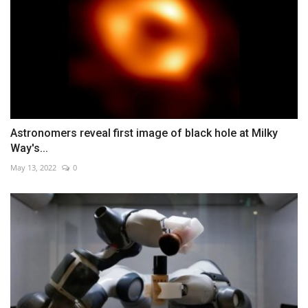
Astronomers reveal first image of black hole at Milky
Way's...
May 13, 2022
0