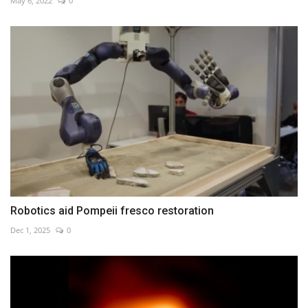
May 6, 2022
0
Robotics aid Pompeii fresco restoration
Dec 1, 2025
0