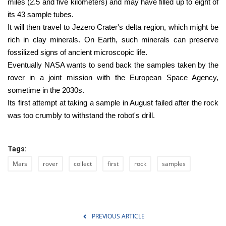
miles (2.5 and five kilometers) and may have filled up to eight of
its 43 sample tubes.
It will then travel to Jezero Crater's delta region, which might be
rich in clay minerals. On Earth, such minerals can preserve
fossilized signs of ancient microscopic life.
Eventually NASA wants to send back the samples taken by the
rover in a joint mission with the European Space Agency,
sometime in the 2030s.
Its first attempt at taking a sample in August failed after the rock
was too crumbly to withstand the robot's drill.
Tags:
Mars
rover
collect
first
rock
samples
PREVIOUS ARTICLE