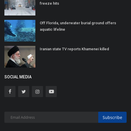
freeze hits
Off Florida, underwater burial ground offers
aquatic lifeline
Iranian state TV reports Khamenei killed
SOCIAL MEDIA
Subscribe