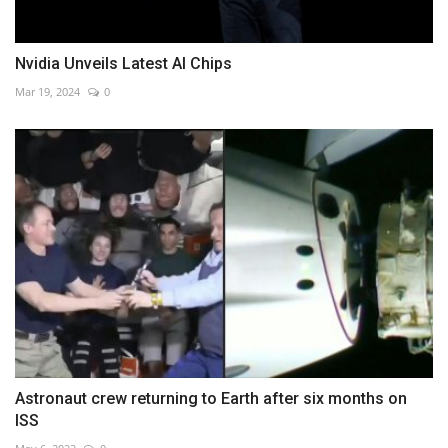
Nvidia Unveils Latest AI Chips
Mar 19, 2024
0
Astronaut crew returning to Earth after six months on
ISS