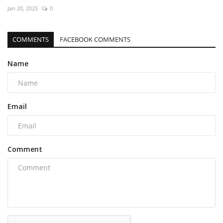
Jan 20, 2025
0
COMMENTS
FACEBOOK COMMENTS
Name
Email
Comment