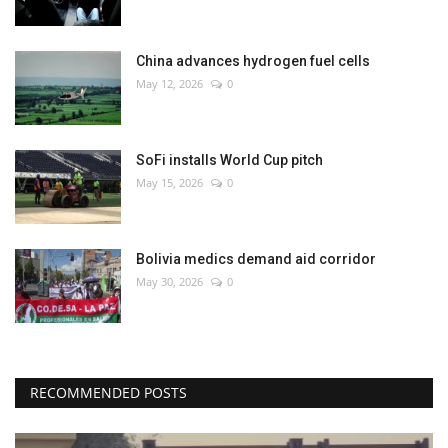
China advances hydrogen fuel cells
May 12, 2026
0
SoFi installs World Cup pitch
May 15, 2026
0
Bolivia medics demand aid corridor
May 30, 2026
0
RECOMMENDED POSTS