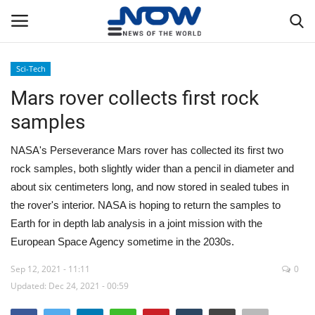
Sci-Tech
Login
Register
Mars rover collects first rock
samples
Home
NASA's Perseverance Mars rover has collected its first two
Privacy Policy
rock samples, both slightly wider than a pencil in diameter and
about six centimeters long, and now stored in sealed tubes in
Breaking
the rover's interior. NASA is hoping to return the samples to
Earth for in depth lab analysis in a joint mission with the
NOW Live
European Space Agency sometime in the 2030s.
WORLD
Sep 12, 2021 - 11:11
0
Updated: Dec 24, 2021 - 00:59
Middle East