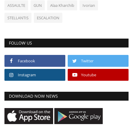
ASSAULTE
GUN
Alaa Kharchib
Ivorian
STELLANTIS
ESCALATION
FOLLOW US
Facebook
Twitter
Instagram
Youtube
DOWNLOAD NOW NEWS