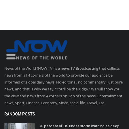
News of the World (NOW TV) is a news TV Broadcasting that collects
news from all 4 corners of the world to provide our audience be
informed of global daily news. No editorial, no commentary, just pure
news, and that is why we say, “You’ll be the judge.” We will show you
the view and news from 4 corners on Top of the news, Entertainment
news, Sport, Finance, Economy, Since, social life, Travel, Etc.
RANDOM POSTS
70 percent of US under storm warning as deep