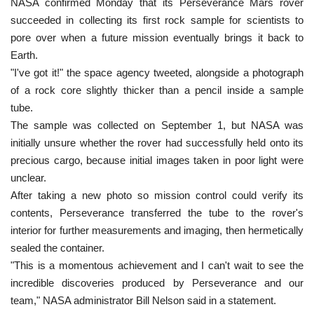
NASA confirmed Monday that its Perseverance Mars rover
succeeded in collecting its first rock sample for scientists to
pore over when a future mission eventually brings it back to
Earth.
"I've got it!" the space agency tweeted, alongside a photograph
of a rock core slightly thicker than a pencil inside a sample
tube.
The sample was collected on September 1, but NASA was
initially unsure whether the rover had successfully held onto its
precious cargo, because initial images taken in poor light were
unclear.
After taking a new photo so mission control could verify its
contents, Perseverance transferred the tube to the rover's
interior for further measurements and imaging, then hermetically
sealed the container.
"This is a momentous achievement and I can't wait to see the
incredible discoveries produced by Perseverance and our
team," NASA administrator Bill Nelson said in a statement.