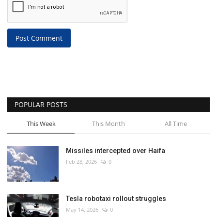
Post Comment
POPULAR POSTS
This Week
This Month
All Time
Missiles intercepted over Haifa
Feb 28, 2026
0
Tesla robotaxi rollout struggles
May 14, 2026
0