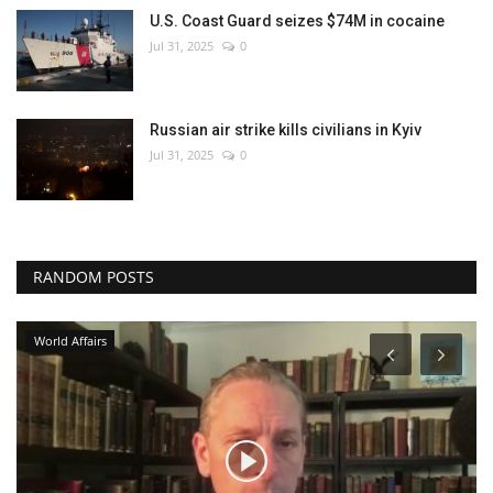
U.S. Coast Guard seizes $74M in cocaine
Jul 31, 2025
0
Russian air strike kills civilians in Kyiv
Jul 31, 2025
0
RANDOM POSTS
World Affairs