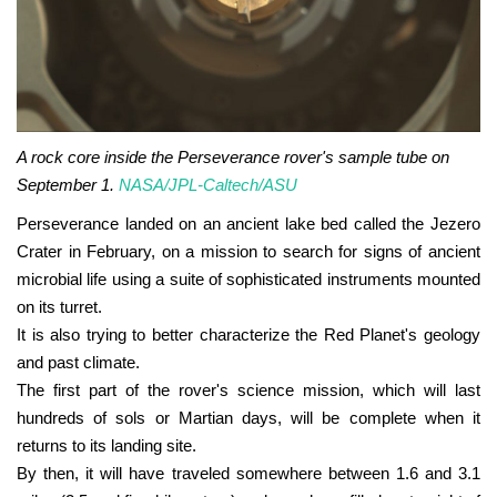
A rock core inside the Perseverance rover's sample tube on
September 1.
NASA/JPL-Caltech/ASU
Perseverance landed on an ancient lake bed called the Jezero
Crater in February, on a mission to search for signs of ancient
microbial life using a suite of sophisticated instruments mounted
on its turret.
It is also trying to better characterize the Red Planet's geology
and past climate.
The first part of the rover's science mission, which will last
hundreds of sols or Martian days, will be complete when it
returns to its landing site.
By then, it will have traveled somewhere between 1.6 and 3.1