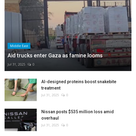
Middle East
Aid trucks enter Gaza as famine looms
Jul 31, 2025
0
AI-designed proteins boost snakebite
treatment
Jul 31, 2025
0
Nissan posts $535 million loss amid
overhaul
Jul 31, 2025
0