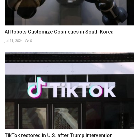
AI Robots Customize Cosmetics in South Korea
Jul 11, 2024
0
TikTok restored in U.S. after Trump intervention