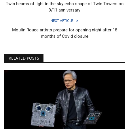
Twin beams of light in the sky echo shape of Twin Towers on
9/11 anniversary
NEXT ARTICLE
Moulin Rouge artists prepare for opening night after 18
months of Covid closure
RELATED POSTS