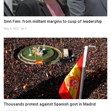
Sinn Fein: from militant margins to cusp of leadership
May 4, 2022
0
Thousands protest against Spanish govt in Madrid