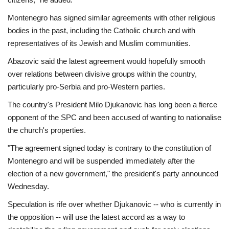
Montenegro has signed similar agreements with other religious
bodies in the past, including the Catholic church and with
representatives of its Jewish and Muslim communities.
Abazovic said the latest agreement would hopefully smooth
over relations between divisive groups within the country,
particularly pro-Serbia and pro-Western parties.
The country's President Milo Djukanovic has long been a fierce
opponent of the SPC and been accused of wanting to nationalise
the church's properties.
"The agreement signed today is contrary to the constitution of
Montenegro and will be suspended immediately after the
election of a new government," the president's party announced
Wednesday.
Speculation is rife over whether Djukanovic -- who is currently in
the opposition -- will use the latest accord as a way to