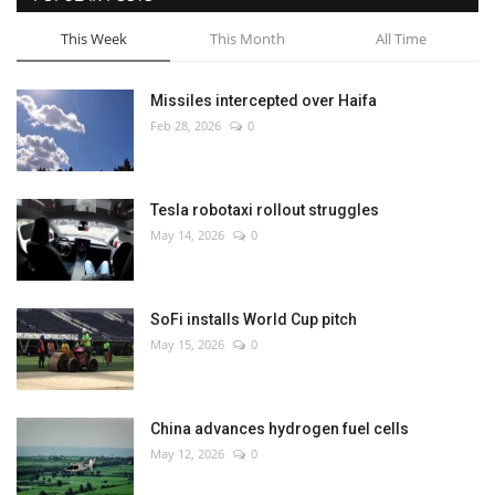
This Week
This Month
All Time
Missiles intercepted over Haifa
Feb 28, 2026
0
Tesla robotaxi rollout struggles
May 14, 2026
0
SoFi installs World Cup pitch
May 15, 2026
0
China advances hydrogen fuel cells
May 12, 2026
0