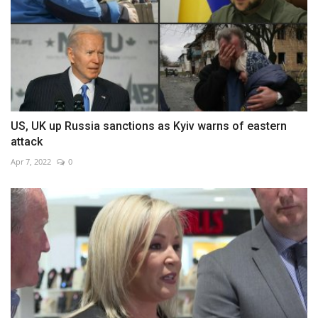
US, UK up Russia sanctions as Kyiv warns of eastern
attack
Apr 7, 2022
0