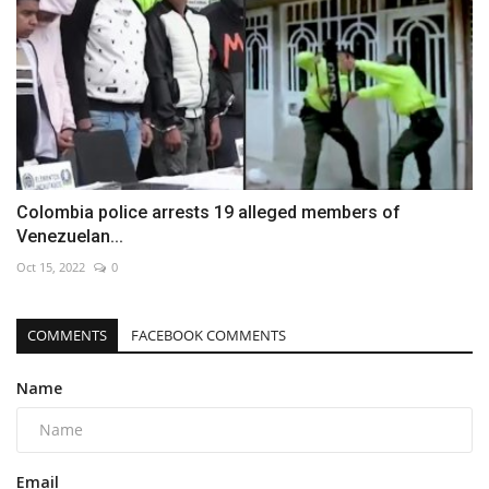
Colombia police arrests 19 alleged members of
Venezuelan...
Oct 15, 2022
0
COMMENTS
FACEBOOK COMMENTS
Name
Email