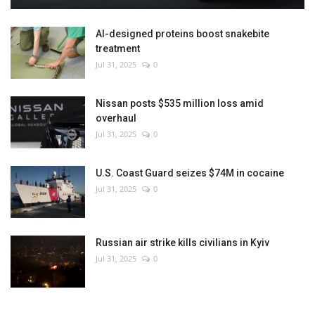
AI-designed proteins boost snakebite
treatment
Jul 31, 2025
0
Nissan posts $535 million loss amid
overhaul
Jul 31, 2025
0
U.S. Coast Guard seizes $74M in cocaine
Jul 31, 2025
0
Russian air strike kills civilians in Kyiv
Jul 31, 2025
0