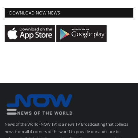
DOWNLOAD NOW NEWS
News of the World (NOW TV) is a news TV Broadcasting that collects
news from all 4 corners of the world to provide our audience be