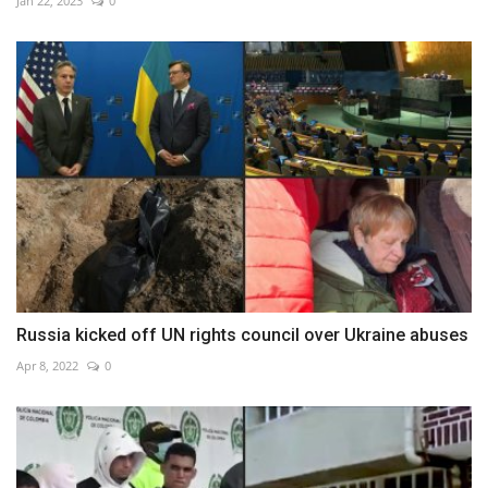
Jan 22, 2023
0
Russia kicked off UN rights council over Ukraine abuses
Apr 8, 2022
0