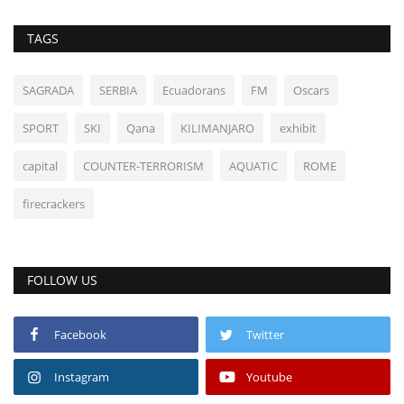
TAGS
SAGRADA
SERBIA
Ecuadorans
FM
Oscars
SPORT
SKI
Qana
KILIMANJARO
exhibit
capital
COUNTER-TERRORISM
AQUATIC
ROME
firecrackers
FOLLOW US
Facebook
Twitter
Instagram
Youtube