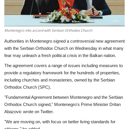
Economy
Sci-Tech
Montenegro inks accord with Serbian Orthodox Church
Sports
Authorities in Montenegro signed a controversial new agreement
with the Serbian Orthodox Church on Wednesday in what many
Environment
fear may unleash a fresh political crisis in the Balkan nation.
The agreement covers a range of issues including measures to
Travel
provide a regulatory framework for the hundreds of properties,
including churches and monasteries, owned by the Serbian
Health
Orthodox Church (SPC).
"Fundamental Agreement between Montenegro and the Serbian
Culture
Orthodox Church signed," Montenegro's Prime Minister Dritan
Abazovic wrote on Twitter.
Entertainment
"We are moving on, with focus on better living standards for
World Affairs
citizens," he added.