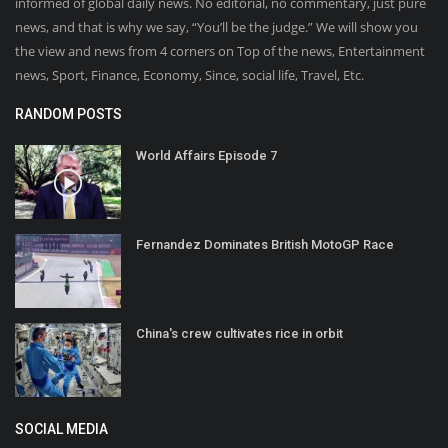
informed of global daily news. No editorial, no commentary, just pure
news, and that is why we say, “You’ll be the judge.” We will show you
the view and news from 4 corners on Top of the news, Entertainment
news, Sport, Finance, Economy, Since, social life, Travel, Etc.
RANDOM POSTS
World Affairs Episode 7
Fernandez Dominates British MotoGP Race
China's crew cultivates rice in orbit
SOCIAL MEDIA