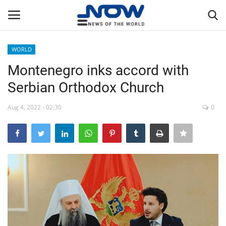
WORLD
Login
Register
Montenegro inks accord with
Serbian Orthodox Church
Home
Aug 4, 2022 - 02:30
0
Privacy Policy
Breaking
NOW Live
WORLD
Middle East