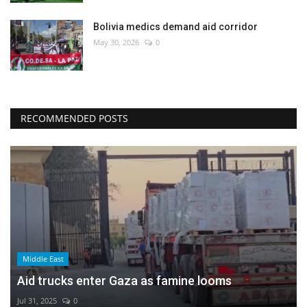
Bolivia medics demand aid corridor
May 30, 2026
0
RECOMMENDED POSTS
Middle East
Aid trucks enter Gaza as famine looms
Jul 31, 2025
0