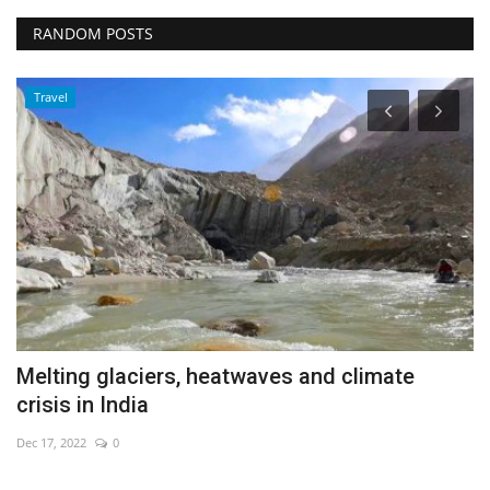
RANDOM POSTS
Travel
Melting glaciers, heatwaves and climate
S
crisis in India
V
Dec 17, 2022
0
De