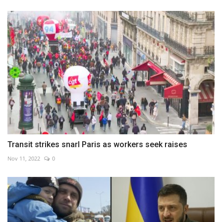
Transit strikes snarl Paris as workers seek raises
Nov 11, 2022
0