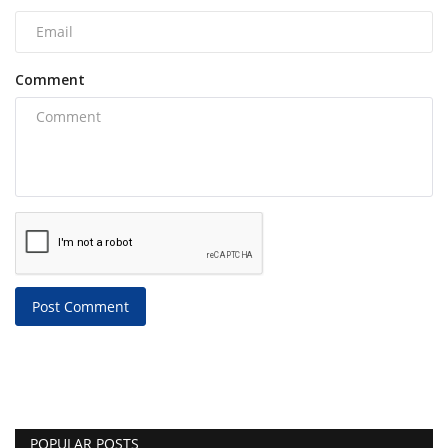
Comment
Post Comment
POPULAR POSTS