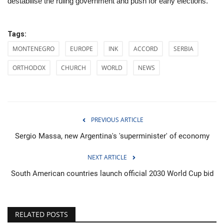
destabilise the ruling government and push for early elections.
Tags:
MONTENEGRO
EUROPE
INK
ACCORD
SERBIA
ORTHODOX
CHURCH
WORLD
NEWS
PREVIOUS ARTICLE
Sergio Massa, new Argentina's 'superminister' of economy
NEXT ARTICLE
South American countries launch official 2030 World Cup bid
RELATED POSTS