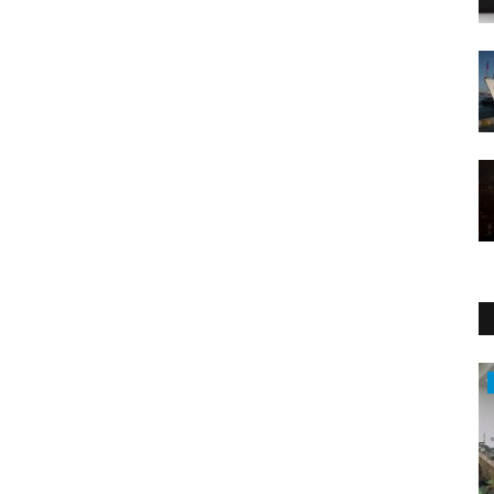
Sports