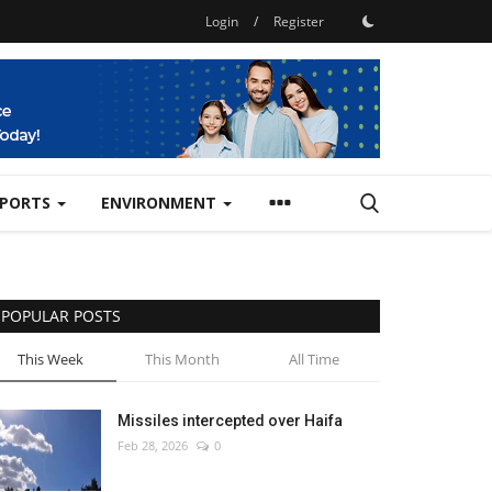
Login
/
Register
SPORTS
ENVIRONMENT
POPULAR POSTS
This Week
This Month
All Time
Missiles intercepted over Haifa
Feb 28, 2026
0