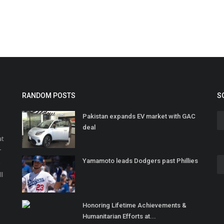
RANDOM POSTS
S
Pakistan expands EV market with GAC
deal
at
r
Yamamoto leads Dodgers past Phillies
o
ll
Honoring Lifetime Achievements &
Humanitarian Efforts at...