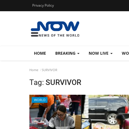
Privacy Policy
HOME
BREAKING
NOW LIVE
WO
Home
SURVIVOR
Tag:
SURVIVOR
WORLD