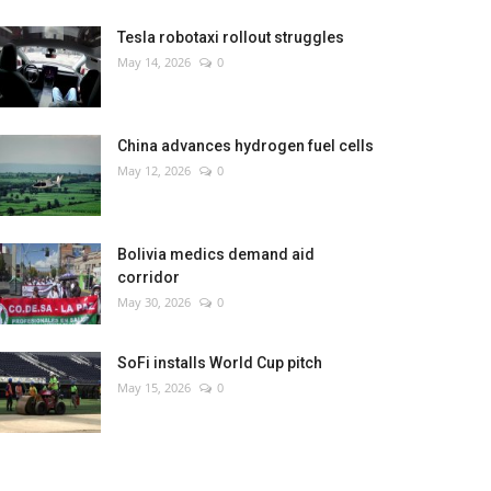
Tesla robotaxi rollout struggles
May 14, 2026
0
China advances hydrogen fuel cells
May 12, 2026
0
Bolivia medics demand aid
corridor
May 30, 2026
0
SoFi installs World Cup pitch
May 15, 2026
0