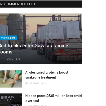
RECOMMENDED POSTS
Middle East
Aid trucks enter Gaza as famine
looms
Jul 31, 2025
0
AI-designed proteins boost
snakebite treatment
Jul 31, 2025
0
Nissan posts $535 million loss amid
overhaul