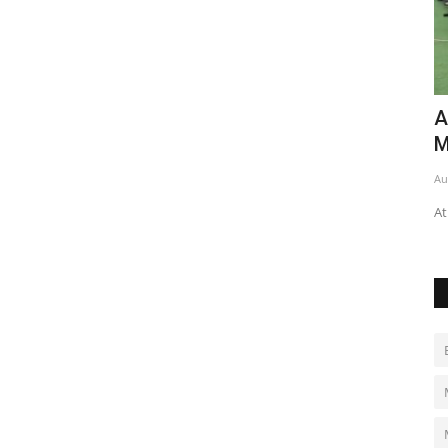
a's
Algeria shooters ready for
C
Mediterranean Games
m
Aug 4, 2026
0
Au
Athletes prepare for competition in Italy, aiming for success.