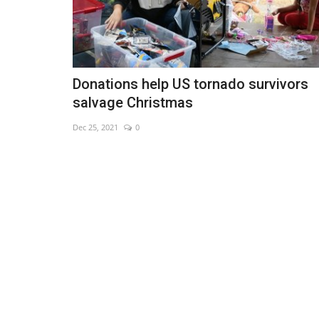
Donations help US tornado survivors
salvage Christmas
Dec 25, 2021
0