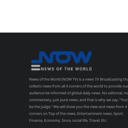
News of the World (NOW TV) is a news TV Broadcasting th
collects news from all 4 corners of the world to provide ou
audience be informed of global daily news. No editorial, n
commentary, just pure news, and that is why we say, “You’
be the judge.” We will show you the view and news from 4
corners on Top of the news, Entertainment news, Sport,
Finance, Economy, Since, social life, Travel, Etc.