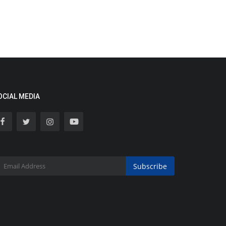
OCIAL MEDIA
Subscribe