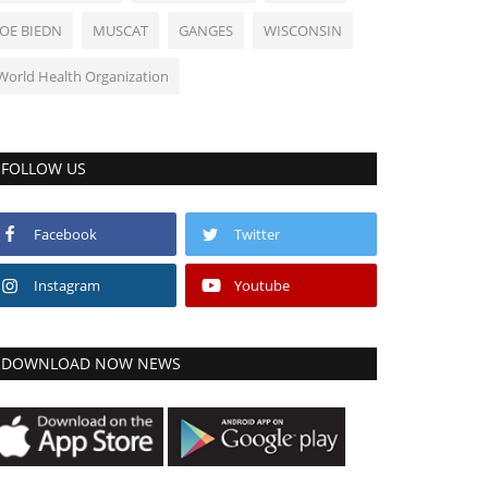
JOE BIEDN
MUSCAT
GANGES
WISCONSIN
World Health Organization
FOLLOW US
Facebook
Twitter
Instagram
Youtube
DOWNLOAD NOW NEWS