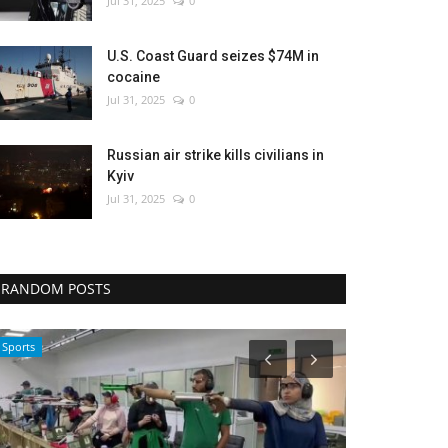
Jul 31, 2025
0
U.S. Coast Guard seizes $74M in
cocaine
Jul 31, 2025
0
Russian air strike kills civilians in
Kyiv
Jul 31, 2025
0
RANDOM POSTS
Economy
Sci-Tech