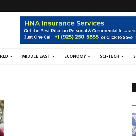
RLD
MIDDLE EAST
ECONOMY
SCI-TECH