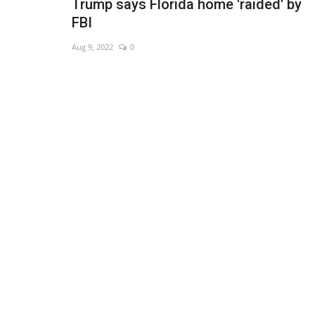
Trump says Florida home 'raided' by
FBI
Aug 9, 2022
0