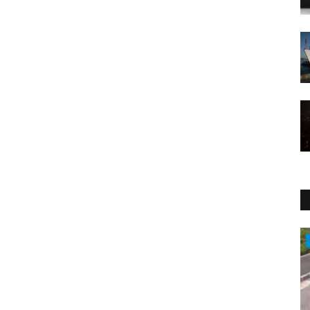
Sports