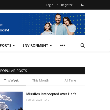
Login
/
Register
SPORTS
ENVIRONMENT
POPULAR POSTS
This Week
This Month
All Time
Missiles intercepted over Haifa
Feb 28, 2026
0