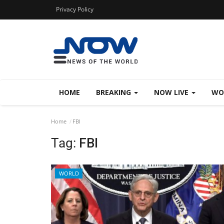
Privacy Policy
HOME
BREAKING
NOW LIVE
WO
Home
FBI
Tag:
FBI
WORLD