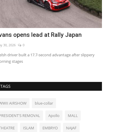
hree nations pledge mutual defense
China's cre
g 8, 2026
0
Aug 4, 2026
0
Groundbreaking e
food production
TAGS
WWII AIRSHOW
blue-collar
PRESIDENT'S REMOVAL
Apollo
MALL
THEATRE
ISLAM
EMBRYO
NAJAF