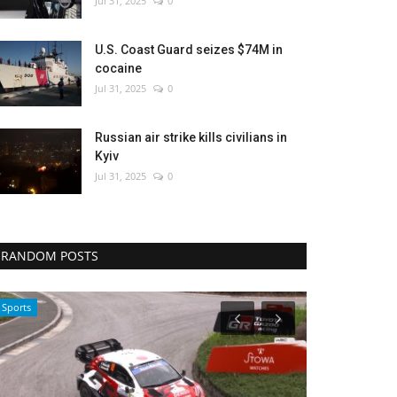
Jul 31, 2025
0
U.S. Coast Guard seizes $74M in
cocaine
Jul 31, 2025
0
Russian air strike kills civilians in
Kyiv
Jul 31, 2025
0
RANDOM POSTS
Middle East
Sci-Tech