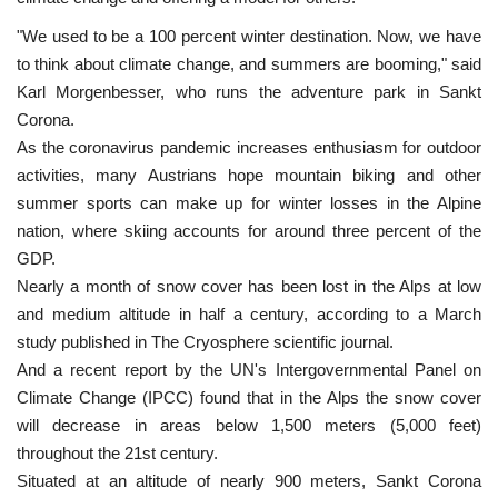
"We used to be a 100 percent winter destination. Now, we have
to think about climate change, and summers are booming," said
Karl Morgenbesser, who runs the adventure park in Sankt
Corona.
As the coronavirus pandemic increases enthusiasm for outdoor
activities, many Austrians hope mountain biking and other
summer sports can make up for winter losses in the Alpine
nation, where skiing accounts for around three percent of the
GDP.
Nearly a month of snow cover has been lost in the Alps at low
and medium altitude in half a century, according to a March
study published in The Cryosphere scientific journal.
And a recent report by the UN's Intergovernmental Panel on
Climate Change (IPCC) found that in the Alps the snow cover
will decrease in areas below 1,500 meters (5,000 feet)
throughout the 21st century.
Situated at an altitude of nearly 900 meters, Sankt Corona