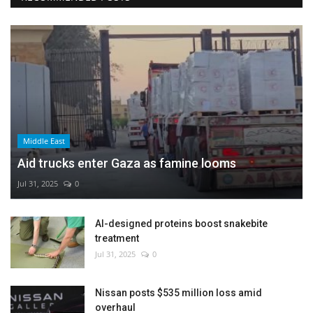
Middle East
Aid trucks enter Gaza as famine looms
Jul 31, 2025
0
AI-designed proteins boost snakebite
treatment
Jul 31, 2025
0
Nissan posts $535 million loss amid
overhaul