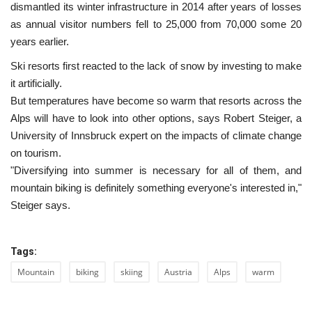
dismantled its winter infrastructure in 2014 after years of losses
as annual visitor numbers fell to 25,000 from 70,000 some 20
years earlier.
Ski resorts first reacted to the lack of snow by investing to make
it artificially.
But temperatures have become so warm that resorts across the
Alps will have to look into other options, says Robert Steiger, a
University of Innsbruck expert on the impacts of climate change
on tourism.
"Diversifying into summer is necessary for all of them, and
mountain biking is definitely something everyone's interested in,"
Steiger says.
Tags:
Mountain
biking
skiing
Austria
Alps
warm