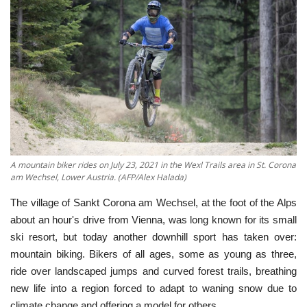
Economy
Sci-Tech
Sports
Environment
Travel
A mountain biker rides on July 23, 2021 in the Wexl Trails area in St. Corona
am Wechsel, Lower Austria. (AFP/Alex Halada)
Health
The village of Sankt Corona am Wechsel, at the foot of the Alps
about an hour's drive from Vienna, was long known for its small
Culture
ski resort, but today another downhill sport has taken over:
mountain biking. Bikers of all ages, some as young as three,
Entertainment
ride over landscaped jumps and curved forest trails, breathing
new life into a region forced to adapt to waning snow due to
World Affairs
climate change and offering a model for others.