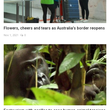
Flowers, cheers and tears as Australia's border reopens
Nov 1, 2021
0