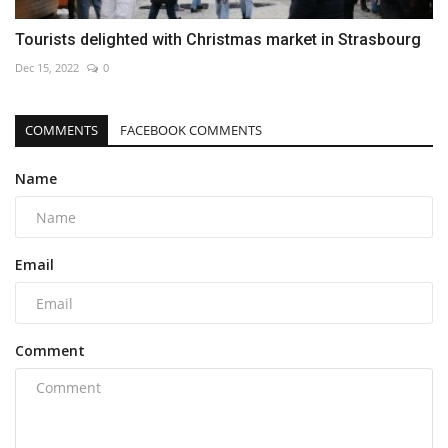
Tourists delighted with Christmas market in Strasbourg
Dec 15, 2022
0
COMMENTS
FACEBOOK COMMENTS
Name
Email
Comment