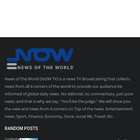
News of the World (NOW TV) is a news TV Broadcasting that collects
news from all 4 corners of the world to provide our audience be
informed of global daily news. No editorial, no commentary, just pure
news, and that is why we say, “You’ll be the judge.” We will show you
the view and news from 4 corners on Top of the news, Entertainment
news, Sport, Finance, Economy, Since, social life, Travel, Etc.
RANDOM POSTS