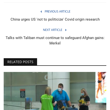
PREVIOUS ARTICLE
China urges US 'not to politicize' Covid origin research
NEXT ARTICLE
Talks with Taliban must continue to safeguard Afghan gains:
Merkel
RELATED POSTS