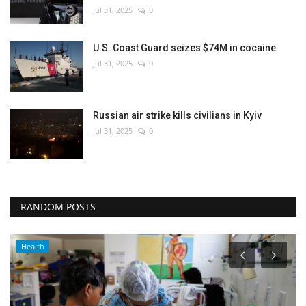
Jul 31, 2025
0
U.S. Coast Guard seizes $74M in cocaine
Jul 31, 2025
0
Russian air strike kills civilians in Kyiv
Jul 31, 2025
0
RANDOM POSTS
Health