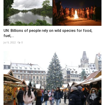
UN: Billions of people rely on wild species for food,
fuel,...
Jul 9, 2022
0