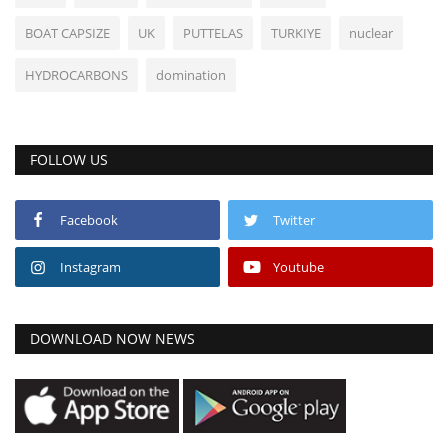
BOAT CAPSIZE
UK
PUTTELAS
TURKIYE
nuclear
HYDROCARBONS
domination
FOLLOW US
Facebook
Twitter
Instagram
Youtube
DOWNLOAD NOW NEWS