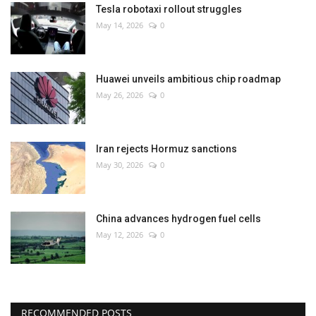
Tesla robotaxi rollout struggles
May 14, 2026
0
Huawei unveils ambitious chip roadmap
May 26, 2026
0
Iran rejects Hormuz sanctions
May 30, 2026
0
China advances hydrogen fuel cells
May 12, 2026
0
RECOMMENDED POSTS