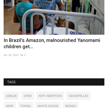
In Brazil's Amazon, malnourished Yanomami
D
children get...
u
Jan 28, 2023
0
Ma
Po
TAGS
JUBILEE
STRIK
ANTI ABORTION
GOODFELLAS
WWF
TONGA
WHITE HOUSE
MONEY