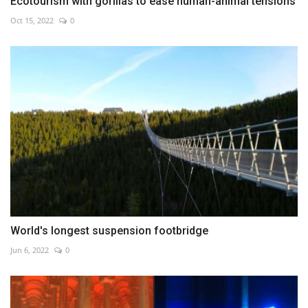
Ecotourism with gorillas to ease human-animal tensions
Oct 15, 2022
0
World's longest suspension footbridge
Jun 6, 2022
0