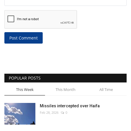
Post Comment
POPULAR POSTS
This Week
This Month
All Time
Missiles intercepted over Haifa
Feb 28, 2026
0