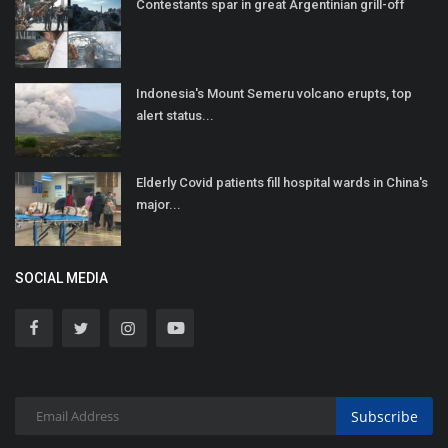
Contestants spar in great Argentinian grill-off
Indonesia's Mount Semeru volcano erupts, top
alert status...
Elderly Covid patients fill hospital wards in China's
major...
SOCIAL MEDIA
Subscribe