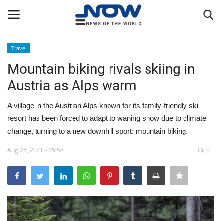
Travel
Login
Register
Mountain biking rivals skiing in
Austria as Alps warm
Home
A village in the Austrian Alps known for its family-friendly ski
Privacy Policy
resort has been forced to adapt to waning snow due to climate
change, turning to a new downhill sport: mountain biking.
Breaking
Aug 25, 2021 - 05:58
0
NOW Live
WORLD
Middle East