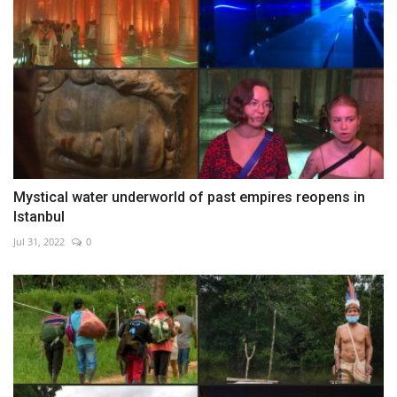
Mystical water underworld of past empires reopens in
Istanbul
Jul 31, 2022
0