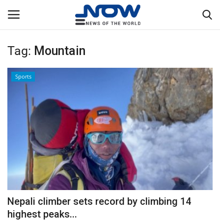
Tag:
Mountain
Login
Register
Sports
Home
Privacy Policy
Breaking
NOW Live
WORLD
Nepali climber sets record by climbing 14
Middle East
highest peaks...