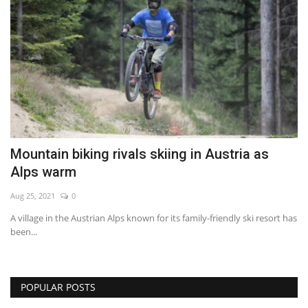
Mountain biking rivals skiing in Austria as
Alps warm
Aug 25, 2021
0
A village in the Austrian Alps known for its family-friendly ski resort has
been...
POPULAR POSTS