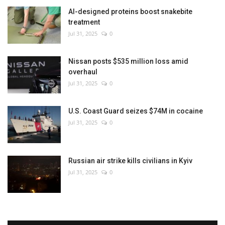
AI-designed proteins boost snakebite
treatment
Jul 31, 2025
0
Nissan posts $535 million loss amid
overhaul
Jul 31, 2025
0
U.S. Coast Guard seizes $74M in cocaine
Jul 31, 2025
0
Russian air strike kills civilians in Kyiv
Jul 31, 2025
0