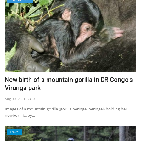
New birth of a mountain gorilla in DR Congo's
Virunga park
Aug 30, 2021
0
Images of a mountain gorilla (gorilla beringei beringei) holding her
newborn baby...
Travel