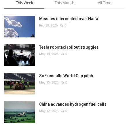
This Week
This Month
All Time
Missiles intercepted over Haifa
Feb 28, 2026
0
Tesla robotaxi rollout struggles
May 14, 2026
0
SoFi installs World Cup pitch
May 15, 2026
0
China advances hydrogen fuel cells
May 12, 2026
0