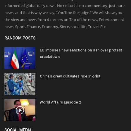
informed of global daily news. No editorial, no commentary, just pure
news, and that is why we say, “You’ll be the judge.” We will show you
the view and news from 4 corners on Top of the news, Entertainment
news, Sport, Finance, Economy, Since, social life, Travel, Etc.
RANDOM POSTS
EU imposes new sanctions on Iran over protest
crackdown
China's crew cultivates rice in orbit
World Affairs Episode 2
SOCIAL MEDIA