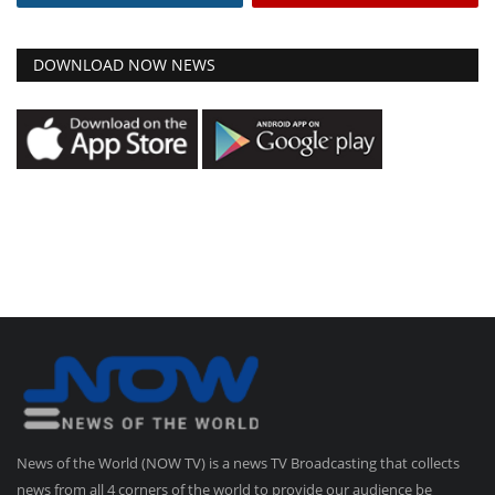
DOWNLOAD NOW NEWS
News of the World (NOW TV) is a news TV Broadcasting that collects
news from all 4 corners of the world to provide our audience be