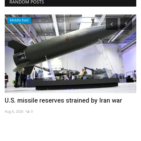
RANDOM POSTS
Middle East
U.S. missile reserves strained by Iran war
C
Aug 6, 2026
0
Ju
CM