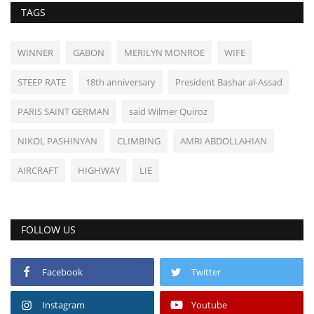
TAGS
WINNER
GABON
MERILYN MONROE
WIFE
STEEP RATE
18th anniversary
President Bashar al-Assad
PARIS SAINT GERMAN
said Wilmer Quiroz
NIKOL PASHINYAN
CLIMBING
AMRI ABDOLLAHIAN
AIRCRAFT
HIGHWAY
LIE
FOLLOW US
Facebook
Twitter
Instagram
Youtube