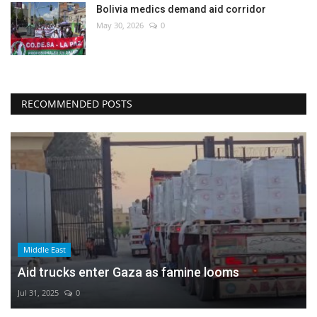
Bolivia medics demand aid corridor
May 30, 2026
0
RECOMMENDED POSTS
Middle East
Aid trucks enter Gaza as famine looms
Jul 31, 2025
0