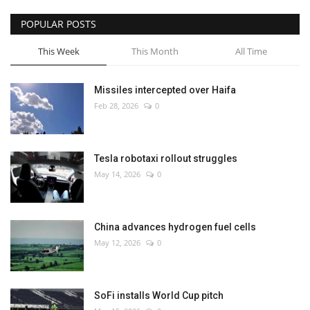
POPULAR POSTS
This Week
This Month
All Time
Missiles intercepted over Haifa
Feb 28, 2026
0
Tesla robotaxi rollout struggles
May 14, 2026
0
China advances hydrogen fuel cells
May 12, 2026
0
SoFi installs World Cup pitch