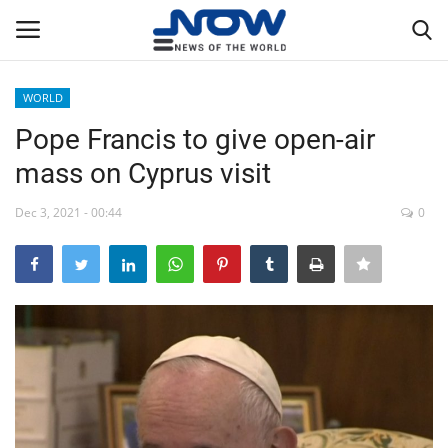
WORLD
Login
Register
Pope Francis to give open-air
mass on Cyprus visit
Home
Dec 3, 2021 - 00:44
0
Privacy Policy
Breaking
NOW Live
WORLD
Middle East