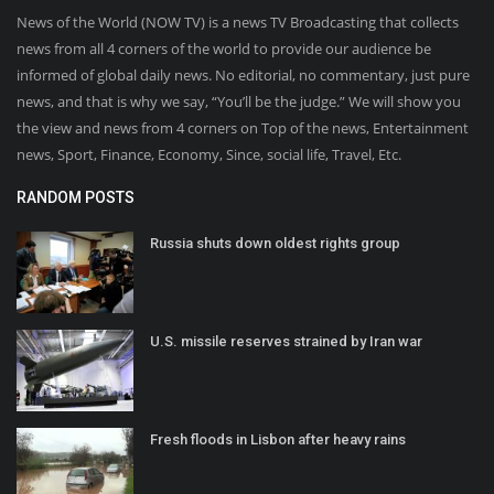
News of the World (NOW TV) is a news TV Broadcasting that collects
news from all 4 corners of the world to provide our audience be
informed of global daily news. No editorial, no commentary, just pure
news, and that is why we say, “You’ll be the judge.” We will show you
the view and news from 4 corners on Top of the news, Entertainment
news, Sport, Finance, Economy, Since, social life, Travel, Etc.
RANDOM POSTS
Russia shuts down oldest rights group
U.S. missile reserves strained by Iran war
Fresh floods in Lisbon after heavy rains