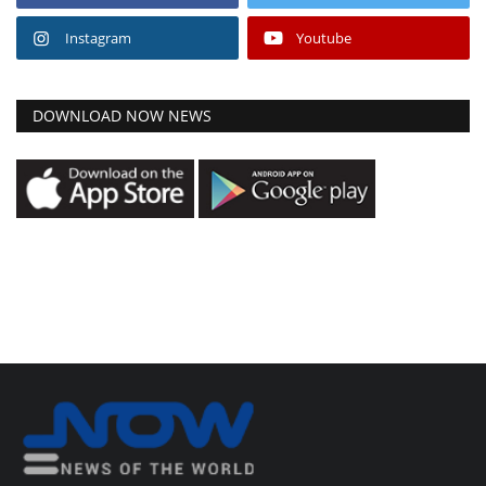
Instagram
Youtube
DOWNLOAD NOW NEWS