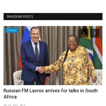
RANDOM POSTS
Politics
Russian FM Lavrov arrives for talks in South
'
Africa
e
Jan 24, 2023
0
De