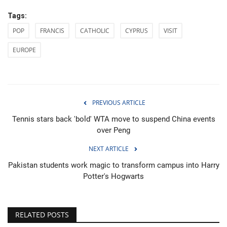
Tags:
POP
FRANCIS
CATHOLIC
CYPRUS
VISIT
EUROPE
PREVIOUS ARTICLE
Tennis stars back 'bold' WTA move to suspend China events
over Peng
NEXT ARTICLE
Pakistan students work magic to transform campus into Harry
Potter's Hogwarts
RELATED POSTS