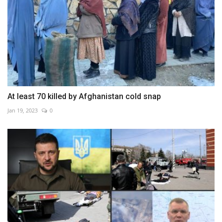
At least 70 killed by Afghanistan cold snap
Jan 19, 2023
0