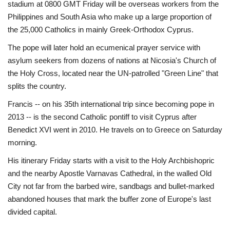
stadium at 0800 GMT Friday will be overseas workers from the
Philippines and South Asia who make up a large proportion of
the 25,000 Catholics in mainly Greek-Orthodox Cyprus.
The pope will later hold an ecumenical prayer service with
asylum seekers from dozens of nations at Nicosia's Church of
the Holy Cross, located near the UN-patrolled "Green Line" that
splits the country.
Francis -- on his 35th international trip since becoming pope in
2013 -- is the second Catholic pontiff to visit Cyprus after
Benedict XVI went in 2010. He travels on to Greece on Saturday
morning.
His itinerary Friday starts with a visit to the Holy Archbishopric
and the nearby Apostle Varnavas Cathedral, in the walled Old
City not far from the barbed wire, sandbags and bullet-marked
abandoned houses that mark the buffer zone of Europe's last
divided capital.