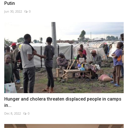
Putin
Jun 30, 2022
0
Hunger and cholera threaten displaced people in camps
in...
Dec 8, 2022
0