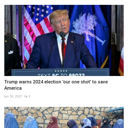
Trump warns 2024 election 'our one shot' to save
America
Jan 30, 2023
0