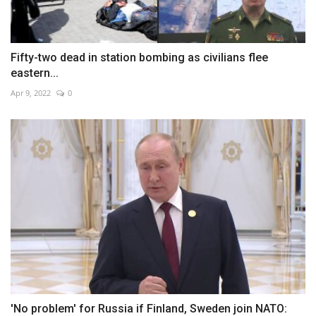
Fifty-two dead in station bombing as civilians flee
eastern...
Apr 9, 2022
0
'No problem' for Russia if Finland, Sweden join NATO: