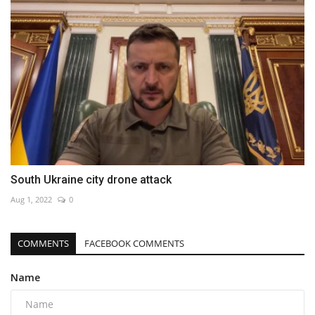
South Ukraine city drone attack
Aug 1, 2022
0
COMMENTS
FACEBOOK COMMENTS
Name