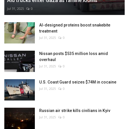
Aid trucks enter Gaza as famine looms
Jul 31, 2025
0
AI-designed proteins boost snakebite
treatment
Jul 31, 2025
0
Nissan posts $535 million loss amid
overhaul
Jul 31, 2025
0
U.S. Coast Guard seizes $74M in cocaine
Jul 31, 2025
0
Russian air strike kills civilians in Kyiv
Jul 31, 2025
0