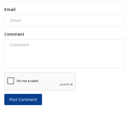
Email
Comment
Post Comment