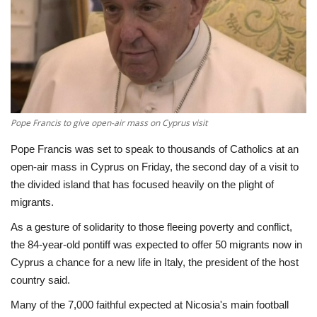
Economy
Sci-Tech
Sports
Pope Francis to give open-air mass on Cyprus visit
Environment
Pope Francis was set to speak to thousands of Catholics at an
open-air mass in Cyprus on Friday, the second day of a visit to
Travel
the divided island that has focused heavily on the plight of
migrants.
Health
As a gesture of solidarity to those fleeing poverty and conflict,
Culture
the 84-year-old pontiff was expected to offer 50 migrants now in
Cyprus a chance for a new life in Italy, the president of the host
Entertainment
country said.
Many of the 7,000 faithful expected at Nicosia's main football
World Affairs