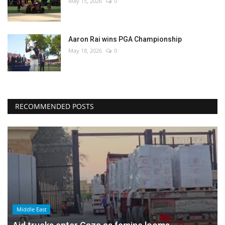
May 15, 2026
0
Aaron Rai wins PGA Championship
May 18, 2026
0
RECOMMENDED POSTS
Middle East