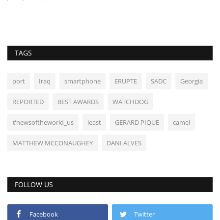
TAGS
port
Iraq
smartphone
ERUPTE
SADC
Georgia
REPORTED
BEST AWARDS
WATCHDOG
#newsoftheworld_us
least
GERARD PIQUE
camel
MATTHEW MCCONAUGHEY
DANI ALVES
FOLLOW US
Facebook
Twitter