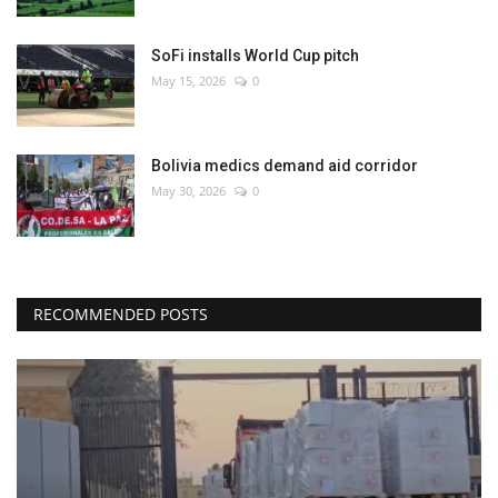
SoFi installs World Cup pitch
May 15, 2026
0
Bolivia medics demand aid corridor
May 30, 2026
0
RECOMMENDED POSTS