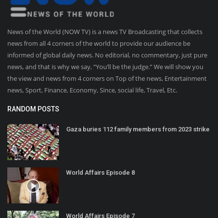
News of the World (NOW TV) is a news TV Broadcasting that collects
news from all 4 corners of the world to provide our audience be
informed of global daily news. No editorial, no commentary, just pure
news, and that is why we say, “You’ll be the judge.” We will show you
the view and news from 4 corners on Top of the news, Entertainment
news, Sport, Finance, Economy, Since, social life, Travel, Etc.
RANDOM POSTS
Gaza buries 112 family members from 2023 strike
World Affairs Episode 8
World Affairs Episode 7