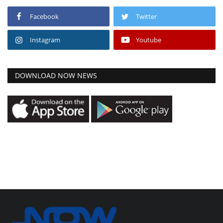
Facebook
Twitter
Instagram
Youtube
DOWNLOAD NOW NEWS