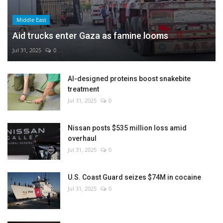
Middle East
Aid trucks enter Gaza as famine looms
Jul 31, 2025
0
AI-designed proteins boost snakebite
treatment
Jul 31, 2025
0
Nissan posts $535 million loss amid
overhaul
Jul 31, 2025
0
U.S. Coast Guard seizes $74M in cocaine
Jul 31, 2025
0