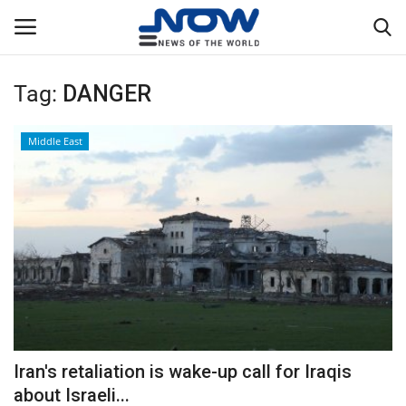
Tag:
DANGER
Login
Register
Middle East
Home
Privacy Policy
Breaking
NOW Live
WORLD
Iran's retaliation is wake-up call for Iraqis
Middle East
about Israeli...