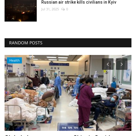
Russian air strike kills civilians in Kyiv
Jul 31, 2025
0
RANDOM POSTS
Entertainment