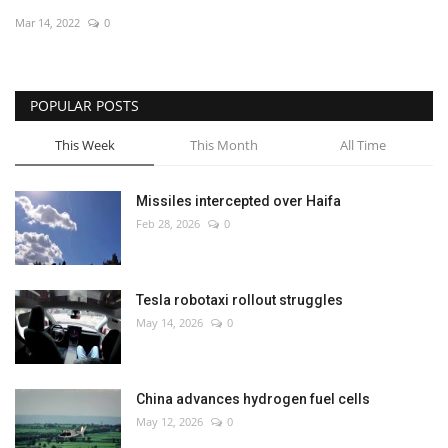
Mar 14, 2022
0
Economy
Sci-Tech
POPULAR POSTS
Sports
This Week
This Month
All Time
Environment
Missiles intercepted over Haifa
Feb 28, 2026
0
Travel
Health
Tesla robotaxi rollout struggles
May 14, 2026
0
Culture
Entertainment
China advances hydrogen fuel cells
May 12, 2026
0
World Affairs