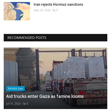
Iran rejects Hormuz sanctions
May 30, 2026
0
RECOMMENDED POSTS
Middle East
Aid trucks enter Gaza as famine looms
Jul 31, 2025
0