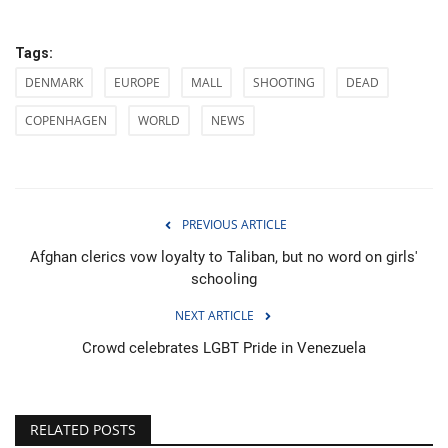
Tags:
DENMARK
EUROPE
MALL
SHOOTING
DEAD
COPENHAGEN
WORLD
NEWS
PREVIOUS ARTICLE
Afghan clerics vow loyalty to Taliban, but no word on girls'
schooling
NEXT ARTICLE
Crowd celebrates LGBT Pride in Venezuela
RELATED POSTS