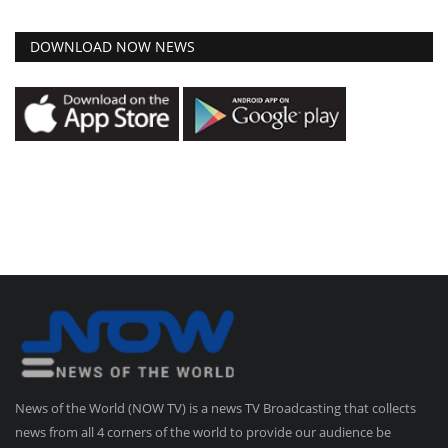
DOWNLOAD NOW NEWS
News of the World (NOW TV) is a news TV Broadcasting that collects
news from all 4 corners of the world to provide our audience be