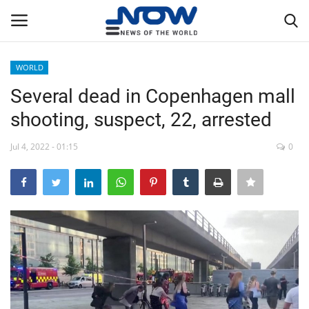
WORLD
Login
Register
Several dead in Copenhagen mall
shooting, suspect, 22, arrested
Home
Jul 4, 2022 - 01:15
0
Privacy Policy
Breaking
NOW Live
WORLD
Middle East