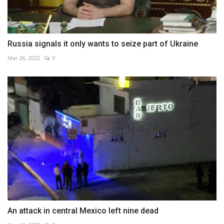
Russia signals it only wants to seize part of Ukraine
Mar 26, 2022
0
An attack in central Mexico left nine dead