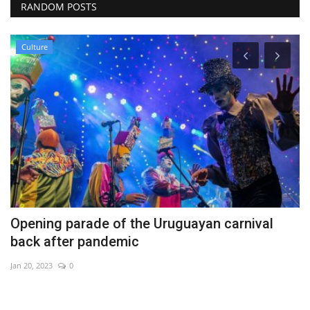
RANDOM POSTS
Culture
Opening parade of the Uruguayan carnival
M
back after pandemic
c
Jan 20, 2023
0
De