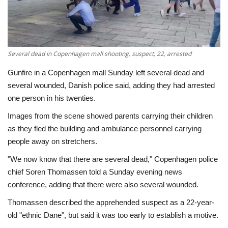
Economy
Sci-Tech
Several dead in Copenhagen mall shooting, suspect, 22, arrested
Sports
Gunfire in a Copenhagen mall Sunday left several dead and
several wounded, Danish police said, adding they had arrested
Environment
one person in his twenties.
Images from the scene showed parents carrying their children
Travel
as they fled the building and ambulance personnel carrying
people away on stretchers.
Health
"We now know that there are several dead," Copenhagen police
chief Soren Thomassen told a Sunday evening news
Culture
conference, adding that there were also several wounded.
Entertainment
Thomassen described the apprehended suspect as a 22-year-
old "ethnic Dane", but said it was too early to establish a motive.
World Affairs