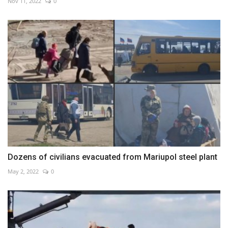
Nov 11, 2022
0
Dozens of civilians evacuated from Mariupol steel plant
May 2, 2022
0