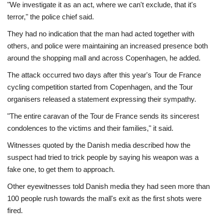
"We investigate it as an act, where we can't exclude, that it's
terror," the police chief said.
They had no indication that the man had acted together with
others, and police were maintaining an increased presence both
around the shopping mall and across Copenhagen, he added.
The attack occurred two days after this year's Tour de France
cycling competition started from Copenhagen, and the Tour
organisers released a statement expressing their sympathy.
"The entire caravan of the Tour de France sends its sincerest
condolences to the victims and their families," it said.
Witnesses quoted by the Danish media described how the
suspect had tried to trick people by saying his weapon was a
fake one, to get them to approach.
Other eyewitnesses told Danish media they had seen more than
100 people rush towards the mall's exit as the first shots were
fired.