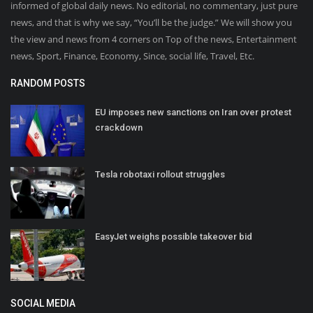
informed of global daily news. No editorial, no commentary, just pure
news, and that is why we say, “You’ll be the judge.” We will show you
the view and news from 4 corners on Top of the news, Entertainment
news, Sport, Finance, Economy, Since, social life, Travel, Etc.
RANDOM POSTS
EU imposes new sanctions on Iran over protest
crackdown
Tesla robotaxi rollout struggles
EasyJet weighs possible takeover bid
SOCIAL MEDIA