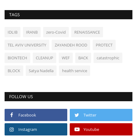
TAGS
IDLIB
IRANB
zero-Covid
RENAISSANCE
TEL AVIV UNIVERSITY
ZAYANDEH ROOD
PROTECT
BIONTECH
CLEANUP
WEF
BACK
catastrophic
BLOCK
Satya Nadella
health service
FOLLOW US
Facebook
Twitter
Instagram
Youtube