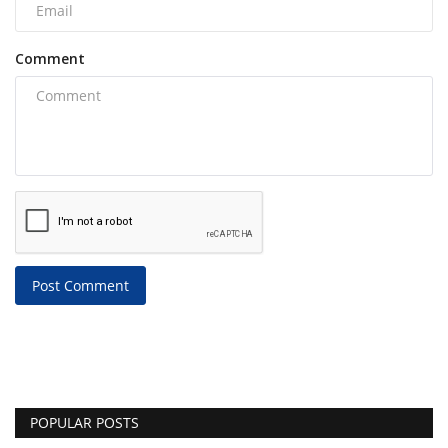
Comment
Post Comment
POPULAR POSTS