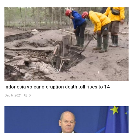
Indonesia volcano eruption death toll rises to 14
Dec 6, 2021
0