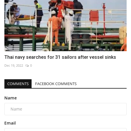
Thai navy searches for 31 sailors after vessel sinks
Dec 19, 2022
0
COMMENTS
FACEBOOK COMMENTS
Name
Email