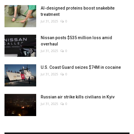
AI-designed proteins boost snakebite
treatment
Jul 31, 2025
0
Nissan posts $535 million loss amid
overhaul
Jul 31, 2025
0
U.S. Coast Guard seizes $74M in cocaine
Jul 31, 2025
0
Russian air strike kills civilians in Kyiv
Jul 31, 2025
0