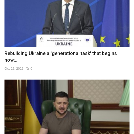
Rebuilding Ukraine a 'generational task' that begins
now:...
Oct 25, 2022
0