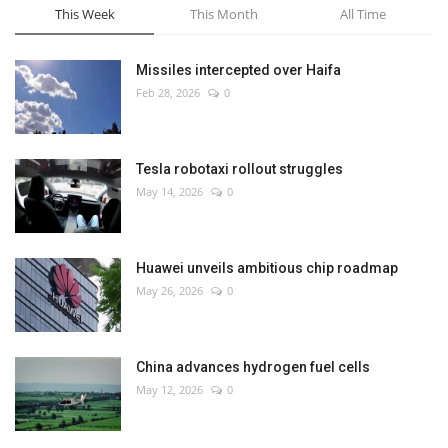
This Week
This Month
All Time
Missiles intercepted over Haifa
Feb 28, 2026
0
Tesla robotaxi rollout struggles
May 14, 2026
0
Huawei unveils ambitious chip roadmap
May 26, 2026
0
China advances hydrogen fuel cells
May 12, 2026
0