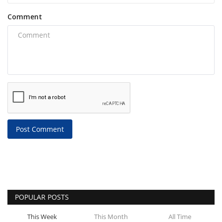
Comment
Post Comment
POPULAR POSTS
This Week
This Month
All Time