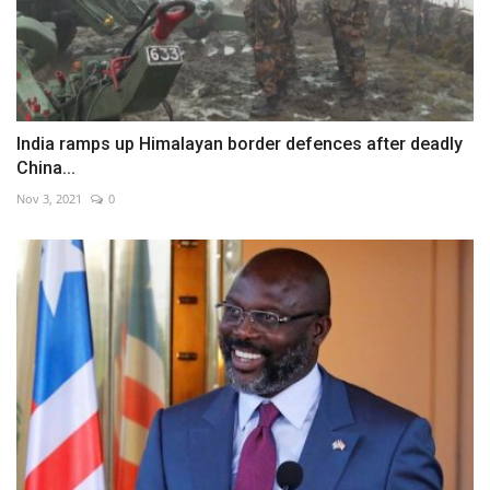
India ramps up Himalayan border defences after deadly
China...
Nov 3, 2021
0