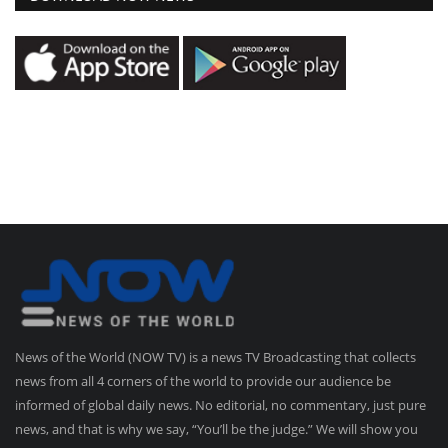
News of the World (NOW TV) is a news TV Broadcasting that collects
news from all 4 corners of the world to provide our audience be
informed of global daily news. No editorial, no commentary, just pure
news, and that is why we say, “You’ll be the judge.” We will show you