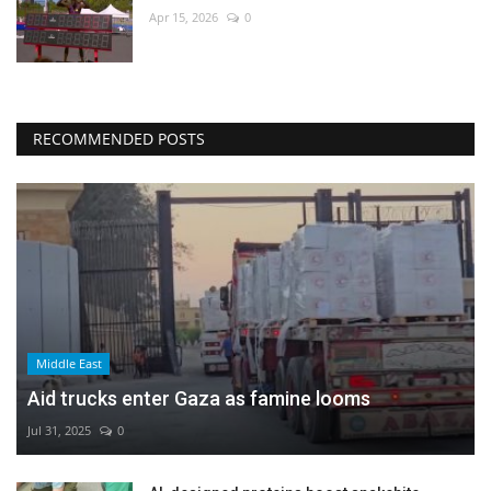
Apr 15, 2026
0
RECOMMENDED POSTS
Middle East
Aid trucks enter Gaza as famine looms
Jul 31, 2025
0