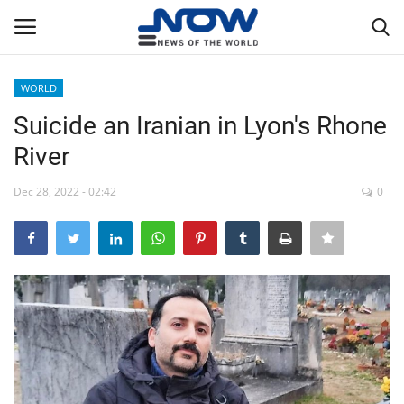
WORLD
Login
Register
Suicide an Iranian in Lyon's Rhone
River
Home
Dec 28, 2022 - 02:42
0
Privacy Policy
Breaking
NOW Live
WORLD
Middle East