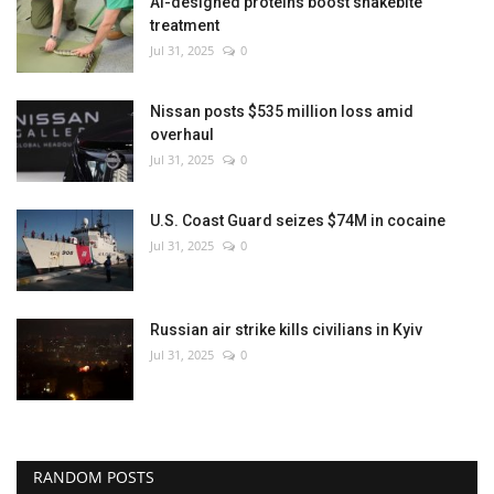
AI-designed proteins boost snakebite
treatment
Jul 31, 2025
0
Nissan posts $535 million loss amid
overhaul
Jul 31, 2025
0
U.S. Coast Guard seizes $74M in cocaine
Jul 31, 2025
0
Russian air strike kills civilians in Kyiv
Jul 31, 2025
0
RANDOM POSTS