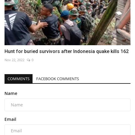
Hunt for buried survivors after Indonesia quake kills 162
Nov 22, 2022
0
COMMENTS
FACEBOOK COMMENTS
Name
Email