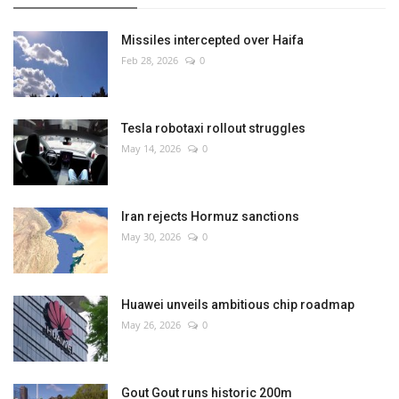
Missiles intercepted over Haifa
Feb 28, 2026
0
Tesla robotaxi rollout struggles
May 14, 2026
0
Iran rejects Hormuz sanctions
May 30, 2026
0
Huawei unveils ambitious chip roadmap
May 26, 2026
0
Gout Gout runs historic 200m