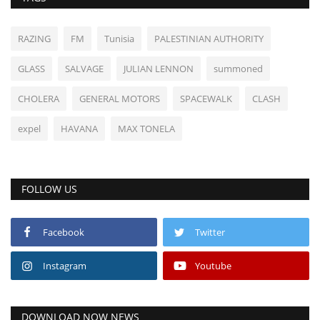
RAZING
FM
Tunisia
PALESTINIAN AUTHORITY
GLASS
SALVAGE
JULIAN LENNON
summoned
CHOLERA
GENERAL MOTORS
SPACEWALK
CLASH
expel
HAVANA
MAX TONELA
FOLLOW US
Facebook
Twitter
Instagram
Youtube
DOWNLOAD NOW NEWS