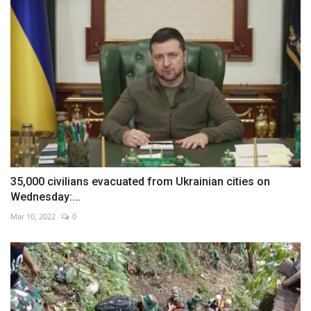
35,000 civilians evacuated from Ukrainian cities on
Wednesday:...
Mar 10, 2022
0