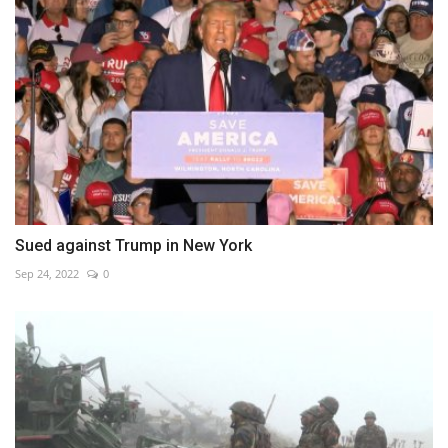
Sued against Trump in New York
Sep 24, 2022
0