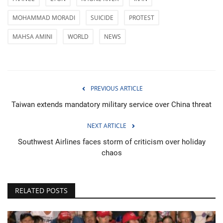
MOHAMMAD MORADI
SUICIDE
PROTEST
MAHSA AMINI
WORLD
NEWS
PREVIOUS ARTICLE
Taiwan extends mandatory military service over China threat
NEXT ARTICLE
Southwest Airlines faces storm of criticism over holiday
chaos
RELATED POSTS