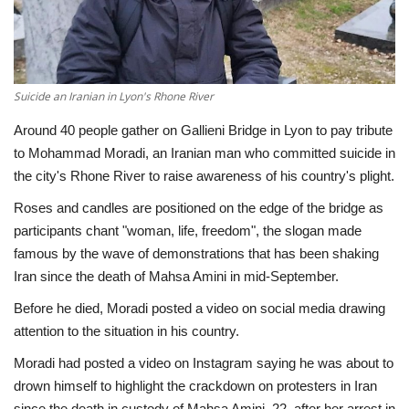
Economy
Sci-Tech
Suicide an Iranian in Lyon's Rhone River
Sports
Around 40 people gather on Gallieni Bridge in Lyon to pay tribute
to Mohammad Moradi, an Iranian man who committed suicide in
Environment
the city's Rhone River to raise awareness of his country's plight.
Roses and candles are positioned on the edge of the bridge as
Travel
participants chant "woman, life, freedom", the slogan made
famous by the wave of demonstrations that has been shaking
Health
Iran since the death of Mahsa Amini in mid-September.
Before he died, Moradi posted a video on social media drawing
Culture
attention to the situation in his country.
Entertainment
Moradi had posted a video on Instagram saying he was about to
drown himself to highlight the crackdown on protesters in Iran
World Affairs
since the death in custody of Mahsa Amini, 22, after her arrest in