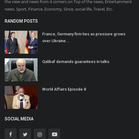
the view and news from 4 corners on Top of the news, Entertainment
news, Sport, Finance, Economy, Since, social life, Travel, Etc.
RANDOM POSTS
France, Germany firm ties as pressure grows
over Ukraine...
Qalibaf demands guarantees in talks
World Affairs Episode 8
SOCIAL MEDIA