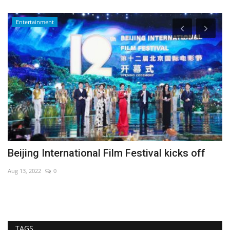
Entertainment
Beijing International Film Festival kicks off
A
fa
Aug 13, 2022
0
De
TAGS