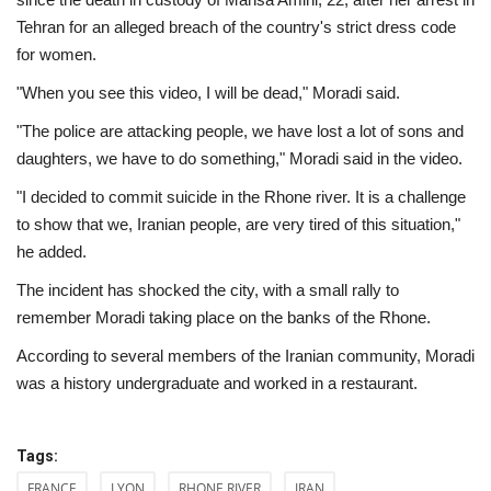
Tehran for an alleged breach of the country's strict dress code
for women.
"When you see this video, I will be dead," Moradi said.
"The police are attacking people, we have lost a lot of sons and
daughters, we have to do something," Moradi said in the video.
"I decided to commit suicide in the Rhone river. It is a challenge
to show that we, Iranian people, are very tired of this situation,"
he added.
The incident has shocked the city, with a small rally to
remember Moradi taking place on the banks of the Rhone.
According to several members of the Iranian community, Moradi
was a history undergraduate and worked in a restaurant.
Tags:
FRANCE
LYON
RHONE RIVER
IRAN