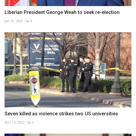
Liberian President George Weah to seek re-election
Jan 31, 2023
0
Seven killed as violence strikes two US universities
Nov 15, 2022
0