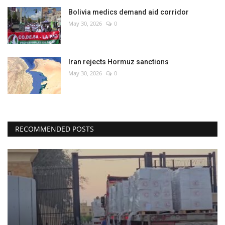
Bolivia medics demand aid corridor
May 30, 2026
0
Iran rejects Hormuz sanctions
May 30, 2026
0
RECOMMENDED POSTS