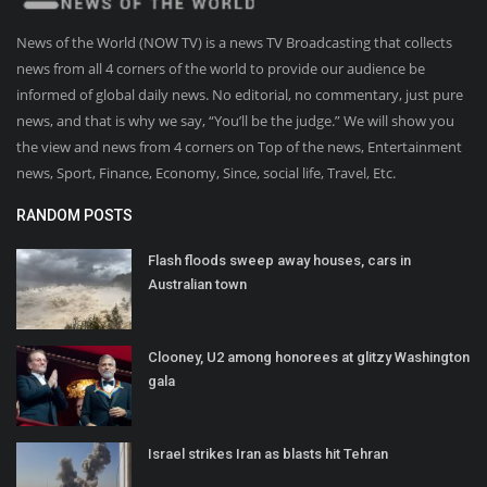
News of the World (NOW TV) is a news TV Broadcasting that collects
news from all 4 corners of the world to provide our audience be
informed of global daily news. No editorial, no commentary, just pure
news, and that is why we say, “You’ll be the judge.” We will show you
the view and news from 4 corners on Top of the news, Entertainment
news, Sport, Finance, Economy, Since, social life, Travel, Etc.
RANDOM POSTS
Flash floods sweep away houses, cars in
Australian town
Clooney, U2 among honorees at glitzy Washington
gala
Israel strikes Iran as blasts hit Tehran