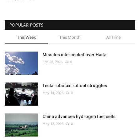
Economy
POPULAR POSTS
Sci-Tech
This Week
This Month
All Time
Sports
Missiles intercepted over Haifa
Environment
Feb 28, 2026
0
Travel
Tesla robotaxi rollout struggles
Health
May 14, 2026
0
Culture
China advances hydrogen fuel cells
Entertainment
May 12, 2026
0
World Affairs