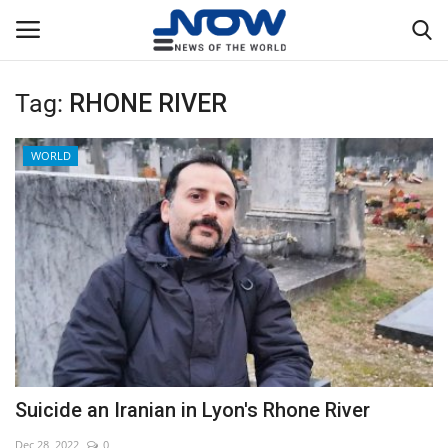
Tag:
RHONE RIVER
Login
Register
WORLD
Home
Privacy Policy
Breaking
NOW Live
WORLD
Suicide an Iranian in Lyon's Rhone River
Middle East
Dec 28, 2022
0