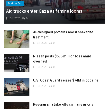
Middle East
Aid trucks enter Gaza as famine looms
Jul 31, 2025
0
AI-designed proteins boost snakebite
treatment
Jul 31, 2025
0
Nissan posts $535 million loss amid
overhaul
Jul 31, 2025
0
U.S. Coast Guard seizes $74M in cocaine
Jul 31, 2025
0
Russian air strike kills civilians in Kyiv