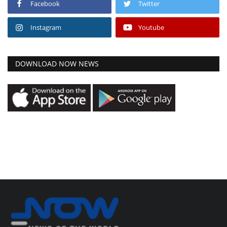
Facebook
Twitter
Instagram
Youtube
DOWNLOAD NOW NEWS