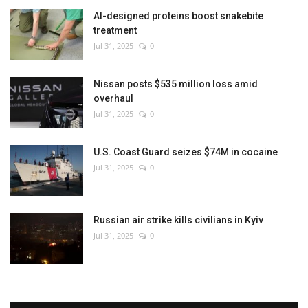
AI-designed proteins boost snakebite
treatment
Jul 31, 2025
0
Nissan posts $535 million loss amid
overhaul
Jul 31, 2025
0
U.S. Coast Guard seizes $74M in cocaine
Jul 31, 2025
0
Russian air strike kills civilians in Kyiv
Jul 31, 2025
0