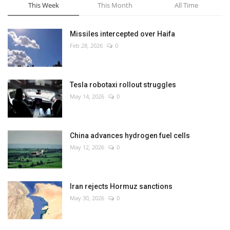
This Week
This Month
All Time
Missiles intercepted over Haifa
Feb 28, 2026
0
Tesla robotaxi rollout struggles
May 14, 2026
0
China advances hydrogen fuel cells
May 12, 2026
0
Iran rejects Hormuz sanctions
May 30, 2026
0