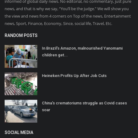
informed of global daily news. No editorial, no commentary, just pure
news, and that is why we say, “You’ll be the judge.” We will show you
the view and news from 4 corners on Top of the news, Entertainment
news, Sport, Finance, Economy, Since, social life, Travel, Etc.
RANDOM POSTS
In Brazil's Amazon, malnourished Yanomami
children get...
Heineken Profits Up After Job Cuts
China's crematoriums struggle as Covid cases
soar
SOCIAL MEDIA