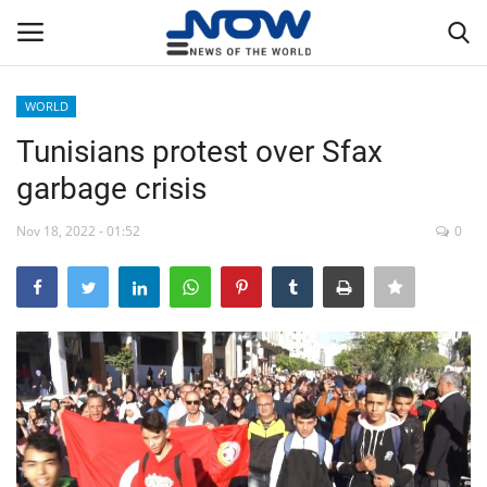
WORLD
Login
Register
Tunisians protest over Sfax
garbage crisis
Home
Nov 18, 2022 - 01:52
0
Privacy Policy
Breaking
NOW Live
WORLD
Middle East