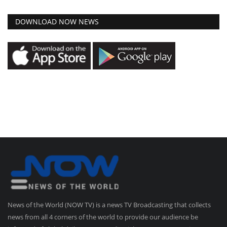
DOWNLOAD NOW NEWS
News of the World (NOW TV) is a news TV Broadcasting that collects
news from all 4 corners of the world to provide our audience be