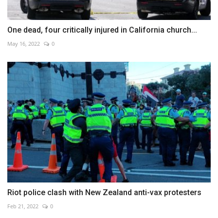
One dead, four critically injured in California church...
May 16, 2022
0
Riot police clash with New Zealand anti-vax protesters
Feb 21, 2022
0