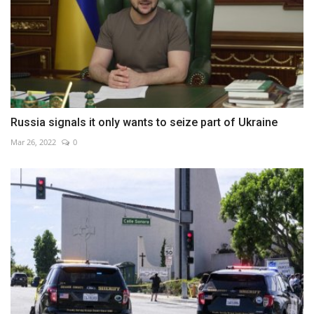
Russia signals it only wants to seize part of Ukraine
Mar 26, 2022
0