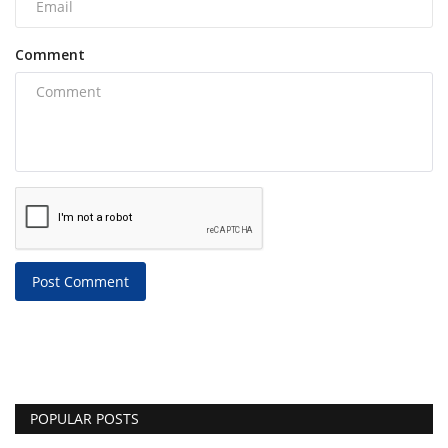
Comment
Post Comment
POPULAR POSTS