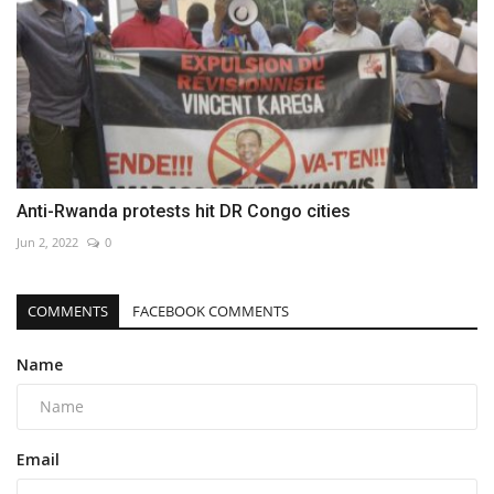
Anti-Rwanda protests hit DR Congo cities
Jun 2, 2022
0
COMMENTS
FACEBOOK COMMENTS
Name
Email