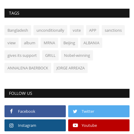
TAGS
Bangladesh
unconditionally
vote
APP
sanctions
view
album
MRNA
Beijing
ALBANIA
gives its support
GRILL
Nobel-winning
ANNALENA BAERBOCK
JORGE ARREAZA
FOLLOW US
Facebook
Twitter
Instagram
Youtube