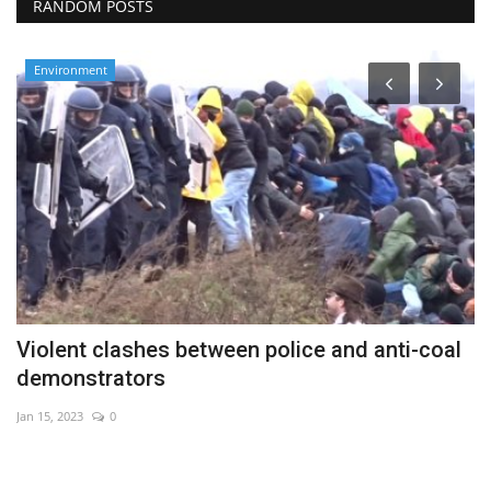
RANDOM POSTS
Environment
Violent clashes between police and anti-coal
T
demonstrators
Au
Jan 15, 2023
0