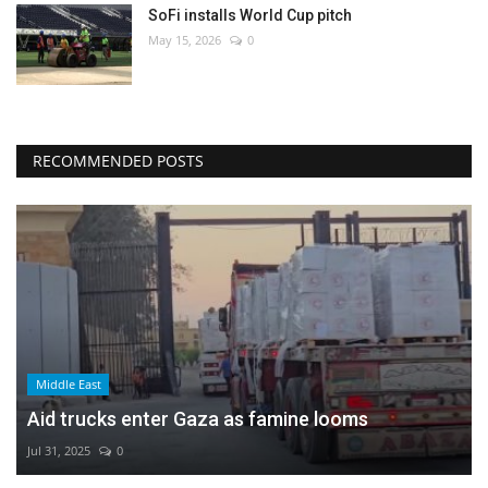
SoFi installs World Cup pitch
May 15, 2026
0
RECOMMENDED POSTS
Middle East
Aid trucks enter Gaza as famine looms
Jul 31, 2025
0