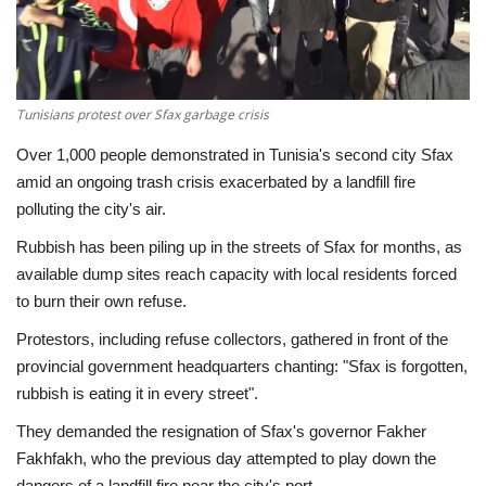
Economy
Sci-Tech
Tunisians protest over Sfax garbage crisis
Sports
Over 1,000 people demonstrated in Tunisia's second city Sfax
amid an ongoing trash crisis exacerbated by a landfill fire
Environment
polluting the city's air.
Rubbish has been piling up in the streets of Sfax for months, as
Travel
available dump sites reach capacity with local residents forced
to burn their own refuse.
Health
Protestors, including refuse collectors, gathered in front of the
provincial government headquarters chanting: "Sfax is forgotten,
Culture
rubbish is eating it in every street".
Entertainment
They demanded the resignation of Sfax's governor Fakher
Fakhfakh, who the previous day attempted to play down the
World Affairs
dangers of a landfill fire near the city's port.