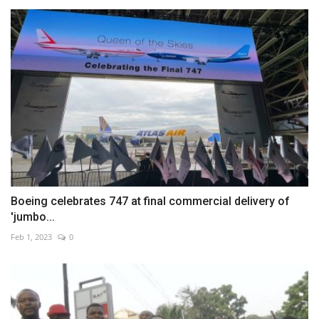
Boeing celebrates 747 at final commercial delivery of
'jumbo...
Feb 1, 2023
0