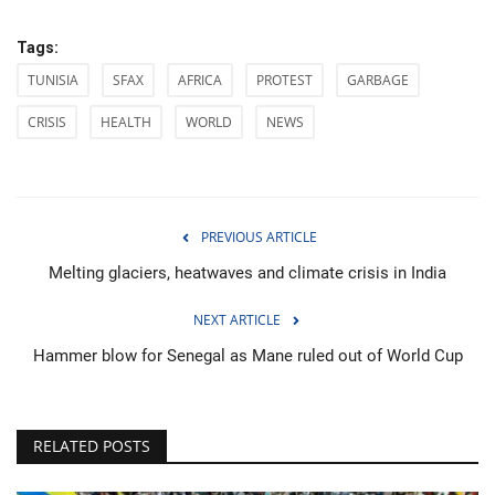
Tags:
TUNISIA
SFAX
AFRICA
PROTEST
GARBAGE
CRISIS
HEALTH
WORLD
NEWS
PREVIOUS ARTICLE
Melting glaciers, heatwaves and climate crisis in India
NEXT ARTICLE
Hammer blow for Senegal as Mane ruled out of World Cup
RELATED POSTS