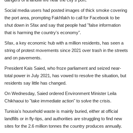
Social media users had posted images of thick smoke covering
the port area, prompting Fakhfakh to call for Facebook to be
shut down in Sfax and say that people had "false information
that is harming the country's economy".
Sfax, a key economic hub with a million residents, has seen a
string of protest movements since 2021 over trash in the streets
and on pavements.
President Kais Saied, who froze parliament and seized near-
total power in July 2021, has vowed to resolve the situation, but
residents say little has changed.
On Wednesday, Saied ordered Environment Minister Leila
Chikhaoui to "take immediate action" to solve the crisis.
Tunisia's household waste is mainly buried, either at official
landfills or in fly-tips, and authorities are struggling to find new
sites for the 2.6 million tonnes the country produces annually.