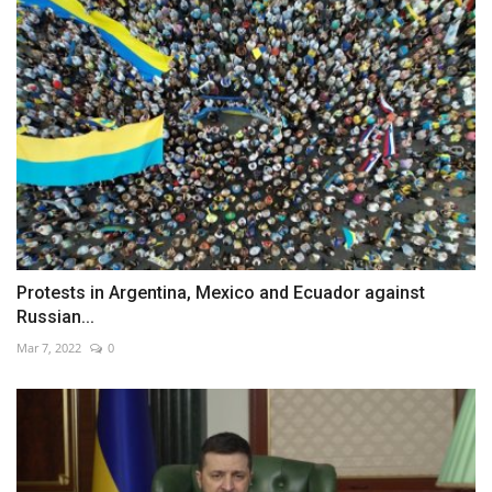
Protests in Argentina, Mexico and Ecuador against
Russian...
Mar 7, 2022
0