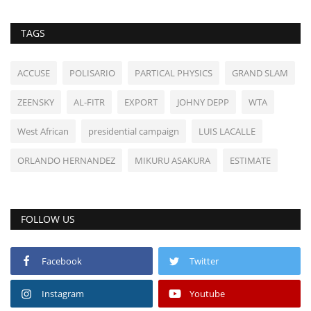
TAGS
ACCUSE
POLISARIO
PARTICAL PHYSICS
GRAND SLAM
ZEENSKY
AL-FITR
EXPORT
JOHNY DEPP
WTA
West African
presidential campaign
LUIS LACALLE
ORLANDO HERNANDEZ
MIKURU ASAKURA
ESTIMATE
FOLLOW US
Facebook
Twitter
Instagram
Youtube