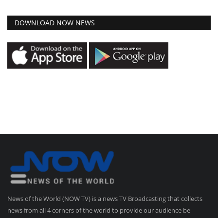
DOWNLOAD NOW NEWS
News of the World (NOW TV) is a news TV Broadcasting that collects
news from all 4 corners of the world to provide our audience be