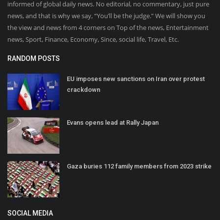
informed of global daily news. No editorial, no commentary, just pure
news, and that is why we say, “You’ll be the judge.” We will show you
the view and news from 4 corners on Top of the news, Entertainment
news, Sport, Finance, Economy, Since, social life, Travel, Etc.
RANDOM POSTS
EU imposes new sanctions on Iran over protest
crackdown
Evans opens lead at Rally Japan
Gaza buries 112 family members from 2023 strike
SOCIAL MEDIA