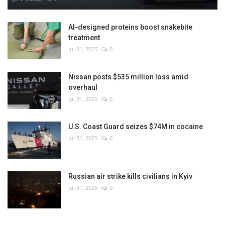
AI-designed proteins boost snakebite
treatment
Jul 31, 2025
0
Nissan posts $535 million loss amid
overhaul
Jul 31, 2025
0
U.S. Coast Guard seizes $74M in cocaine
Jul 31, 2025
0
Russian air strike kills civilians in Kyiv
Jul 31, 2025
0