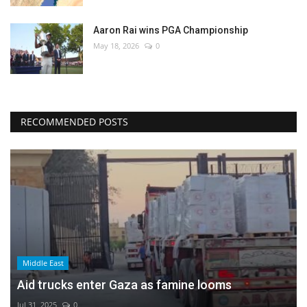
Aaron Rai wins PGA Championship
May 18, 2026
0
RECOMMENDED POSTS
Middle East
Aid trucks enter Gaza as famine looms
Jul 31, 2025
0