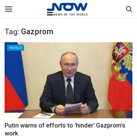
Tag:
Gazprom
Login
Register
WORLD
Home
Privacy Policy
Breaking
NOW Live
WORLD
Putin warns of efforts to 'hinder' Gazprom's
Middle East
work