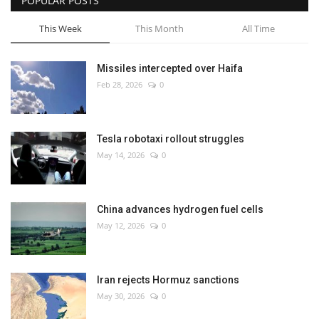
POPULAR POSTS
This Week
This Month
All Time
Missiles intercepted over Haifa
Feb 28, 2026
0
Tesla robotaxi rollout struggles
May 14, 2026
0
China advances hydrogen fuel cells
May 12, 2026
0
Iran rejects Hormuz sanctions
May 30, 2026
0