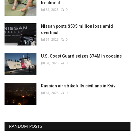
treatment
Jul 31, 2025
0
Nissan posts $535 million loss amid
overhaul
Jul 31, 2025
0
U.S. Coast Guard seizes $74M in cocaine
Jul 31, 2025
0
Russian air strike kills civilians in Kyiv
Jul 31, 2025
0
RANDOM POSTS