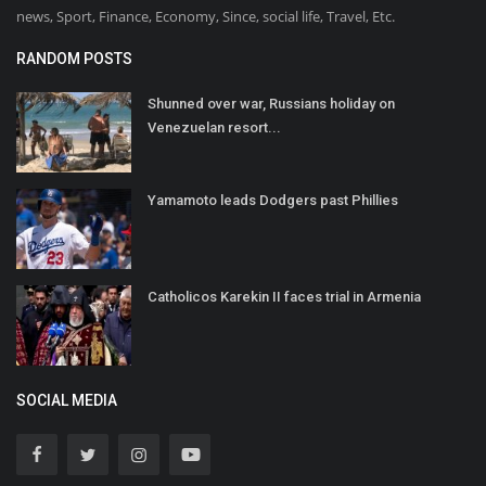
news, Sport, Finance, Economy, Since, social life, Travel, Etc.
RANDOM POSTS
Shunned over war, Russians holiday on
Venezuelan resort...
Yamamoto leads Dodgers past Phillies
Catholicos Karekin II faces trial in Armenia
SOCIAL MEDIA