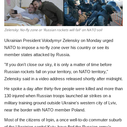
Economy
Sci-Tech
Zelensky: No-fly zone or 'Russian rockets will fall' on NATO soil
Sports
Ukrainian President Volodymyr Zelensky on Monday urged
NATO to impose a no-fly zone over his country or see its
Environment
member states attacked by Russia.
"If you don't close our sky, it is only a matter of time before
Travel
Russian rockets fall on your territory, on NATO territory,"
Zelensky said in a video address released shortly after midnight.
Health
He spoke a day after thirty-five people were killed and more than
130 injured when Russian troops launched air strikes on a
Culture
military training ground outside Ukraine's western city of Lviv,
near the border with NATO member Poland.
Entertainment
Most of the citizens of Irpin, a once well-to-do commuter suburb
World Affairs
of the Ukrainian capital Kyiv, have fled the Russian army's