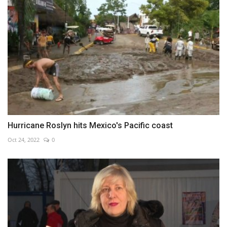
Hurricane Roslyn hits Mexico's Pacific coast
Oct 24, 2022
0