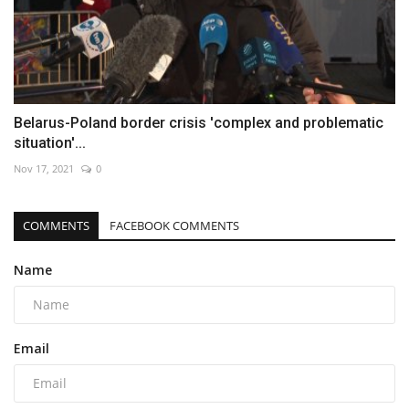
Belarus-Poland border crisis 'complex and problematic
situation'...
Nov 17, 2021
0
COMMENTS
FACEBOOK COMMENTS
Name
Email