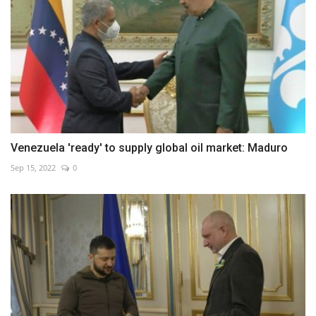
Venezuela 'ready' to supply global oil market: Maduro
Sep 15, 2022
0