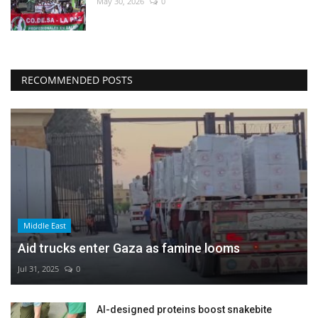
May 30, 2026
0
RECOMMENDED POSTS
Middle East
Aid trucks enter Gaza as famine looms
Jul 31, 2025
0
AI-designed proteins boost snakebite