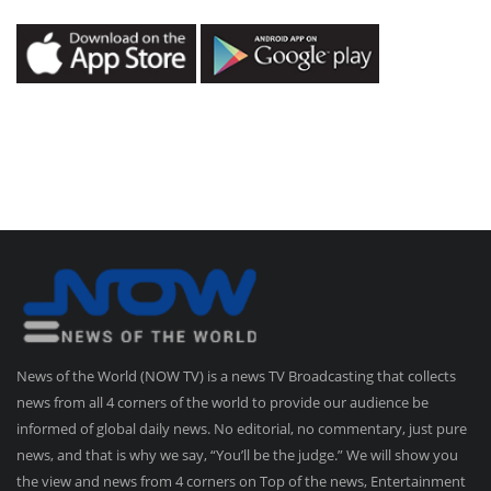
News of the World (NOW TV) is a news TV Broadcasting that collects
news from all 4 corners of the world to provide our audience be
informed of global daily news. No editorial, no commentary, just pure
news, and that is why we say, “You’ll be the judge.” We will show you
the view and news from 4 corners on Top of the news, Entertainment