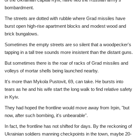
bombardment.
The streets are dotted with rubble where Grad missiles have
burst open high-rise apartment blocks and modest wood and
brick bungalows.
Sometimes the empty streets are so silent that a woodpecker's
tapping in a tall tree sounds more insistent than the distant guns.
But sometimes there is the roar of racks of Grad missiles and
volleys of mortar shells being launched nearby.
It's more than Mykola Pustovit, 69, can take. He bursts into
tears as he and his wife start the long walk to find relative safety
in Kyiv.
They had hoped the frontline would move away from Irpin, "but
now, after such bombing, it's unbearable".
In fact, the frontline has not shifted for days. By the reckoning of
Ukrainian soldiers manning checkpoints in the town, maybe 20-