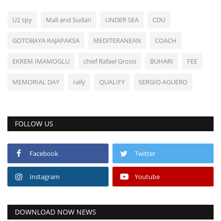
U2 spy
Mali and Sudan
UNDER SEA
CDU
GOTOBAYA RAJAPAKSA
MEDITERANEAN
COACH
EKREM IMAMOGLU
chief Rafael Grossi
BUHARI
FEE
MEMORIAL DAY
rally
QUALIFY
SERGIO AGUERO
FOLLOW US
Facebook
Twitter
Instagram
Youtube
DOWNLOAD NOW NEWS