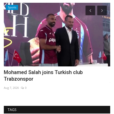
Sports
Mohamed Salah joins Turkish club
R
Trabzonspor
Ja
Aug 7, 2026
0
TAGS