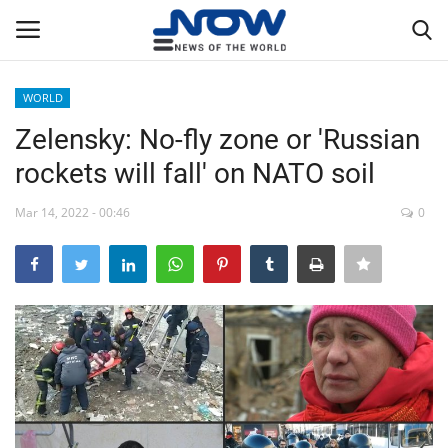
WORLD
Login
Register
Zelensky: No-fly zone or 'Russian
rockets will fall' on NATO soil
Home
Mar 14, 2022 - 00:46
0
Privacy Policy
Breaking
NOW Live
WORLD
Middle East