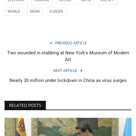
WORLD
NEWS
EUROPE
PREVIOUS ARTICLE
Two wounded in stabbing at New York's Museum of Modern
Art
NEXT ARTICLE
Nearly 30 million under lockdown in China as virus surges
RELATED POSTS