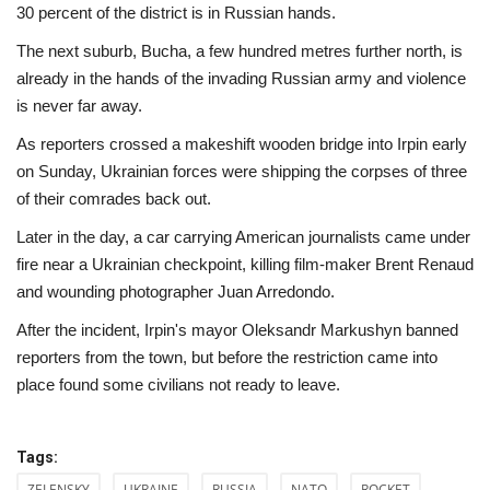
30 percent of the district is in Russian hands.
The next suburb, Bucha, a few hundred metres further north, is
already in the hands of the invading Russian army and violence
is never far away.
As reporters crossed a makeshift wooden bridge into Irpin early
on Sunday, Ukrainian forces were shipping the corpses of three
of their comrades back out.
Later in the day, a car carrying American journalists came under
fire near a Ukrainian checkpoint, killing film-maker Brent Renaud
and wounding photographer Juan Arredondo.
After the incident, Irpin's mayor Oleksandr Markushyn banned
reporters from the town, but before the restriction came into
place found some civilians not ready to leave.
Tags:
ZELENSKY
UKRAINE
RUSSIA
NATO
ROCKET