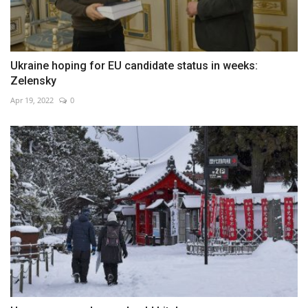
Ukraine hoping for EU candidate status in weeks:
Zelensky
Apr 19, 2022
0