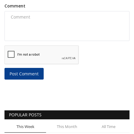
Comment
Post Comment
POPULAR POSTS
This Week
This Month
All Time