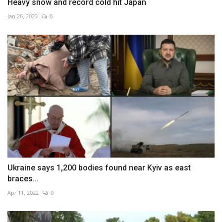
Heavy snow and record cold hit Japan
Jan 26, 2023
0
Ukraine says 1,200 bodies found near Kyiv as east
braces...
Apr 11, 2022
0