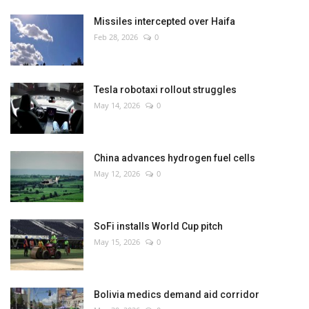
Missiles intercepted over Haifa
Feb 28, 2026
0
Tesla robotaxi rollout struggles
May 14, 2026
0
China advances hydrogen fuel cells
May 12, 2026
0
SoFi installs World Cup pitch
May 15, 2026
0
Bolivia medics demand aid corridor