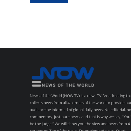
News of the World (NOW TV) is a news TV Broadcasting th
collects news from all 4 corners of the world to provide ou
audience be informed of global daily news. No editorial, n
commentary, just pure news, and that is why we say, “You’
be the judge.” We will show you the view and news from 4
corners on Top of the news, Entertainment news, Sport,