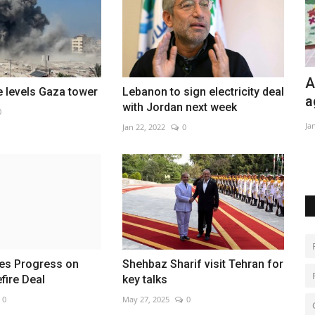
All eyes on turnout as Tunisia votes
H
ke levels Gaza tower
Lebanon to sign electricity deal
again after boycott
a
with Jordan next week
0
Jan 28, 2023
0
Ma
Jan 22, 2022
0
 for success.
ges Progress on
Shehbaz Sharif visit Tehran for
fire Deal
key talks
0
May 27, 2025
0