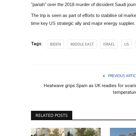
"pariah" over the 2018 murder of dissident Saudi jour
The trip is seen as part of efforts to stabilise oil mar
time key US strategic ally and major energy supplier.
Tags:
BIDEN
MIDDLE EAST
ISRAEL
US
PREVIOUS ARTIC
Heatwave grips Spain as UK readies for soari
temperatur
Sports
RELATED POSTS