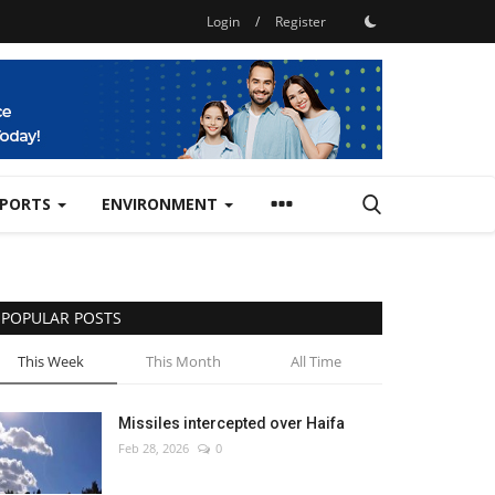
Login
/
Register
SPORTS
ENVIRONMENT
POPULAR POSTS
This Week
This Month
All Time
Missiles intercepted over Haifa
Feb 28, 2026
0