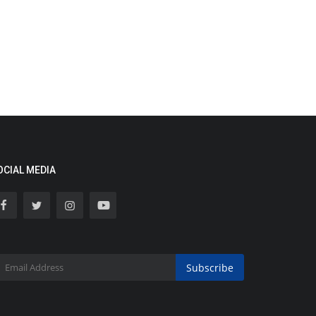
OCIAL MEDIA
Subscribe