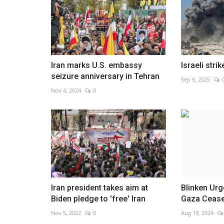
Algeria shooters ready for
Iran marks U.S. embassy
Israeli stri
Mediterranean Games
seizure anniversary in Tehran
Sep 6, 2025
Aug 4, 2026
0
Nov 4, 2024
0
Athletes prepare for competition in Italy, aiming
Iran president takes aim at
Blinken Ur
Biden pledge to 'free' Iran
Gaza Cease
Nov 5, 2022
0
Aug 19, 2024