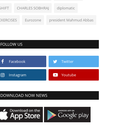
SHIFT
CHARLES SOBHRAJ
diplomatic
EXERCISES
Eurozone
president Mahmud Abbas
FOLLOW US
Facebook
Twitter
Instagram
Youtube
DOWNLOAD NOW NEWS