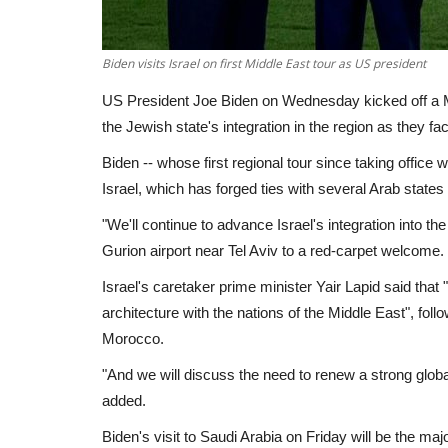
Biden visits Israel on first Middle East tour as US president
US President Joe Biden on Wednesday kicked off a Mi
the Jewish state's integration in the region as they f
Biden -- whose first regional tour since taking office 
Israel, which has forged ties with several Arab states
"We'll continue to advance Israel's integration into t
Gurion airport near Tel Aviv to a red-carpet welcome.
Israel's caretaker prime minister Yair Lapid said tha
architecture with the nations of the Middle East", fo
Morocco.
"And we will discuss the need to renew a strong global
added.
Biden's visit to Saudi Arabia on Friday will be the maj