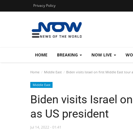
Privacy Policy
HOME
BREAKING
NOW LIVE
WO
Home
Middle East
Biden visits Israel on first Middle East tour
Middle East
Biden visits Israel on
as US president
Jul 14, 2022 - 01:41