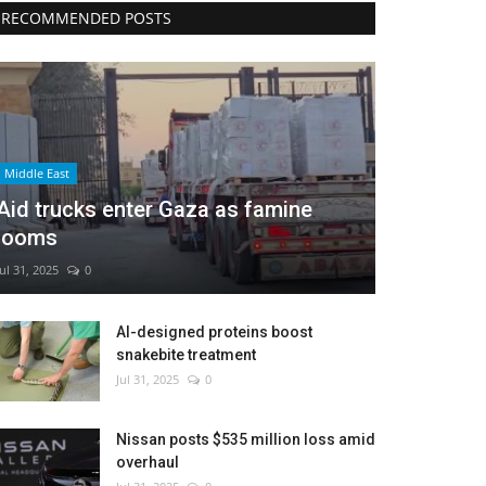
RECOMMENDED POSTS
Middle East
Aid trucks enter Gaza as famine
looms
Jul 31, 2025
0
AI-designed proteins boost
snakebite treatment
Jul 31, 2025
0
Nissan posts $535 million loss amid
overhaul