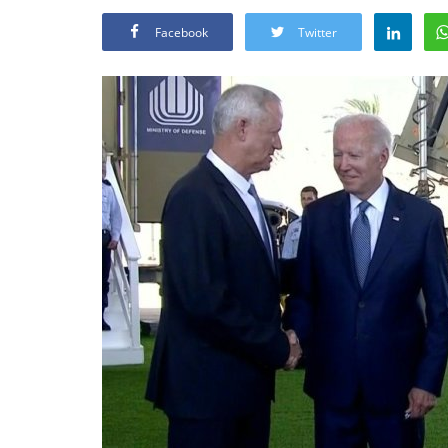
Facebook
Twitter