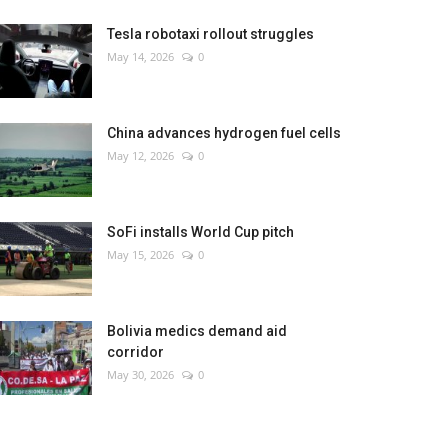
Tesla robotaxi rollout struggles
May 14, 2026
0
China advances hydrogen fuel cells
May 12, 2026
0
SoFi installs World Cup pitch
May 15, 2026
0
Bolivia medics demand aid
corridor
May 30, 2026
0