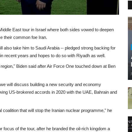
ddle East tour in Israel where both sides vowed to deepen
ace their common foe Iran.
will also take him to Saudi Arabia -- pledged strong backing for
 in recent years and hopes to do so with Riyadh as well.
he region," Biden said after Air Force One touched down at Ben
t "we will discuss building a new security and economy
llowing US-brokered accords in 2020 with the UAE, Bahrain and
 coalition that will stop the Iranian nuclear programme," he
or focus of the tour, after he branded the oil-rich kingdom a