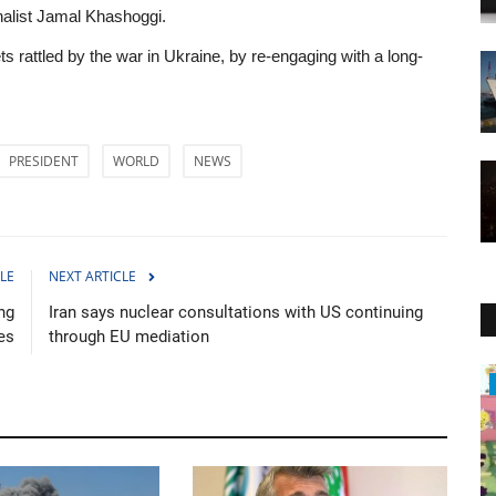
nalist Jamal Khashoggi.
kets rattled by the war in Ukraine, by re-engaging with a long-
PRESIDENT
WORLD
NEWS
LE
NEXT ARTICLE
ng
Iran says nuclear consultations with US continuing
es
through EU mediation
Politics