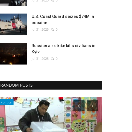
Jul 31, 2025
0
U.S. Coast Guard seizes $74M in
cocaine
Jul 31, 2025
0
Russian air strike kills civilians in
Kyiv
Jul 31, 2025
0
RANDOM POSTS
Entertainment
Middle East