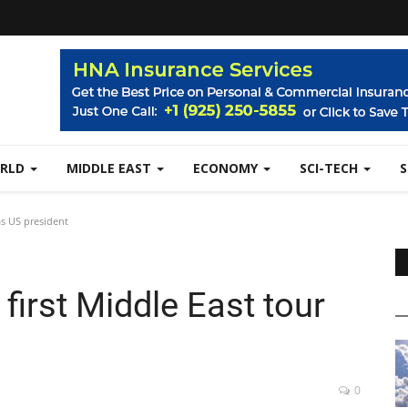
RLD
MIDDLE EAST
ECONOMY
SCI-TECH
 as US president
 first Middle East tour
0