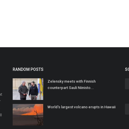
RANDOM POSTS
S
Zelensky meets with Finnish
counterpart Sauli Niinisto...
at
r
World's largest volcano erupts in Hawaii
o
ll