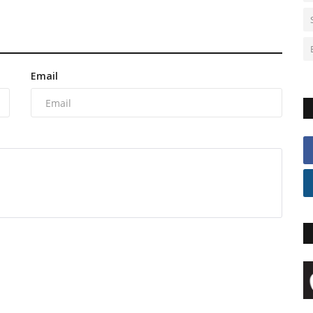
Email