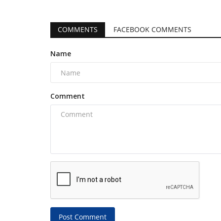
COMMENTS
FACEBOOK COMMENTS
Name
Comment
Post Comment