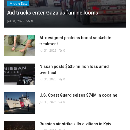
Middle East
Aid trucks enter Gaza as famine looms
Jul 31, 2025
0
AI-designed proteins boost snakebite
treatment
Jul 31, 2025
0
Nissan posts $535 million loss amid
overhaul
Jul 31, 2025
0
U.S. Coast Guard seizes $74M in cocaine
Jul 31, 2025
0
Russian air strike kills civilians in Kyiv