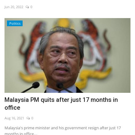
Jun 20, 2022
0
Economy
Politics
Sci-Tech
Sports
Environment
Travel
Health
Malaysia PM quits after just 17 months in
Culture
office
Entertainment
Aug 16, 2021
0
Malaysia's prime minister and his government resign after just 17
World Affairs
months in office,...