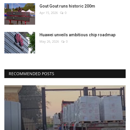
Gout Gout runs historic 200m
Apr 15, 2026
0
Huawei unveils ambitious chip roadmap
May 26, 2026
0
RECOMMENDED POSTS