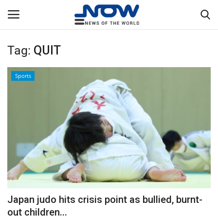
Tag:
QUIT
Login
Register
Sports
Home
Privacy Policy
Breaking
NOW Live
WORLD
Japan judo hits crisis point as bullied, burnt-
Middle East
out children...