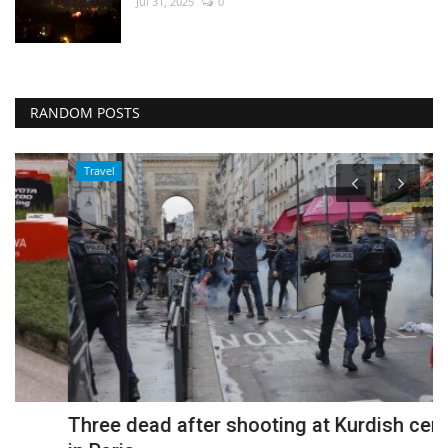
Jul 31, 2025
0
RANDOM POSTS
Travel
Three dead after shooting at Kurdish centre
B