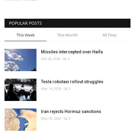
POPULAR POSTS
This Week
This Month
All Time
Missiles intercepted over Haifa
Feb 28, 2026
0
Tesla robotaxi rollout struggles
May 14, 2026
0
Iran rejects Hormuz sanctions
May 30, 2026
0