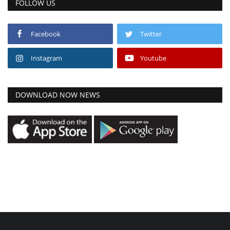
FOLLOW US
Facebook
Twitter
Instagram
Youtube
DOWNLOAD NOW NEWS