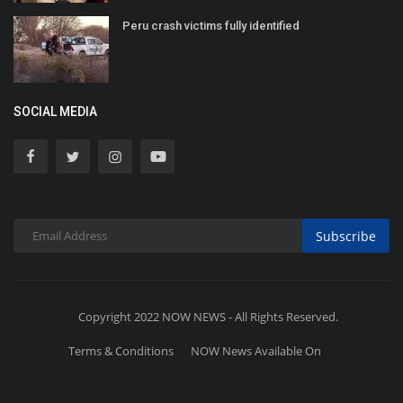
Peru crash victims fully identified
SOCIAL MEDIA
Subscribe
Copyright 2022 NOW NEWS - All Rights Reserved.
Terms & Conditions
NOW News Available On