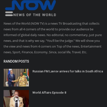
News of the World (NOW TV) is a news TV Broadcasting that collects
news from all 4 corners of the world to provide our audience be
informed of global daily news. No editorial, no commentary, just pure
news, and that is why we say, “You’ll be the judge.” We will show you
the view and news from 4 corners on Top of the news, Entertainment
news, Sport, Finance, Economy, Since, social life, Travel, Etc.
RANDOM POSTS
Russian FM Lavrov arrives for talks in South Africa
World Affairs Episode 8