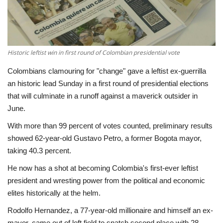
Economy
Sci-Tech
Historic leftist win in first round of Colombian presidential vote
Sports
Colombians clamouring for "change" gave a leftist ex-guerrilla
an historic lead Sunday in a first round of presidential elections
Environment
that will culminate in a runoff against a maverick outsider in
June.
Travel
With more than 99 percent of votes counted, preliminary results
showed 62-year-old Gustavo Petro, a former Bogota mayor,
Health
taking 40.3 percent.
He now has a shot at becoming Colombia's first-ever leftist
Culture
president and wresting power from the political and economic
elites historically at the helm.
Entertainment
Rodolfo Hernandez, a 77-year-old millionaire and himself an ex-
World Affairs
mayor, came out of left field to snatch second place with 28