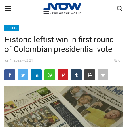
Politics
Login
Register
Historic leftist win in first round
of Colombian presidential vote
Home
Jun 1, 2022 - 02:21
0
Privacy Policy
Breaking
NOW Live
WORLD
Middle East