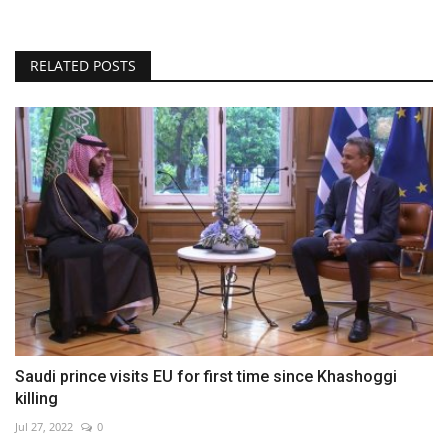
RELATED POSTS
Saudi prince visits EU for first time since Khashoggi
killing
Jul 27, 2022
0