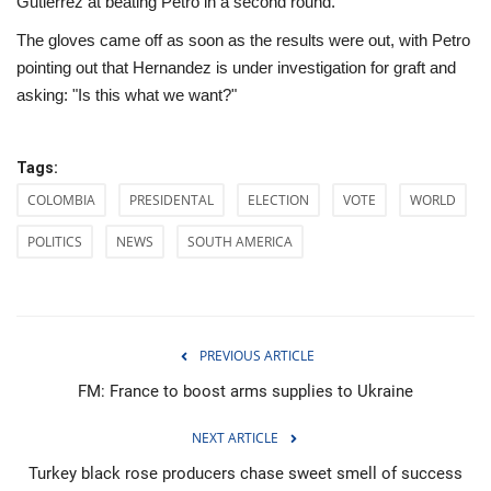
Gutierrez at beating Petro in a second round.
The gloves came off as soon as the results were out, with Petro
pointing out that Hernandez is under investigation for graft and
asking: "Is this what we want?"
Tags:
COLOMBIA
PRESIDENTAL
ELECTION
VOTE
WORLD
POLITICS
NEWS
SOUTH AMERICA
PREVIOUS ARTICLE
FM: France to boost arms supplies to Ukraine
NEXT ARTICLE
Turkey black rose producers chase sweet smell of success