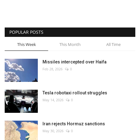
POPULAR POSTS
This Week
This Month
All Time
Missiles intercepted over Haifa
Feb 28, 2026
0
Tesla robotaxi rollout struggles
May 14, 2026
0
Iran rejects Hormuz sanctions
May 30, 2026
0