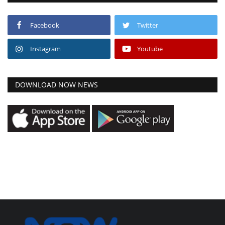
Facebook
Twitter
Instagram
Youtube
DOWNLOAD NOW NEWS