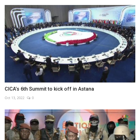
CICA’s 6th Summit to kick off in Astana
Oct 13, 2022
0