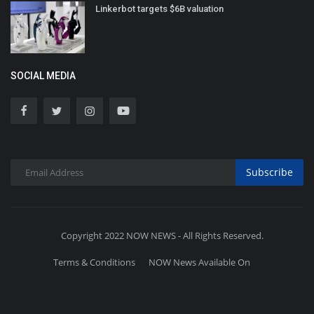
Linkerbot targets $6B valuation
SOCIAL MEDIA
Subscribe
Copyright 2022 NOW NEWS - All Rights Reserved.
Terms & Conditions
NOW News Available On