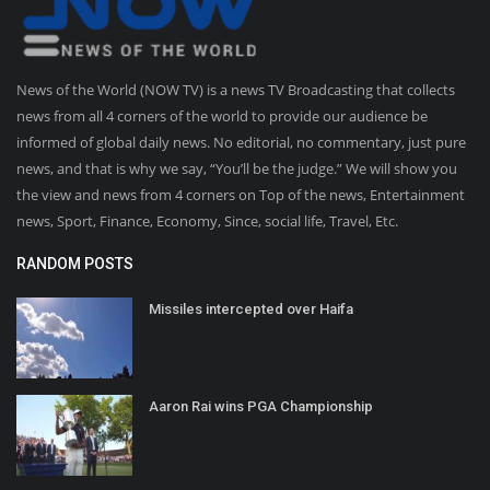
News of the World (NOW TV) is a news TV Broadcasting that collects
news from all 4 corners of the world to provide our audience be
informed of global daily news. No editorial, no commentary, just pure
news, and that is why we say, “You’ll be the judge.” We will show you
the view and news from 4 corners on Top of the news, Entertainment
news, Sport, Finance, Economy, Since, social life, Travel, Etc.
RANDOM POSTS
Missiles intercepted over Haifa
Aaron Rai wins PGA Championship