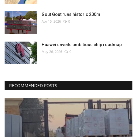
Gout Gout runs historic 200m
Apr 15, 2026
0
Huawei unveils ambitious chip roadmap
May 26, 2026
0
RECOMMENDED POSTS