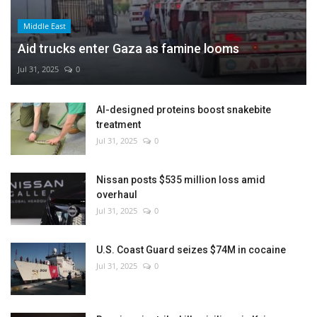
Middle East
Aid trucks enter Gaza as famine looms
Jul 31, 2025
0
AI-designed proteins boost snakebite
treatment
Jul 31, 2025
0
Nissan posts $535 million loss amid
overhaul
Jul 31, 2025
0
U.S. Coast Guard seizes $74M in cocaine
Jul 31, 2025
0