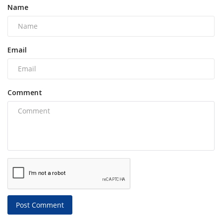
Name
Email
Comment
Post Comment