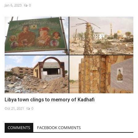
Jan 6, 2023
0
Libya town clings to memory of Kadhafi
Oct 21, 2021
0
COMMENTS
FACEBOOK COMMENTS