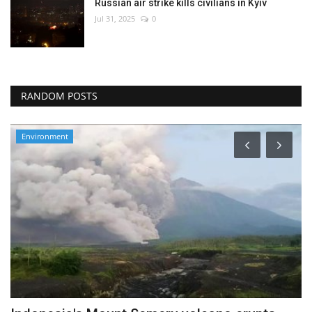
Russian air strike kills civilians in Kyiv
Jul 31, 2025
0
RANDOM POSTS
Environment