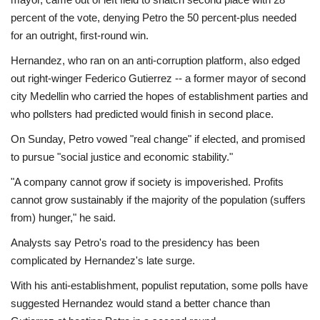
percent of the vote, denying Petro the 50 percent-plus needed
for an outright, first-round win.
Hernandez, who ran on an anti-corruption platform, also edged
out right-winger Federico Gutierrez -- a former mayor of second
city Medellin who carried the hopes of establishment parties and
who pollsters had predicted would finish in second place.
On Sunday, Petro vowed "real change" if elected, and promised
to pursue "social justice and economic stability."
"A company cannot grow if society is impoverished. Profits
cannot grow sustainably if the majority of the population (suffers
from) hunger," he said.
Analysts say Petro's road to the presidency has been
complicated by Hernandez's late surge.
With his anti-establishment, populist reputation, some polls have
suggested Hernandez would stand a better chance than