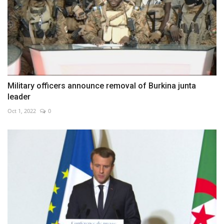
Military officers announce removal of Burkina junta
leader
Oct 1, 2022
0