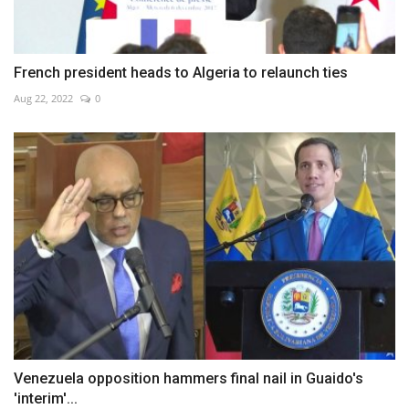
French president heads to Algeria to relaunch ties
Aug 22, 2022
0
Venezuela opposition hammers final nail in Guaido's
'interim'...