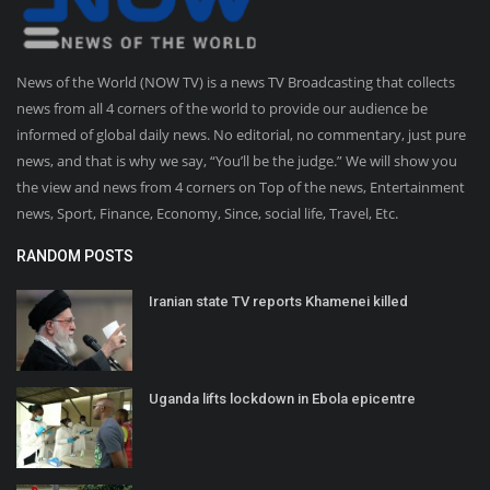
News of the World (NOW TV) is a news TV Broadcasting that collects
news from all 4 corners of the world to provide our audience be
informed of global daily news. No editorial, no commentary, just pure
news, and that is why we say, “You’ll be the judge.” We will show you
the view and news from 4 corners on Top of the news, Entertainment
news, Sport, Finance, Economy, Since, social life, Travel, Etc.
RANDOM POSTS
Iranian state TV reports Khamenei killed
Uganda lifts lockdown in Ebola epicentre