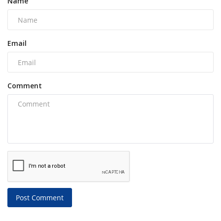
Name
Email
Comment
Post Comment