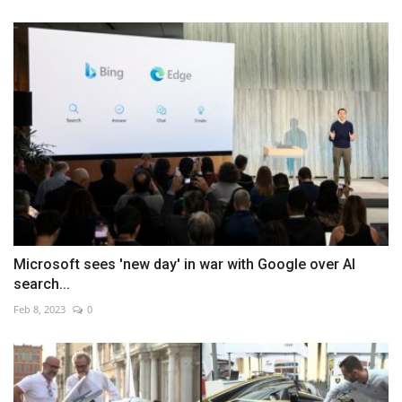
Microsoft sees 'new day' in war with Google over AI
search...
Feb 8, 2023
0