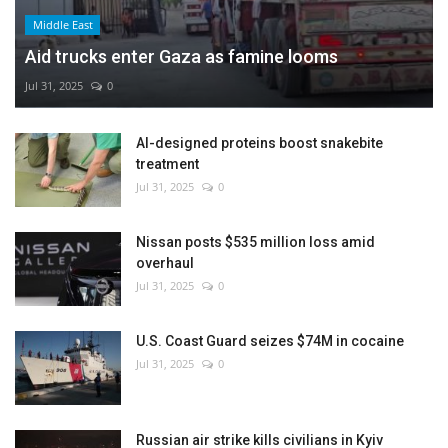
Middle East
Aid trucks enter Gaza as famine looms
Jul 31, 2025
0
AI-designed proteins boost snakebite
treatment
Jul 31, 2025
0
Nissan posts $535 million loss amid
overhaul
Jul 31, 2025
0
U.S. Coast Guard seizes $74M in cocaine
Jul 31, 2025
0
Russian air strike kills civilians in Kyiv