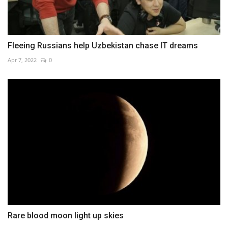
Fleeing Russians help Uzbekistan chase IT dreams
Apr 7, 2022
0
Rare blood moon light up skies