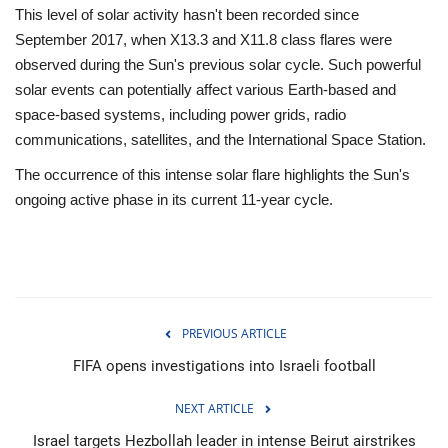
This level of solar activity hasn't been recorded since
September 2017, when X13.3 and X11.8 class flares were
observed during the Sun's previous solar cycle. Such powerful
solar events can potentially affect various Earth-based and
space-based systems, including power grids, radio
communications, satellites, and the International Space Station.
The occurrence of this intense solar flare highlights the Sun's
ongoing active phase in its current 11-year cycle.
PREVIOUS ARTICLE
FIFA opens investigations into Israeli football
NEXT ARTICLE
Israel targets Hezbollah leader in intense Beirut airstrikes