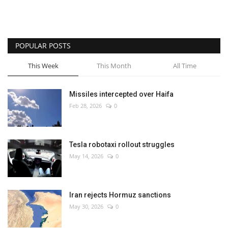
POPULAR POSTS
This Week
This Month
All Time
Missiles intercepted over Haifa
Feb 28, 2026
0
Tesla robotaxi rollout struggles
May 14, 2026
0
Iran rejects Hormuz sanctions
May 30, 2026
0