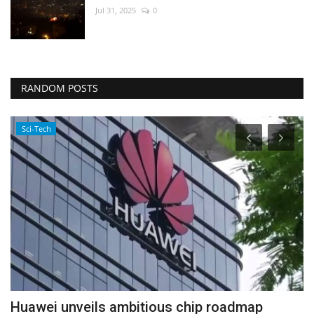
Jul 31, 2025
0
RANDOM POSTS
Sci-Tech
Huawei unveils ambitious chip roadmap
I