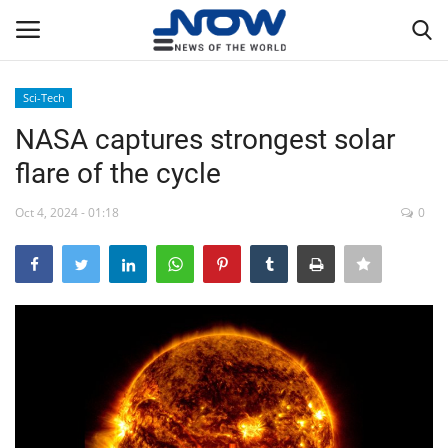
Sci-Tech
Login
Register
NASA captures strongest solar
flare of the cycle
Home
Oct 4, 2024 - 01:18
0
Privacy Policy
Breaking
NOW Live
WORLD
Middle East