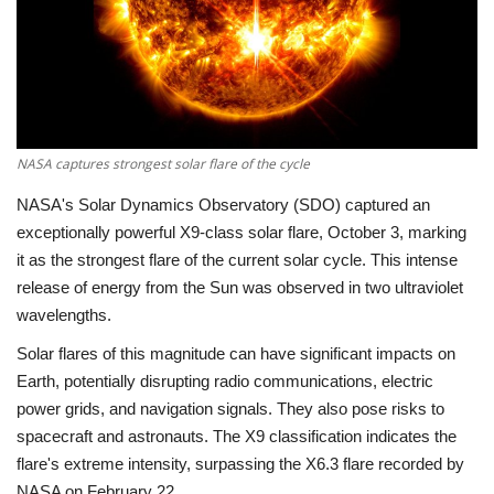
Economy
Sci-Tech
Sports
NASA captures strongest solar flare of the cycle
NASA's Solar Dynamics Observatory (SDO) captured an
Environment
exceptionally powerful X9-class solar flare, October 3, marking
it as the strongest flare of the current solar cycle. This intense
Travel
release of energy from the Sun was observed in two ultraviolet
wavelengths.
Health
Solar flares of this magnitude can have significant impacts on
Culture
Earth, potentially disrupting radio communications, electric
power grids, and navigation signals. They also pose risks to
Entertainment
spacecraft and astronauts. The X9 classification indicates the
flare's extreme intensity, surpassing the X6.3 flare recorded by
World Affairs
NASA on February 22.