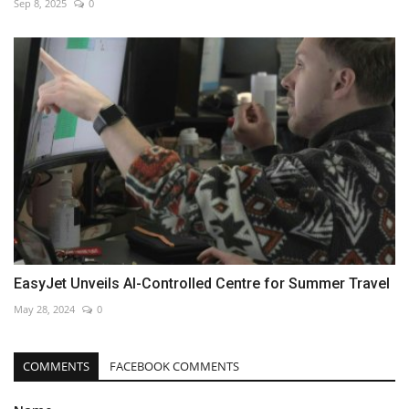
Sep 8, 2025
0
EasyJet Unveils AI-Controlled Centre for Summer Travel
May 28, 2024
0
COMMENTS
FACEBOOK COMMENTS