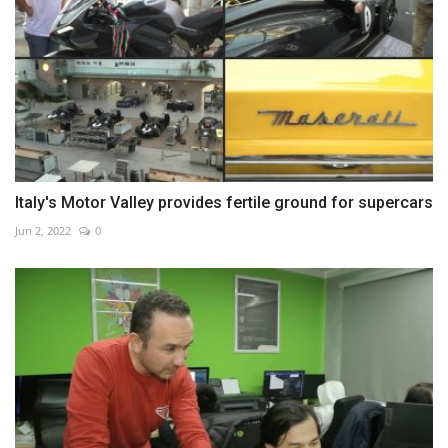
Italy's Motor Valley provides fertile ground for supercars
Jun 2, 2022
0