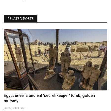
RELATED POSTS
Egypt unveils ancient 'secret keeper' tomb, golden
mummy
Jan 27, 2023
0