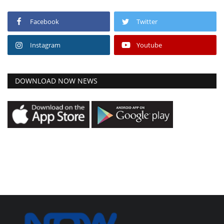
Facebook
Twitter
Instagram
Youtube
DOWNLOAD NOW NEWS