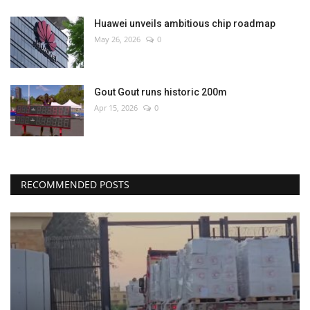
Huawei unveils ambitious chip roadmap
May 26, 2026
0
Gout Gout runs historic 200m
Apr 15, 2026
0
RECOMMENDED POSTS