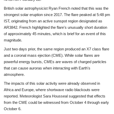
British solar astrophysicist Ryan French noted that this was the
strongest solar eruption since 2017. The flare peaked at 5:48 pm
IST, originating from an active sunspot region designated as
AR3842. French highlighted the flare's unusually short duration
of approximately 45 minutes, which is brief for an event of this
magnitude.
Just two days prior, the same region produced an X7 class flare
and a coronal mass ejection (CME). While solar flares are
powerful energy bursts, CMEs are waves of charged particles
that can cause auroras when interacting with Earth's
atmosphere.
The impacts of this solar activity were already observed in
Africa and Europe, where shortwave radio blackouts were
reported. Meteorologist Sara Housseal suggested that effects
from the CME could be witnessed from October 4 through early
October 6.