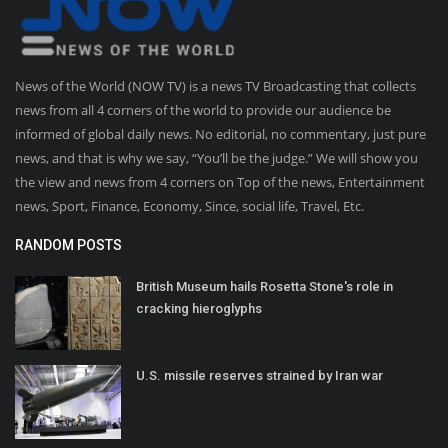
News of the World (NOW TV) is a news TV Broadcasting that collects
news from all 4 corners of the world to provide our audience be
informed of global daily news. No editorial, no commentary, just pure
news, and that is why we say, “You’ll be the judge.” We will show you
the view and news from 4 corners on Top of the news, Entertainment
news, Sport, Finance, Economy, Since, social life, Travel, Etc.
RANDOM POSTS
British Museum hails Rosetta Stone's role in
cracking hieroglyphs
U.S. missile reserves strained by Iran war