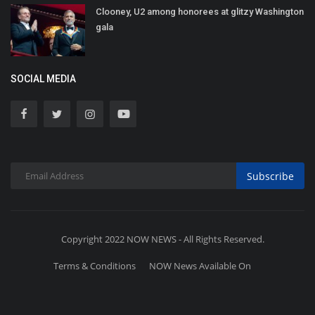
Clooney, U2 among honorees at glitzy Washington
gala
SOCIAL MEDIA
Subscribe
Copyright 2022 NOW NEWS - All Rights Reserved.
Terms & Conditions
NOW News Available On