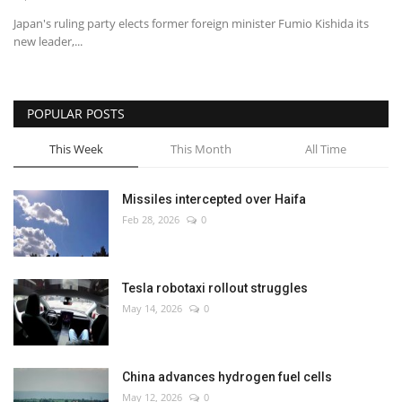
Japan's ruling party elects former foreign minister Fumio Kishida its
new leader,...
POPULAR POSTS
This Week
This Month
All Time
Missiles intercepted over Haifa
Feb 28, 2026
0
Tesla robotaxi rollout struggles
May 14, 2026
0
China advances hydrogen fuel cells
May 12, 2026
0