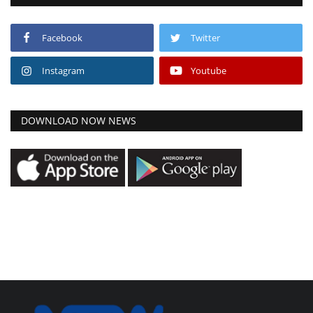
Facebook
Twitter
Instagram
Youtube
DOWNLOAD NOW NEWS