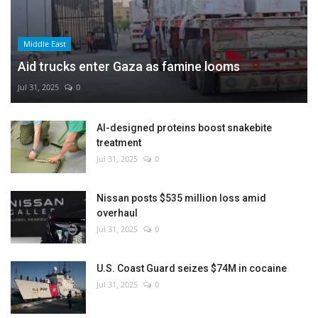
Middle East
Aid trucks enter Gaza as famine looms
Jul 31, 2025
0
AI-designed proteins boost snakebite
treatment
Jul 31, 2025
0
Nissan posts $535 million loss amid
overhaul
Jul 31, 2025
0
U.S. Coast Guard seizes $74M in cocaine
Jul 31, 2025
0