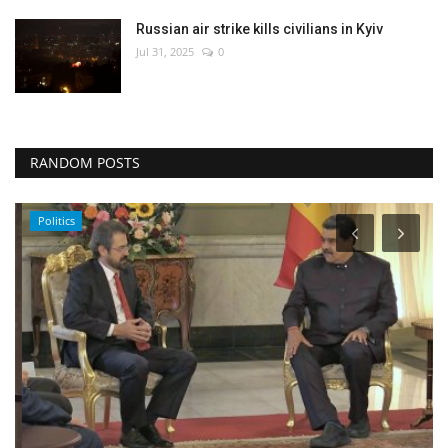
Russian air strike kills civilians in Kyiv
Jul 31, 2025
0
RANDOM POSTS
Politics