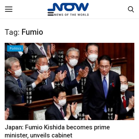
Tag:
Fumio
Login
Register
Politics
Home
Privacy Policy
Breaking
NOW Live
WORLD
Japan: Fumio Kishida becomes prime
Middle East
minister, unveils cabinet