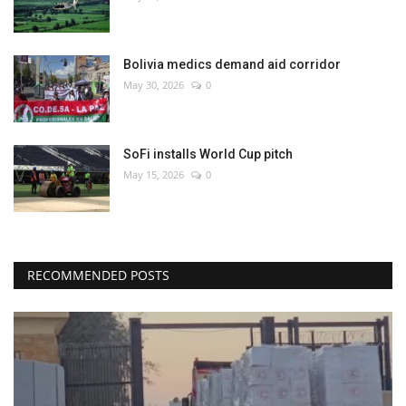
Bolivia medics demand aid corridor
May 30, 2026
0
SoFi installs World Cup pitch
May 15, 2026
0
RECOMMENDED POSTS