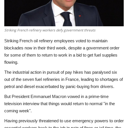
Economy
Sci-Tech
Striking French refinery workers defy government threats
Sports
Striking French oil refinery employees voted to maintain
blockades now in their third week, despite a government order
Environment
for some of them to return to work in a bid to get fuel supplies
flowing.
Travel
The industrial action in pursuit of pay hikes has paralysed six
out of the seven fuel refineries in France, leading to shortages of
Health
petrol and diesel exacerbated by panic-buying from drivers.
But President Emmanuel Macron vowed in a prime-time
Culture
television interview that things would return to normal "in the
coming week".
Entertainment
Having previously threatened to use emergency powers to order
World Affairs
essential workers back to the job in pain of fines or jail time, the