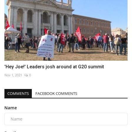
'Hey Joe!' Leaders josh around at G20 summit
Nov 1, 2021
0
COMMENTS
FACEBOOK COMMENTS
Name