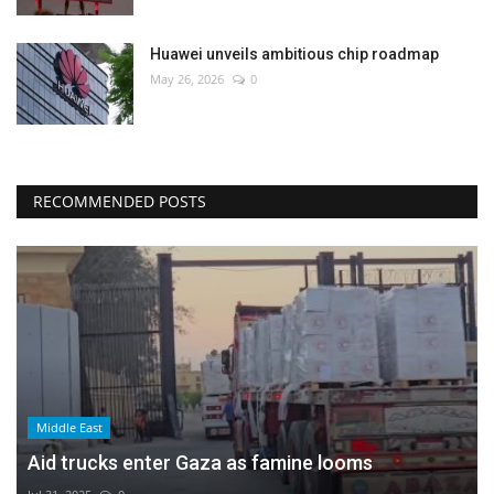
Huawei unveils ambitious chip roadmap
May 26, 2026
0
RECOMMENDED POSTS
Middle East
Aid trucks enter Gaza as famine looms