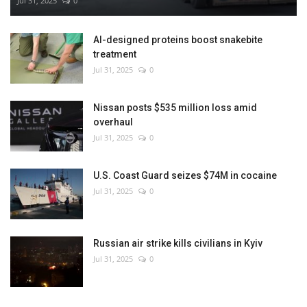
Jul 31, 2025
0
AI-designed proteins boost snakebite
treatment
Jul 31, 2025
0
Nissan posts $535 million loss amid
overhaul
Jul 31, 2025
0
U.S. Coast Guard seizes $74M in cocaine
Jul 31, 2025
0
Russian air strike kills civilians in Kyiv
Jul 31, 2025
0