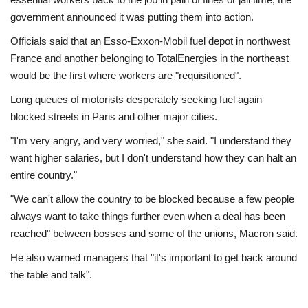
government announced it was putting them into action.
Officials said that an Esso-Exxon-Mobil fuel depot in northwest
France and another belonging to TotalEnergies in the northeast
would be the first where workers are "requisitioned".
Long queues of motorists desperately seeking fuel again
blocked streets in Paris and other major cities.
"I'm very angry, and very worried," she said. "I understand they
want higher salaries, but I don't understand how they can halt an
entire country."
"We can't allow the country to be blocked because a few people
always want to take things further even when a deal has been
reached" between bosses and some of the unions, Macron said.
He also warned managers that "it's important to get back around
the table and talk".