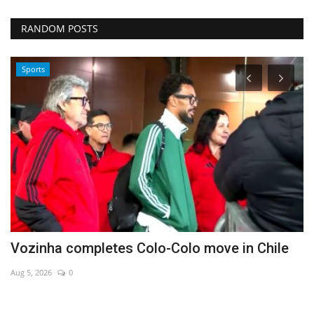
RANDOM POSTS
Sports
Vozinha completes Colo-Colo move in Chile
C
m
Aug 5, 2026
0
De