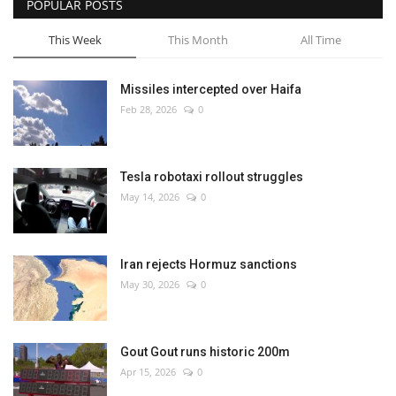
POPULAR POSTS
This Week
This Month
All Time
Missiles intercepted over Haifa
Feb 28, 2026
0
Tesla robotaxi rollout struggles
May 14, 2026
0
Iran rejects Hormuz sanctions
May 30, 2026
0
Gout Gout runs historic 200m
Apr 15, 2026
0