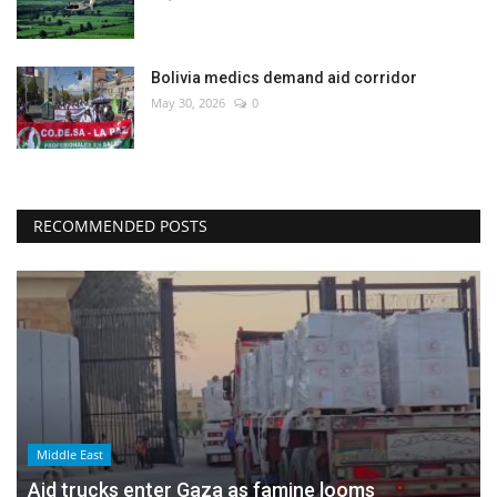
Bolivia medics demand aid corridor
May 30, 2026
0
RECOMMENDED POSTS
Middle East
Aid trucks enter Gaza as famine looms