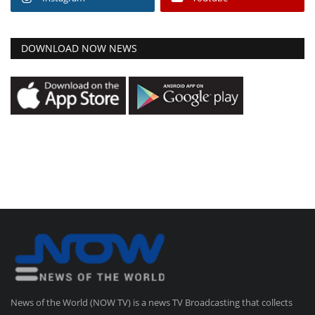
DOWNLOAD NOW NEWS
News of the World (NOW TV) is a news TV Broadcasting that collects