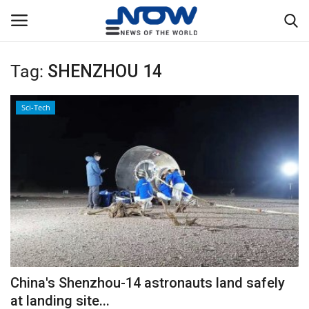
Tag:
SHENZHOU 14
Login
Register
Sci-Tech
Home
Privacy Policy
Breaking
NOW Live
WORLD
China's Shenzhou-14 astronauts land safely
Middle East
at landing site...