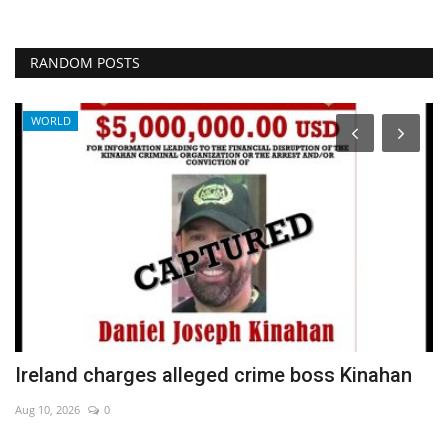
RANDOM POSTS
WORLD
Ireland charges alleged crime boss Kinahan
C
m
Aug 10, 2026
0
De