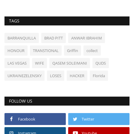
TAGS
BARRANQUILLA
BRAD PITT
ANWAR IBRAHIM
HONOUR
TRANSTIONAL
Griffin
collect
LAS VEGAS
WIFE
QASEM SOLEIMANI
QUDS
UKRAINEZELENSKY
LOSES
HACKER
Florida
FOLLOW US
Facebook
Twitter
Instagram
Youtube