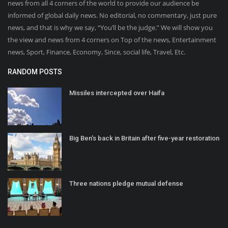
news from all 4 corners of the world to provide our audience be
informed of global daily news. No editorial, no commentary, just pure
news, and that is why we say, “You’ll be the judge.” We will show you
the view and news from 4 corners on Top of the news, Entertainment
news, Sport, Finance, Economy, Since, social life, Travel, Etc.
RANDOM POSTS
Missiles intercepted over Haifa
Big Ben's back in Britain after five-year restoration
Three nations pledge mutual defense