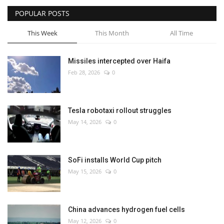
POPULAR POSTS
This Week
This Month
All Time
Missiles intercepted over Haifa
Feb 28, 2026
0
Tesla robotaxi rollout struggles
May 14, 2026
0
SoFi installs World Cup pitch
May 15, 2026
0
China advances hydrogen fuel cells
May 12, 2026
0