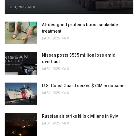
Jul 31, 2025
0
AI-designed proteins boost snakebite
treatment
Jul 31, 2025
0
Nissan posts $535 million loss amid
overhaul
Jul 31, 2025
0
U.S. Coast Guard seizes $74M in cocaine
Jul 31, 2025
0
Russian air strike kills civilians in Kyiv
Jul 31, 2025
0