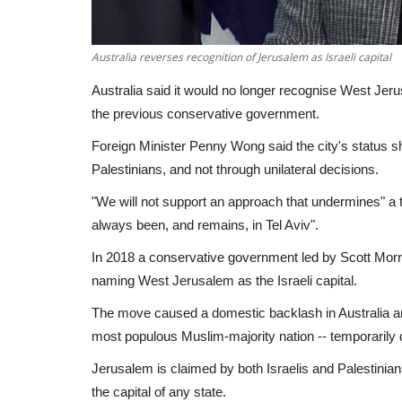
Australia reverses recognition of Jerusalem as Israeli capital
Australia said it would no longer recognise West Jeru
the previous conservative government.
Foreign Minister Penny Wong said the city's status s
Palestinians, and not through unilateral decisions.
"We will not support an approach that undermines" a 
always been, and remains, in Tel Aviv".
In 2018 a conservative government led by Scott Morr
naming West Jerusalem as the Israeli capital.
The move caused a domestic backlash in Australia and
most populous Muslim-majority nation -- temporarily de
Jerusalem is claimed by both Israelis and Palestinian
the capital of any state.