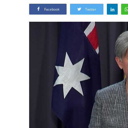
Facebook
Twitter