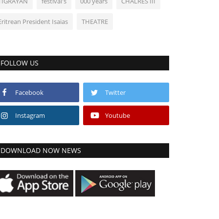
TIGRAYAN
festival's
000 years
CHALRES III
Eritrean President Isaias
THEATRE
FOLLOW US
Facebook
Twitter
Instagram
Youtube
DOWNLOAD NOW NEWS