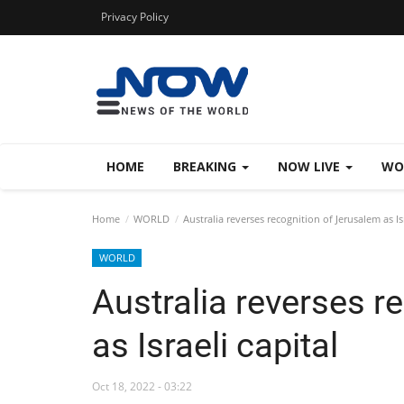
Privacy Policy
HOME
BREAKING
NOW LIVE
WO
Home
WORLD
Australia reverses recognition of Jerusalem as Isr
WORLD
Australia reverses r
as Israeli capital
Oct 18, 2022 - 03:22