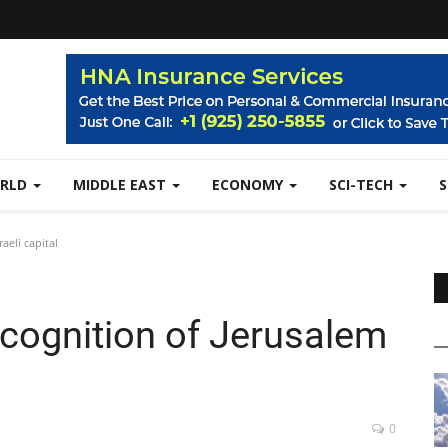
RLD
MIDDLE EAST
ECONOMY
SCI-TECH
aeli capital
ecognition of Jerusalem
0