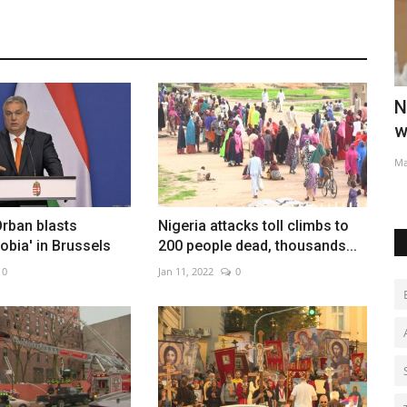
hillies
New 'Star Wars' series with Jude Law in
I
works as Disney...
t
May 28, 2022
0
Au
rban blasts
Nigeria attacks toll climbs to
bia' in Brussels
200 people dead, thousands...
0
Jan 11, 2022
0