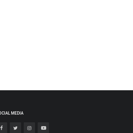
OCIAL MEDIA