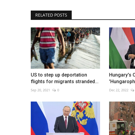
RELATED POSTS
Yamamoto leads Dodgers past P
Jun 2, 2026
0
Rookies power Los Angeles to 9-1 victory
US to step up deportation
Hungary's O
flights for migrants stranded...
'Hungaropho
Sep 20, 2021
0
Dec 22, 2022