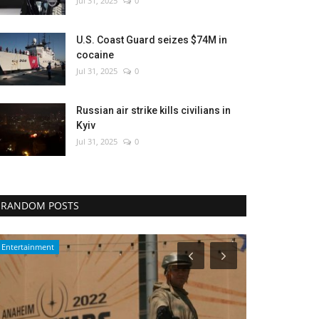
Jul 31, 2025
0
U.S. Coast Guard seizes $74M in
cocaine
Jul 31, 2025
0
Russian air strike kills civilians in
Kyiv
Jul 31, 2025
0
RANDOM POSTS
Middle East
Health