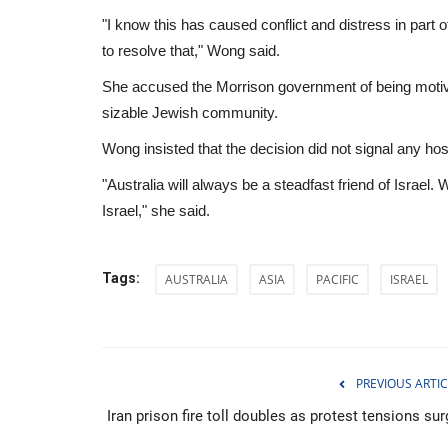
"I know this has caused conflict and distress in par
to resolve that," Wong said.
She accused the Morrison government of being motiva
sizable Jewish community.
Wong insisted that the decision did not signal any hosti
"Australia will always be a steadfast friend of Israel
Israel," she said.
Tags:
AUSTRALIA
ASIA
PACIFIC
ISRAEL
Sports
PREVIOUS ARTIC
Iran prison fire toll doubles as protest tensions su