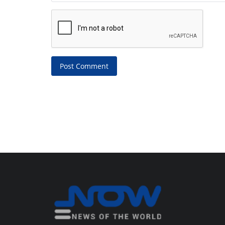
Post Comment