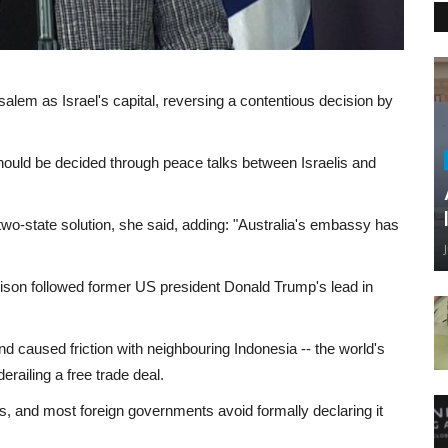
salem as Israel's capital, reversing a contentious decision by
hould be decided through peace talks between Israelis and
two-state solution, she said, adding: "Australia's embassy has
ison followed former US president Donald Trump's lead in
 caused friction with neighbouring Indonesia -- the world's
railing a free trade deal.
s, and most foreign governments avoid formally declaring it