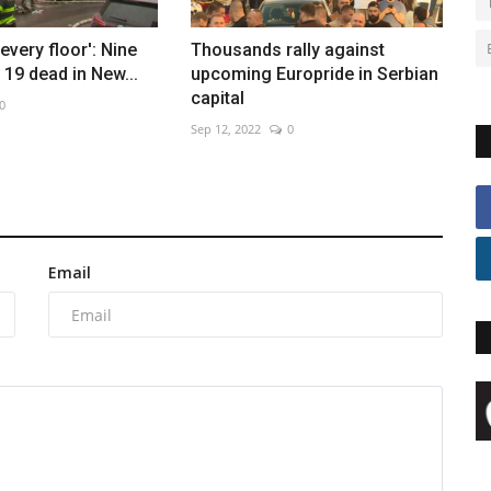
every floor': Nine
Thousands rally against
19 dead in New...
upcoming Europride in Serbian
capital
0
Sep 12, 2022
0
Email