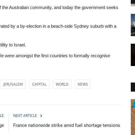
t of the Australian community, and today the government seeks
ted by a by-election in a beach-side Sydney suburb with a
lity to Israel.
. We were amongst the first countries to formally recognise
JERUSALEM
CAPITAL
WORLD
NEWS
Entertainment
LE
NEXT ARTICLE
rge
France nationwide strike amid fuel shortage tensions