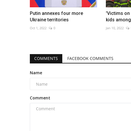
Putin annexes four more
'Victims on 
Ukraine territories
kids among 
Oct 1, 2022
0
Jan 10, 2022
COMMENTS
FACEBOOK COMMENTS
Name
Comment