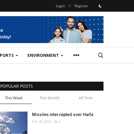
Login
/
Register
SPORTS
ENVIRONMENT
POPULAR POSTS
This Week
This Month
All Time
Missiles intercepted over Haifa
Feb 28, 2026
0