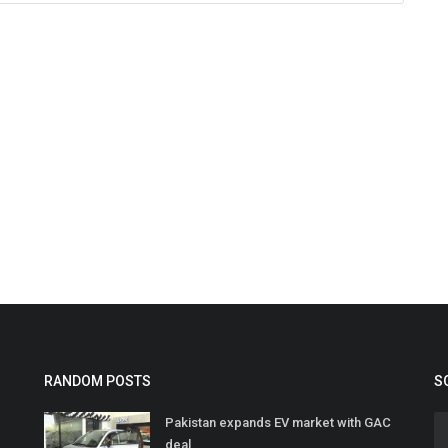
RANDOM POSTS
S
Pakistan expands EV market with GAC
deal