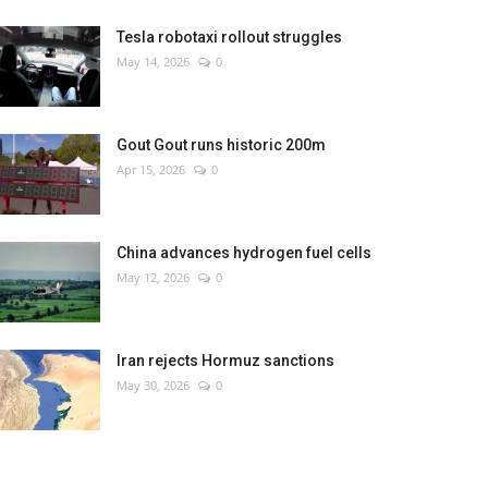
Tesla robotaxi rollout struggles
May 14, 2026
0
Gout Gout runs historic 200m
Apr 15, 2026
0
China advances hydrogen fuel cells
May 12, 2026
0
Iran rejects Hormuz sanctions
May 30, 2026
0