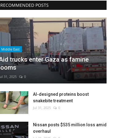
RECOMMENDED POSTS
Middle East
Aid trucks enter Gaza as famine
looms
Jul 31, 2025
0
AI-designed proteins boost
snakebite treatment
Jul 31, 2025
0
Nissan posts $535 million loss amid
overhaul