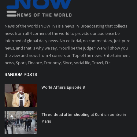
News of the World (NOW TV) is a news TV Broadcasting that collects
news from all 4 corners of the world to provide our audience be
informed of global daily news. No editorial, no commentary, just pure
news, and that is why we say, “You’ll be the judge.” We will show you
the view and news from 4 corners on Top of the news, Entertainment
news, Sport, Finance, Economy, Since, social life, Travel, Etc.
RANDOM POSTS
World Affairs Episode 8
Three dead after shooting at Kurdish centre in
Paris