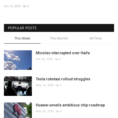
Oct 12, 2022
0
Economy
Sci-Tech
POPULAR POSTS
Sports
This Week
This Month
All Time
Environment
Missiles intercepted over Haifa
Feb 28, 2026
0
Travel
Health
Tesla robotaxi rollout struggles
May 14, 2026
0
Culture
Entertainment
Huawei unveils ambitious chip roadmap
May 26, 2026
0
World Affairs