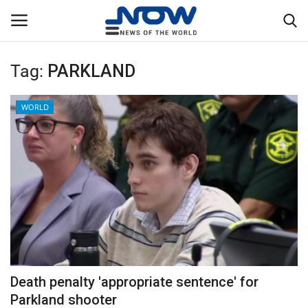
Tag:
PARKLAND
Login
Register
WORLD
Home
Privacy Policy
Breaking
NOW Live
WORLD
Death penalty 'appropriate sentence' for
Middle East
Parkland shooter