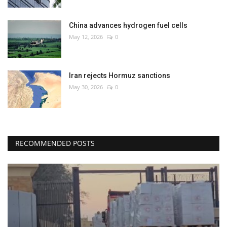
China advances hydrogen fuel cells
May 12, 2026
0
Iran rejects Hormuz sanctions
May 30, 2026
0
RECOMMENDED POSTS