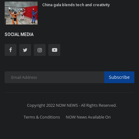
China gala blends tech and creativity
SOCIAL MEDIA
Subscribe
Copyright 2022 NOW NEWS - All Rights Reserved.
Terms & Conditions
NOW News Available On