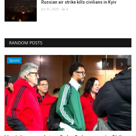
Russian air strike kills civilians in Kyiv
Jul 31, 2025
0
RANDOM POSTS
Sports