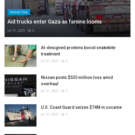
Middle East
Aid trucks enter Gaza as famine looms
Jul 31, 2025
0
AI-designed proteins boost snakebite
treatment
Jul 31, 2025
0
Nissan posts $535 million loss amid
overhaul
Jul 31, 2025
0
U.S. Coast Guard seizes $74M in cocaine
Jul 31, 2025
0