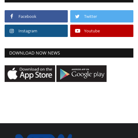
Facebook
Twitter
Instagram
Youtube
DOWNLOAD NOW NEWS