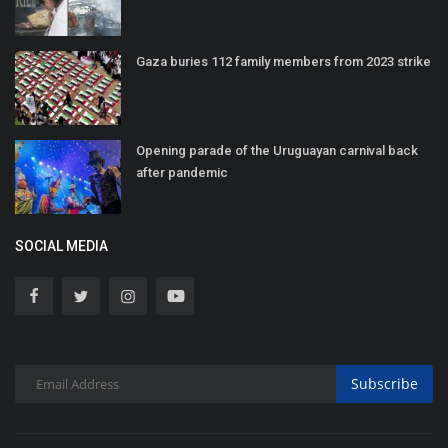
Gaza buries 112 family members from 2023 strike
Opening parade of the Uruguayan carnival back
after pandemic
SOCIAL MEDIA
Subscribe