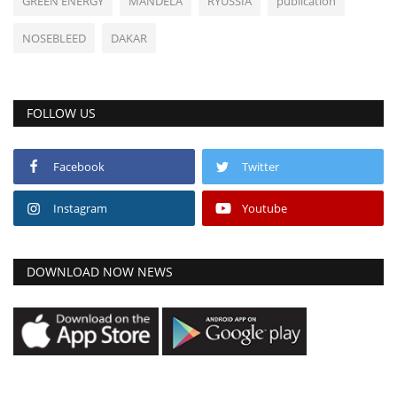
GREEN ENERGY
MANDELA
RYUSSIA
publication
NOSEBLEED
DAKAR
FOLLOW US
Facebook
Twitter
Instagram
Youtube
DOWNLOAD NOW NEWS