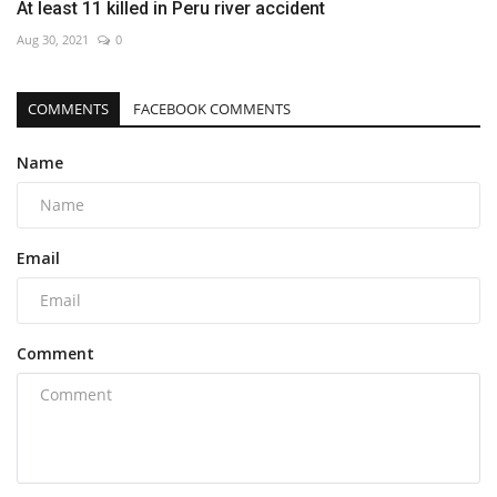
At least 11 killed in Peru river accident
Aug 30, 2021
0
COMMENTS
FACEBOOK COMMENTS
Name
Email
Comment