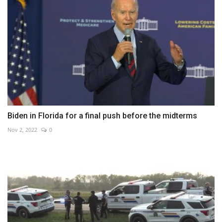
Biden in Florida for a final push before the midterms
Nov 2, 2022
0