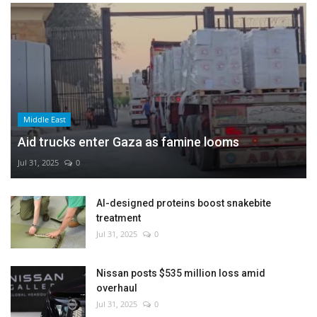
Middle East
Aid trucks enter Gaza as famine looms
Jul 31, 2025
0
AI-designed proteins boost snakebite
treatment
Jul 31, 2025
0
Nissan posts $535 million loss amid
overhaul
Jul 31, 2025
0