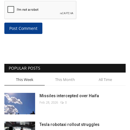
Post Comment
POPULAR POSTS
This Week
This Month
All Time
Missiles intercepted over Haifa
Feb 28, 2026
0
Tesla robotaxi rollout struggles