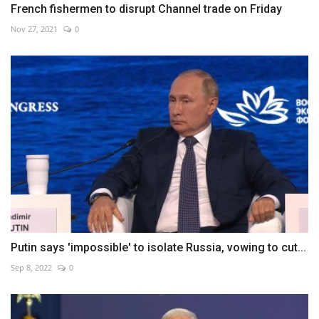
French fishermen to disrupt Channel trade on Friday
Nov 27, 2021
0
Putin says 'impossible' to isolate Russia, vowing to cut...
Sep 8, 2022
0