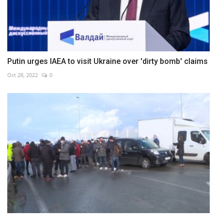
Putin urges IAEA to visit Ukraine over 'dirty bomb' claims
Oct 28, 2022
0