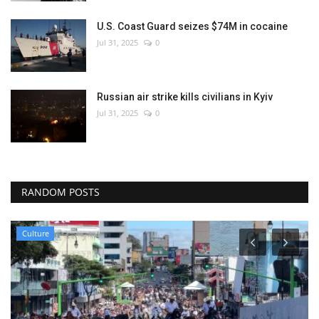
U.S. Coast Guard seizes $74M in cocaine
Jul 31, 2025
0
Russian air strike kills civilians in Kyiv
Jul 31, 2025
0
RANDOM POSTS
Culture