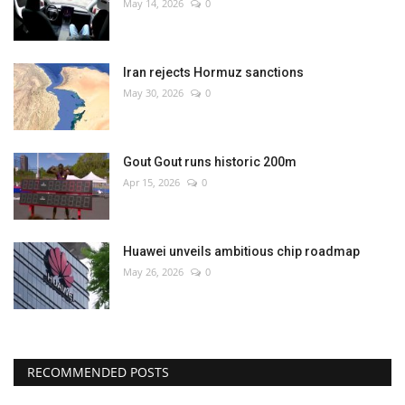
May 14, 2026
0
Iran rejects Hormuz sanctions
May 30, 2026
0
Gout Gout runs historic 200m
Apr 15, 2026
0
Huawei unveils ambitious chip roadmap
May 26, 2026
0
RECOMMENDED POSTS