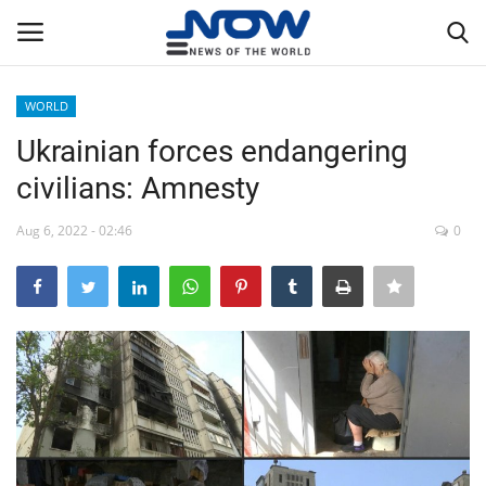
WORLD
Login
Register
Ukrainian forces endangering
civilians: Amnesty
Home
Aug 6, 2022 - 02:46
0
Privacy Policy
Breaking
NOW Live
WORLD
Middle East