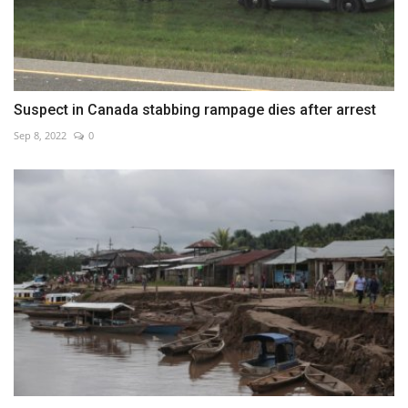
Suspect in Canada stabbing rampage dies after arrest
Sep 8, 2022
0