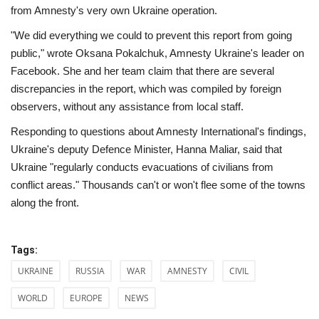
from Amnesty's very own Ukraine operation.
"We did everything we could to prevent this report from going
public," wrote Oksana Pokalchuk, Amnesty Ukraine's leader on
Facebook. She and her team claim that there are several
discrepancies in the report, which was compiled by foreign
observers, without any assistance from local staff.
Responding to questions about Amnesty International's findings,
Ukraine's deputy Defence Minister, Hanna Maliar, said that
Ukraine "regularly conducts evacuations of civilians from
conflict areas." Thousands can't or won't flee some of the towns
along the front.
Tags:
UKRAINE
RUSSIA
WAR
AMNESTY
CIVIL
WORLD
EUROPE
NEWS