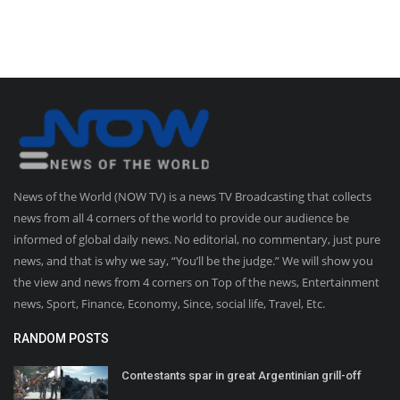
News of the World (NOW TV) is a news TV Broadcasting that collects
news from all 4 corners of the world to provide our audience be
informed of global daily news. No editorial, no commentary, just pure
news, and that is why we say, “You’ll be the judge.” We will show you
the view and news from 4 corners on Top of the news, Entertainment
news, Sport, Finance, Economy, Since, social life, Travel, Etc.
RANDOM POSTS
Contestants spar in great Argentinian grill-off