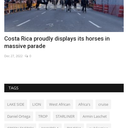
Costa Rica proudly displays its horses in
A
massive parade
e
Dec 27, 2022
0
Fe
TAGS
LAKE SIDE
LION
West African
Africa's
cruise
Daniel Ortega
TROP
STARLINER
Armin Laschet