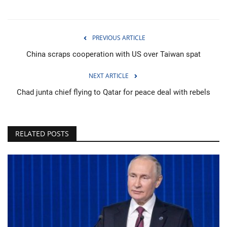
PREVIOUS ARTICLE
China scraps cooperation with US over Taiwan spat
NEXT ARTICLE
Chad junta chief flying to Qatar for peace deal with rebels
RELATED POSTS