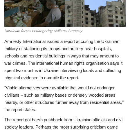
Economy
Sci-Tech
Ukrainian forces endangering civilians: Amnesty
Sports
Amnesty International issued a report accusing the Ukrainian
military of stationing its troops and artillery near hospitals,
Environment
schools and residential buildings in ways that may amount to
war crimes. The international human rights organisation says it
Travel
spent two months in Ukraine interviewing locals and collecting
physical evidence to compile the report.
Health
"Viable alternatives were available that would not endanger
civilians – such as military bases or densely wooded areas
Culture
nearby, or other structures further away from residential areas,"
the report states.
Entertainment
The report got harsh pushback from Ukrainian officials and civil
society leaders. Perhaps the most surprising criticism came
World Affairs