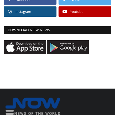
Instagram
Youtube
DOWNLOAD NOW NEWS