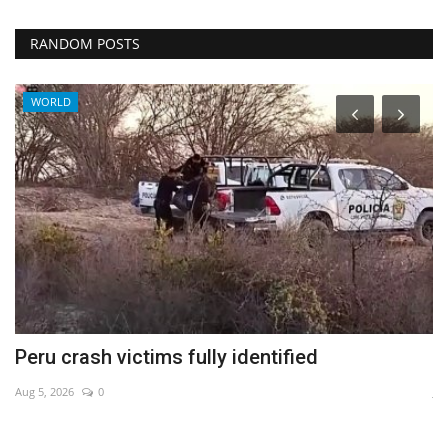
RANDOM POSTS
WORLD
Peru crash victims fully identified
W
Aug 5, 2026
0
Ju