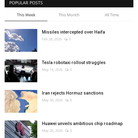
POPULAR POSTS
This Week
This Month
All Time
Missiles intercepted over Haifa
Feb 28, 2026
0
Tesla robotaxi rollout struggles
May 14, 2026
0
Iran rejects Hormuz sanctions
May 30, 2026
0
Huawei unveils ambitious chip roadmap
May 26, 2026
0