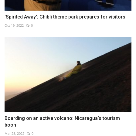
'Spirited Away': Ghibli theme park prepares for visitors
Oct 19, 2022
0
Boarding on an active volcano: Nicaragua’s tourism
boon
Mar 28, 2022
0