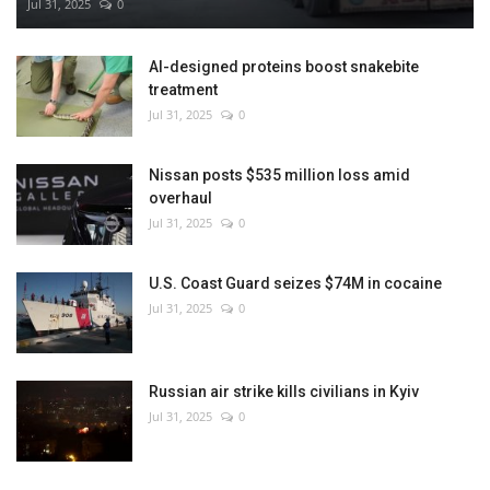
Jul 31, 2025
0
AI-designed proteins boost snakebite
treatment
Jul 31, 2025
0
Nissan posts $535 million loss amid
overhaul
Jul 31, 2025
0
U.S. Coast Guard seizes $74M in cocaine
Jul 31, 2025
0
Russian air strike kills civilians in Kyiv
Jul 31, 2025
0