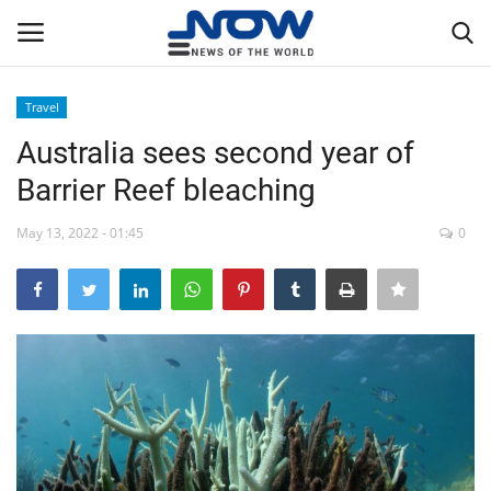
Travel
Login
Register
Australia sees second year of
Barrier Reef bleaching
Home
May 13, 2022 - 01:45
0
Privacy Policy
Breaking
NOW Live
WORLD
Middle East