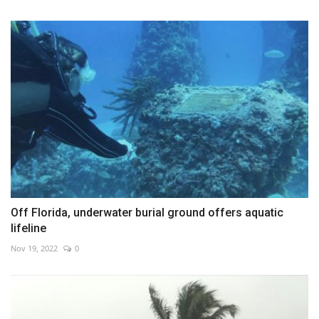
Off Florida, underwater burial ground offers aquatic
lifeline
Nov 19, 2022
0