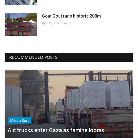
Gout Gout runs historic 200m
Apr 15, 2026
0
RECOMMENDED POSTS
Middle East
Aid trucks enter Gaza as famine looms