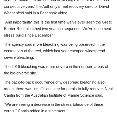
consecutive year," the Authority's reef recovery director David
Wachenfeld said in a Facebook video.
"And importantly, this is the first time we've ever seen the Great
Barrier Reef bleached two years in sequence. We've seen heat
stress build since December."
The agency said more bleaching was being observed in the
central part of the reef, which last year escaped widespread
severe bleaching.
The 2016 bleaching was more severe in the northern areas of
the bio-diverse site.
The back-to-back occurrence of widespread bleaching also
meant there was insufficient time for corals to fully recover, Neal
Cantin from the Australian Institute of Marine Science said.
"We are seeing a decrease in the stress tolerance of these
corals," Cantin added in a statement.