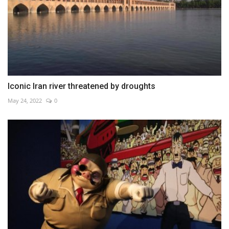
Iconic Iran river threatened by droughts
May 24, 2022
0