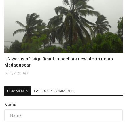
UN warns of 'significant impact' as new storm nears
Madagascar
Feb 5, 2022
0
COMMENTS
FACEBOOK COMMENTS
Name