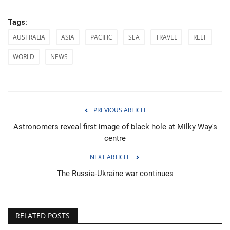
Tags:
AUSTRALIA
ASIA
PACIFIC
SEA
TRAVEL
REEF
WORLD
NEWS
PREVIOUS ARTICLE
Astronomers reveal first image of black hole at Milky Way's
centre
NEXT ARTICLE
The Russia-Ukraine war continues
RELATED POSTS