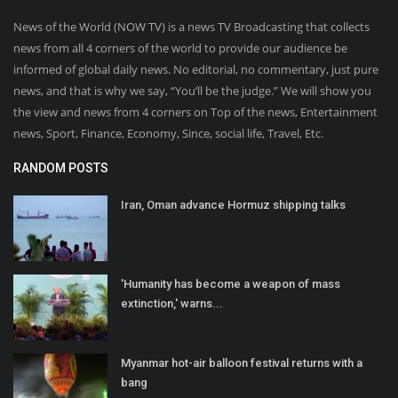
News of the World (NOW TV) is a news TV Broadcasting that collects
news from all 4 corners of the world to provide our audience be
informed of global daily news. No editorial, no commentary, just pure
news, and that is why we say, “You’ll be the judge.” We will show you
the view and news from 4 corners on Top of the news, Entertainment
news, Sport, Finance, Economy, Since, social life, Travel, Etc.
RANDOM POSTS
Iran, Oman advance Hormuz shipping talks
'Humanity has become a weapon of mass
extinction,' warns...
Myanmar hot-air balloon festival returns with a
bang