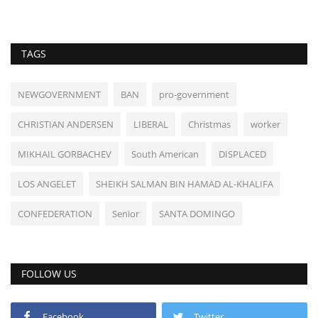
TAGS
NEWGOVERNMENT
BAN
pro-government
CHRISTIAN ANDERSEN
LIBERAL
Christmas
worker
MIKHAIL GORBACHEV
South American
DISPLACED
LOS ANGELET
SHEIKH SALMAN BIN HAMAD AL-KHALIFA
CONFEDERATION
Senior
SANTA DOMINGO
FOLLOW US
Facebook
Twitter