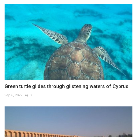
Green turtle glides through glistening waters of Cyprus
Sep 6, 2022
0