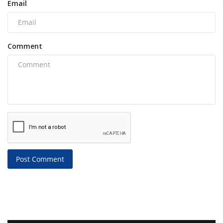
Email
Comment
Post Comment