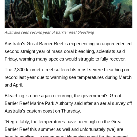
Economy
Sci-Tech
Australia sees second year of Barrier Reef bleaching
Sports
Australia's Great Barrier Reef is experiencing an unprecedented
second straight year of mass coral bleaching, scientists said
Environment
Friday, warning many species would struggle to fully recover.
The 2,300-kilometre reef suffered its most severe bleaching on
Travel
record last year due to warming sea temperatures during March
and April.
Health
Bleaching is once again occurring, the government's Great
Barrier Reef Marine Park Authority said after an aerial survey off
Culture
Australia's eastern coast on Thursday.
Entertainment
"Regrettably, the temperatures have been high on the Great
Barrier Reef this summer as well and unfortunately (we) are
World Affairs
here to confirm... a mass coral bleaching event for the second